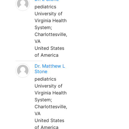
pediatrics
University of
Virginia Health
System;
Charlottesville,
VA
United States
of America
Dr. Matthew L
Stone
pediatrics
University of
Virginia Health
System;
Charlottesville,
VA
United States
of America