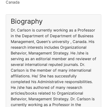
Canada
Biography
Dr. Carlson is currently working as a Professor
in the Department of Department of Business
Management, Queen's university , Canada. His
research interests includes Organizational
Behavior, Management Strategy. He /she is
serving as an editorial member and reviewer of
several international reputed journals. Dr.
Carlson is the member of many international
affiliations. He/ She has successfully
completed his Administrative responsibilities.
He /she has authored of many research
articles/books related to Organizational
Behavior, Management Strategy. Dr. Carlson is
currently working as a Professor in the