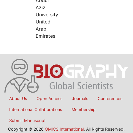
Abdul
Aziz
University
United
Arab
Emirates
About Us
Open Access
Journals
Conferences
International Collaborations
Membership
Submit Manuscript
Copyright © 2026
OMICS International
, All Rights Reserved.