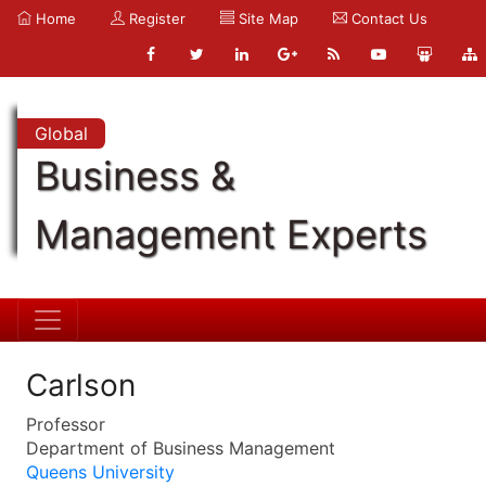
Home
Register
Site Map
Contact Us
Global
Business &
Management Experts
Carlson
Professor
Department of Business Management
Queens University