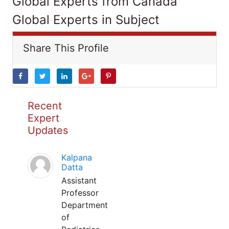
Global Experts from Canada
Global Experts in Subject
Share This Profile
Recent
Expert
Updates
Kalpana
Datta
Assistant
Professor
Department
of