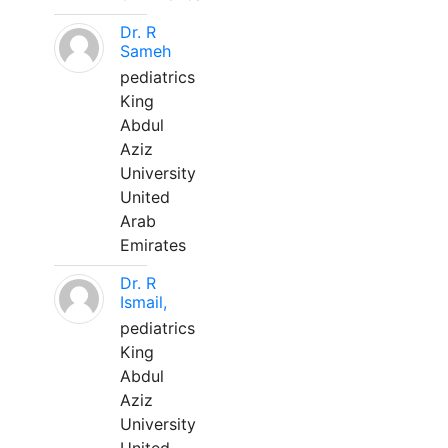
Dr. R
Sameh
pediatrics
King
Abdul
Aziz
University
United
Arab
Emirates
Dr. R
Ismail,
pediatrics
King
Abdul
Aziz
University