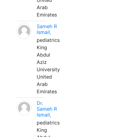
United
Arab
Emirates
Sameh R
Ismail,
pediatrics
King
Abdul
Aziz
University
United
Arab
Emirates
Dr.
Sameh R
Ismail,
pediatrics
King