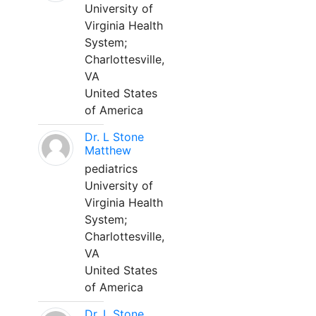
University of
Virginia Health
System;
Charlottesville,
VA
United States
of America
Dr. L Stone
Matthew
pediatrics
University of
Virginia Health
System;
Charlottesville,
VA
United States
of America
Dr. L Stone