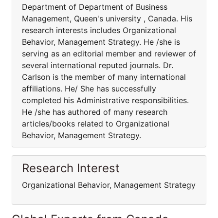
Department of Department of Business
Management, Queen's university , Canada. His
research interests includes Organizational
Behavior, Management Strategy. He /she is
serving as an editorial member and reviewer of
several international reputed journals. Dr.
Carlson is the member of many international
affiliations. He/ She has successfully
completed his Administrative responsibilities.
He /she has authored of many research
articles/books related to Organizational
Behavior, Management Strategy.
Research Interest
Organizational Behavior, Management Strategy