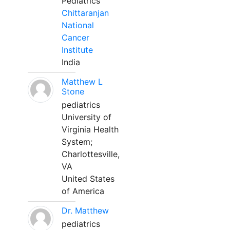
Pediatrics
Chittaranjan
National
Cancer
Institute
India
Matthew L
Stone
pediatrics
University of
Virginia Health
System;
Charlottesville,
VA
United States
of America
Dr. Matthew
pediatrics