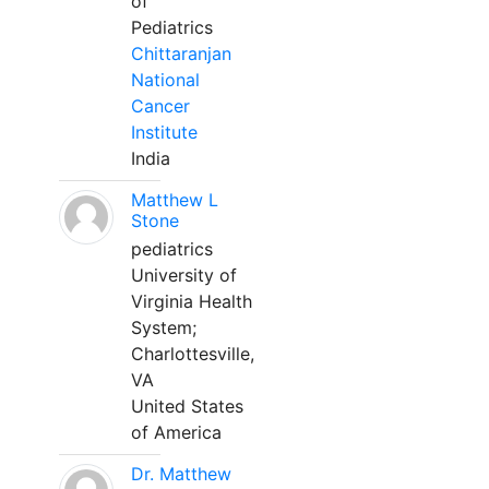
of
Pediatrics
Chittaranjan
National
Cancer
Institute
India
Matthew L
Stone
pediatrics
University of
Virginia Health
System;
Charlottesville,
VA
United States
of America
Dr. Matthew