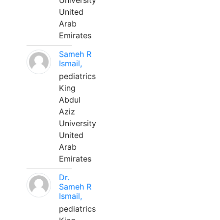
University
United
Arab
Emirates
Sameh R
Ismail,
pediatrics
King
Abdul
Aziz
University
United
Arab
Emirates
Dr.
Sameh R
Ismail,
pediatrics