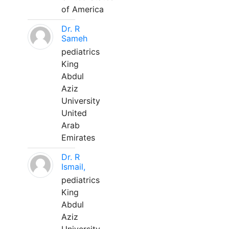
of America
Dr. R
Sameh
pediatrics
King
Abdul
Aziz
University
United
Arab
Emirates
Dr. R
Ismail,
pediatrics
King
Abdul
Aziz