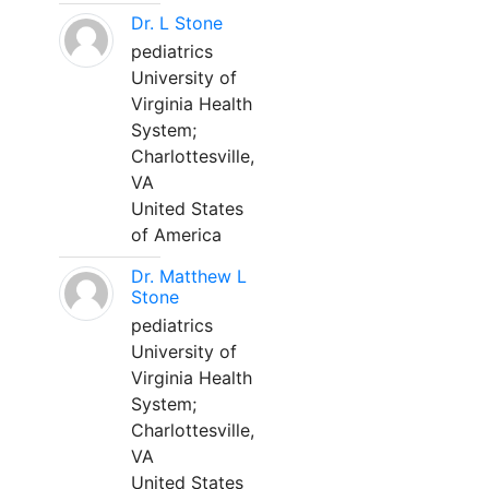
Dr. L Stone
pediatrics
University of
Virginia Health
System;
Charlottesville,
VA
United States
of America
Dr. Matthew L
Stone
pediatrics
University of
Virginia Health
System;
Charlottesville,
VA
United States