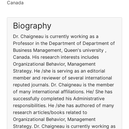
Canada
Biography
Dr. Chaigneau is currently working as a
Professor in the Department of Department of
Business Management, Queen's university ,
Canada. His research interests includes
Organizational Behavior, Management
Strategy. He /she is serving as an editorial
member and reviewer of several international
reputed journals. Dr. Chaigneau is the member
of many international affiliations. He/ She has
successfully completed his Administrative
responsibilities. He /she has authored of many
research articles/books related to
Organizational Behavior, Management
Strategy. Dr. Chaigneau is currently working as