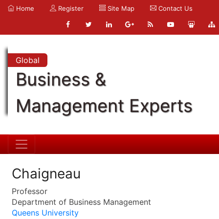
Home
Register
Site Map
Contact Us
Global
Business &
Management Experts
Chaigneau
Professor
Department of Business Management
Queens University