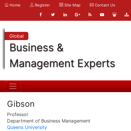
Home
Register
Site Map
Contact Us
Global
Business &
Management Experts
Gibson
Professor
Department of Business Management
Queens University