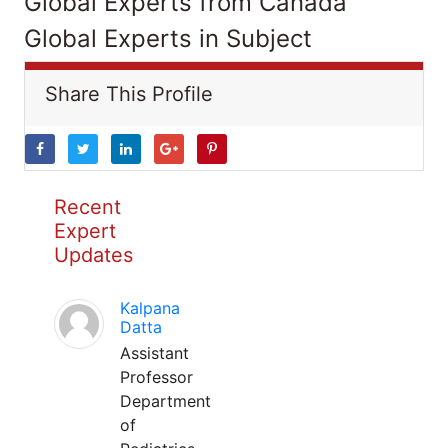
Global Experts from Canada
Global Experts in Subject
Share This Profile
Recent
Expert
Updates
Kalpana
Datta
Assistant
Professor
Department
of