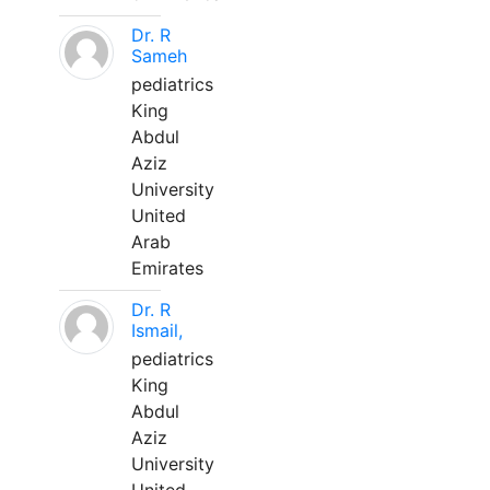
Dr. R
Sameh
pediatrics
King
Abdul
Aziz
University
United
Arab
Emirates
Dr. R
Ismail,
pediatrics
King
Abdul
Aziz
University