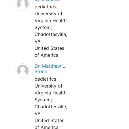
pediatrics
University of
Virginia Health
System;
Charlottesville,
VA
United States
of America
Dr. Matthew L
Stone
pediatrics
University of
Virginia Health
System;
Charlottesville,
VA
United States
of America