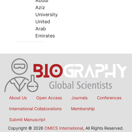
Abdul
Aziz
University
United
Arab
Emirates
About Us
Open Access
Journals
Conferences
International Collaborations
Membership
Submit Manuscript
Copyright © 2026
OMICS International
, All Rights Reserved.