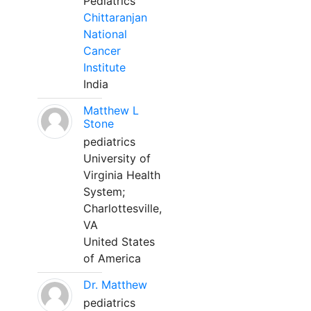
Pediatrics
Chittaranjan
National
Cancer
Institute
India
Matthew L
Stone
pediatrics
University of
Virginia Health
System;
Charlottesville,
VA
United States
of America
Dr. Matthew
pediatrics