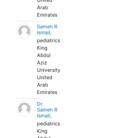
United
Arab
Emirates
Sameh R
Ismail,
pediatrics
King
Abdul
Aziz
University
United
Arab
Emirates
Dr.
Sameh R
Ismail,
pediatrics
King