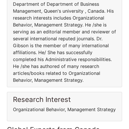
Department of Department of Business
Management, Queen's university , Canada. His
research interests includes Organizational
Behavior, Management Strategy. He /she is
serving as an editorial member and reviewer of
several international reputed journals. Dr.
Gibson is the member of many international
affiliations. He/ She has successfully
completed his Administrative responsibilities.
He /she has authored of many research
articles/books related to Organizational
Behavior, Management Strategy.
Research Interest
Organizational Behavior, Management Strategy