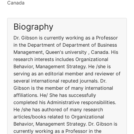
Canada
Biography
Dr. Gibson is currently working as a Professor
in the Department of Department of Business
Management, Queen's university , Canada. His
research interests includes Organizational
Behavior, Management Strategy. He /she is
serving as an editorial member and reviewer of
several international reputed journals. Dr.
Gibson is the member of many international
affiliations. He/ She has successfully
completed his Administrative responsibilities.
He /she has authored of many research
articles/books related to Organizational
Behavior, Management Strategy. Dr. Gibson is
currently working as a Professor in the