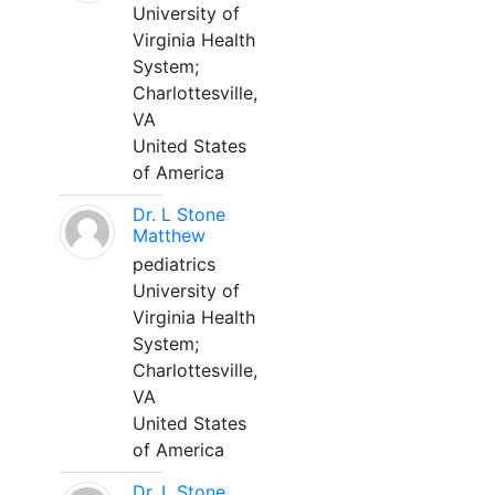
University of
Virginia Health
System;
Charlottesville,
VA
United States
of America
Dr. L Stone
Matthew
pediatrics
University of
Virginia Health
System;
Charlottesville,
VA
United States
of America
Dr. L Stone