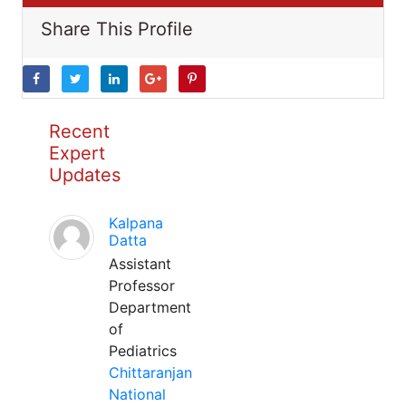
Share This Profile
Recent
Expert
Updates
Kalpana
Datta
Assistant
Professor
Department
of
Pediatrics
Chittaranjan
National