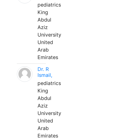
pediatrics
King
Abdul
Aziz
University
United
Arab
Emirates
Dr. R
Ismail,
pediatrics
King
Abdul
Aziz
University
United
Arab
Emirates