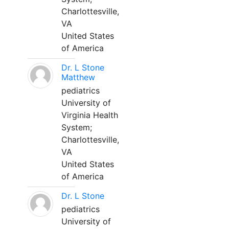
Charlottesville,
VA
United States
of America
Dr. L Stone
Matthew
pediatrics
University of
Virginia Health
System;
Charlottesville,
VA
United States
of America
Dr. L Stone
pediatrics
University of