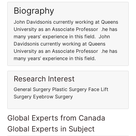
Biography
John Davidsonis currently working at Queens
University as an Associate Professor .he has
many years’ experience in this field. John
Davidsonis currently working at Queens
University as an Associate Professor .he has
many years’ experience in this field.
Research Interest
General Surgery Plastic Surgery Face Lift
Surgery Eyebrow Surgery
Global Experts from Canada
Global Experts in Subject