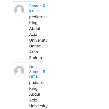
Sameh R
Ismail,
pediatrics
King
Abdul
Aziz
University
United
Arab
Emirates
Dr.
Sameh R
Ismail,
pediatrics
King
Abdul
Aziz
University