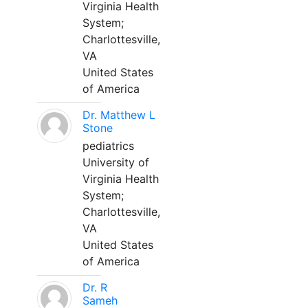
Virginia Health
System;
Charlottesville,
VA
United States
of America
Dr. Matthew L
Stone
pediatrics
University of
Virginia Health
System;
Charlottesville,
VA
United States
of America
Dr. R
Sameh