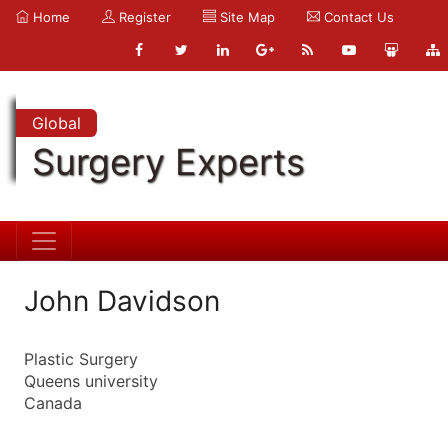
Home
Register
Site Map
Contact Us
Global
Surgery Experts
John Davidson
Plastic Surgery
Queens university
Canada