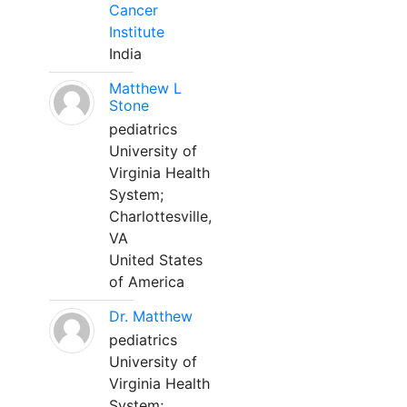
Cancer
Institute
India
Matthew L
Stone
pediatrics
University of
Virginia Health
System;
Charlottesville,
VA
United States
of America
Dr. Matthew
pediatrics
University of
Virginia Health
System;