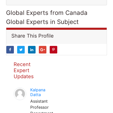
Global Experts from Canada
Global Experts in Subject
Share This Profile
Recent
Expert
Updates
Kalpana
Datta
Assistant
Professor