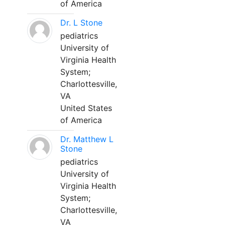
of America
Dr. L Stone
pediatrics
University of
Virginia Health
System;
Charlottesville,
VA
United States
of America
Dr. Matthew L
Stone
pediatrics
University of
Virginia Health
System;
Charlottesville,
VA