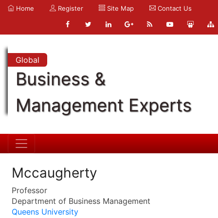
Home
Register
Site Map
Contact Us
Global
Business &
Management Experts
Mccaugherty
Professor
Department of Business Management
Queens University