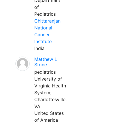
Department
of
Pediatrics
Chittaranjan
National
Cancer
Institute
India
Matthew L
Stone
pediatrics
University of
Virginia Health
System;
Charlottesville,
VA
United States
of America