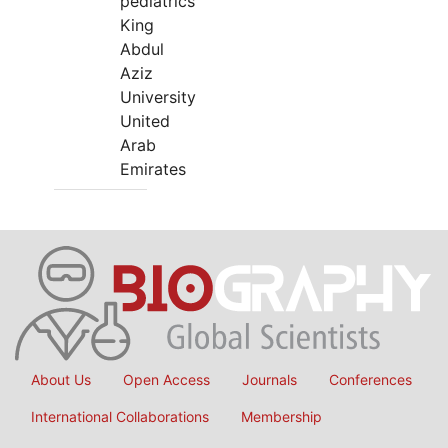
pediatrics
King
Abdul
Aziz
University
United
Arab
Emirates
About Us
Open Access
Journals
Conferences
International Collaborations
Membership