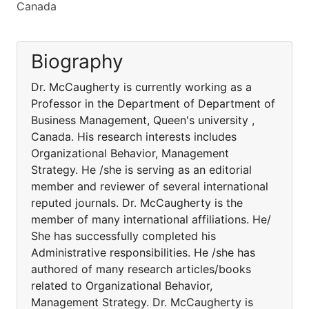
Canada
Biography
Dr. McCaugherty is currently working as a
Professor in the Department of Department of
Business Management, Queen's university ,
Canada. His research interests includes
Organizational Behavior, Management
Strategy. He /she is serving as an editorial
member and reviewer of several international
reputed journals. Dr. McCaugherty is the
member of many international affiliations. He/
She has successfully completed his
Administrative responsibilities. He /she has
authored of many research articles/books
related to Organizational Behavior,
Management Strategy. Dr. McCaugherty is