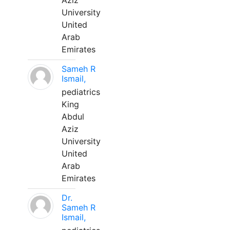
Aziz
University
United
Arab
Emirates
Sameh R
Ismail,
pediatrics
King
Abdul
Aziz
University
United
Arab
Emirates
Dr.
Sameh R
Ismail,