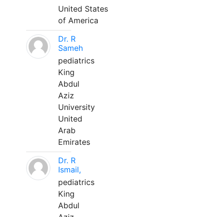
United States
of America
Dr. R
Sameh
pediatrics
King
Abdul
Aziz
University
United
Arab
Emirates
Dr. R
Ismail,
pediatrics
King
Abdul