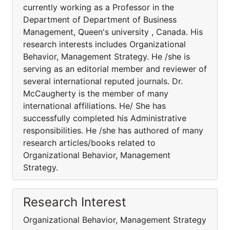
currently working as a Professor in the
Department of Department of Business
Management, Queen's university , Canada. His
research interests includes Organizational
Behavior, Management Strategy. He /she is
serving as an editorial member and reviewer of
several international reputed journals. Dr.
McCaugherty is the member of many
international affiliations. He/ She has
successfully completed his Administrative
responsibilities. He /she has authored of many
research articles/books related to
Organizational Behavior, Management
Strategy.
Research Interest
Organizational Behavior, Management Strategy