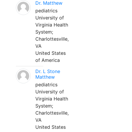
Dr. Matthew
pediatrics
University of
Virginia Health
System;
Charlottesville,
VA
United States
of America
Dr. L Stone
Matthew
pediatrics
University of
Virginia Health
System;
Charlottesville,
VA
United States