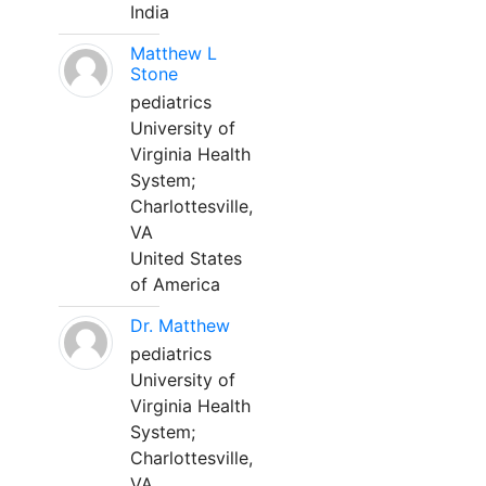
India
Matthew L
Stone
pediatrics
University of
Virginia Health
System;
Charlottesville,
VA
United States
of America
Dr. Matthew
pediatrics
University of
Virginia Health
System;
Charlottesville,
VA