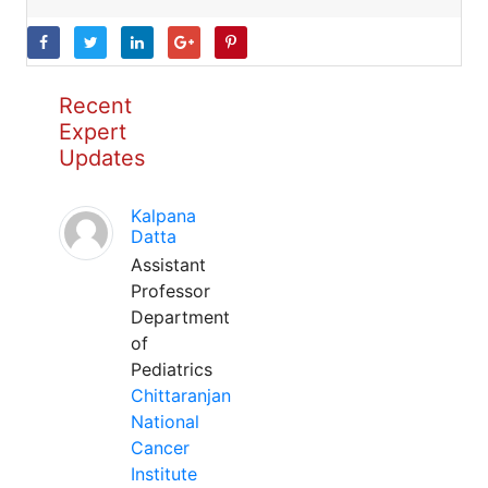
Recent
Expert
Updates
Kalpana
Datta
Assistant
Professor
Department
of
Pediatrics
Chittaranjan
National
Cancer
Institute