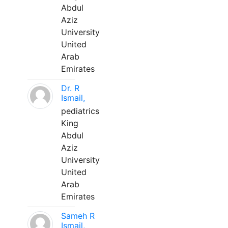
Abdul
Aziz
University
United
Arab
Emirates
Dr. R
Ismail,
pediatrics
King
Abdul
Aziz
University
United
Arab
Emirates
Sameh R
Ismail,