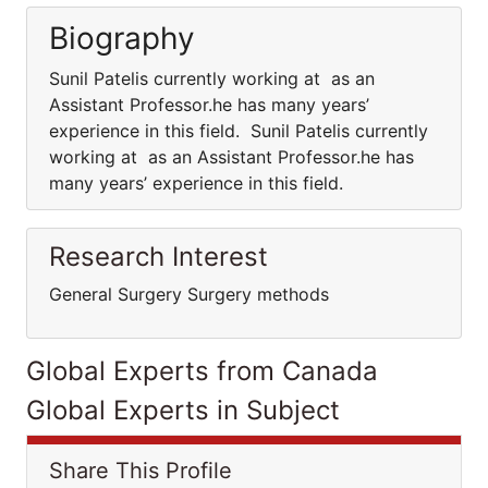
Biography
Sunil Patelis currently working at as an
Assistant Professor.he has many years’
experience in this field. Sunil Patelis currently
working at as an Assistant Professor.he has
many years’ experience in this field.
Research Interest
General Surgery Surgery methods
Global Experts from Canada
Global Experts in Subject
Share This Profile