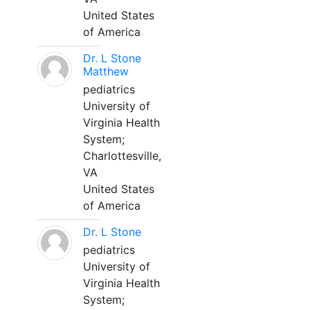
United States
of America
Dr. L Stone
Matthew
pediatrics
University of
Virginia Health
System;
Charlottesville,
VA
United States
of America
Dr. L Stone
pediatrics
University of
Virginia Health
System;