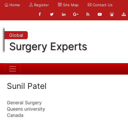
Home
Register
Site Map
Contact Us
Global
Surgery Experts
Sunil Patel
General Surgery
Queens university
Canada