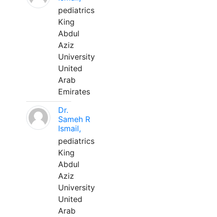
pediatrics
King
Abdul
Aziz
University
United
Arab
Emirates
Dr.
Sameh R
Ismail,
pediatrics
King
Abdul
Aziz
University
United
Arab