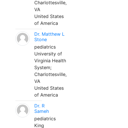
Charlottesville,
VA
United States
of America
Dr. Matthew L
Stone
pediatrics
University of
Virginia Health
System;
Charlottesville,
VA
United States
of America
Dr. R
Sameh
pediatrics
King