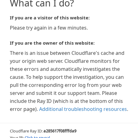
What can I do?
If you are a visitor of this website:
Please try again in a few minutes.
If you are the owner of this website:
There is an issue between Cloudflare's cache and
your origin web server. Cloudflare monitors for
these errors and automatically investigates the
cause. To help support the investigation, you can
pull the corresponding error log from your web
server and submit it our support team. Please
include the Ray ID (which is at the bottom of this
error page).
Additional troubleshooting resources
.
Cloudflare Ray ID:
a285617f08fffda9
Your IP:
Click to reveal