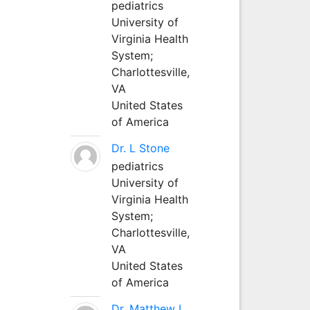
pediatrics
University of
Virginia Health
System;
Charlottesville,
VA
United States
of America
Dr. L Stone
pediatrics
University of
Virginia Health
System;
Charlottesville,
VA
United States
of America
Dr. Matthew L