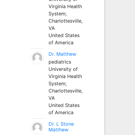
Virginia Health
System;
Charlottesville,
VA
United States
of America
Dr. Matthew
pediatrics
University of
Virginia Health
System;
Charlottesville,
VA
United States
of America
Dr. L Stone
Matthew