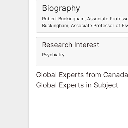
Biography
Robert Buckingham, Associate Professor
Buckingham, Associate Professor of Psy
Research Interest
Psychiatry
Global Experts from Canad
Global Experts in Subject