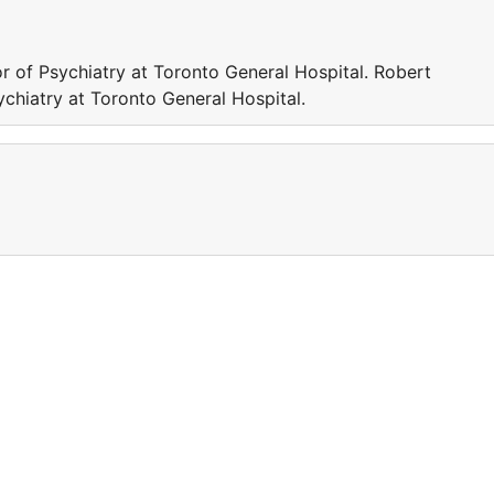
 of Psychiatry at Toronto General Hospital. Robert
chiatry at Toronto General Hospital.
a