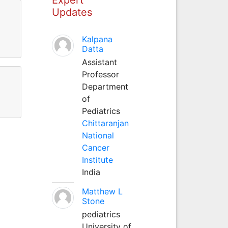
Updates
Kalpana
Datta
Assistant
Professor
Department
of
Pediatrics
Chittaranjan
National
Cancer
Institute
India
Matthew L
Stone
pediatrics
University of