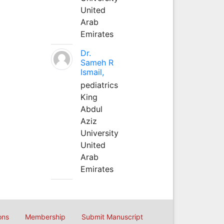
United
Arab
Emirates
Dr.
Sameh R
Ismail,
pediatrics
King
Abdul
Aziz
University
United
Arab
Emirates
ons
Membership
Submit Manuscript