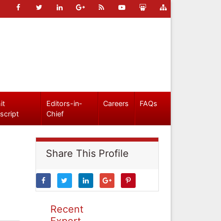
it
Editors-in-
Careers
FAQs
script
Chief
Share This Profile
Recent
Expert