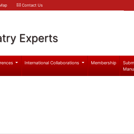
 Map
Contact Us
try Experts
rences
International Collaborations
Membership
Subm
Manu