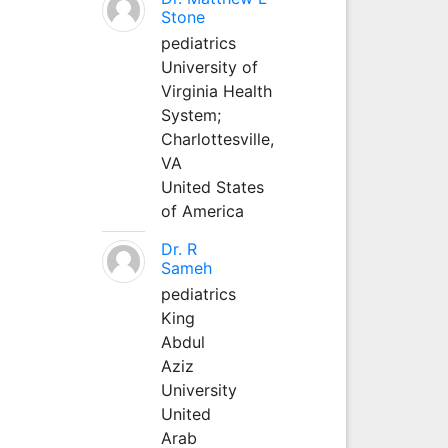
Stone
pediatrics
University of
Virginia Health
System;
Charlottesville,
VA
United States
of America
Dr. R
Sameh
pediatrics
King
Abdul
Aziz
University
United
Arab