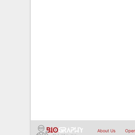
About Us
Open