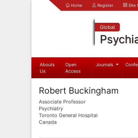
Home
Register
Site
Global
Psychia
Abouts
Open
Journals
Confe
Us
Access
Robert Buckingham
Associate Professor
Psychiatry
Toronto General Hospital
Canada