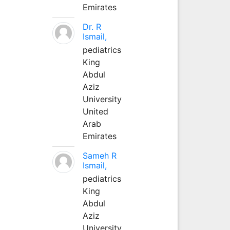
Emirates
Dr. R
Ismail,
pediatrics
King
Abdul
Aziz
University
United
Arab
Emirates
Sameh R
Ismail,
pediatrics
King
Abdul
Aziz
University