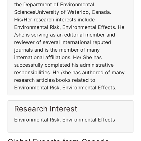
the Department of Environmental
SciencesUniversity of Waterloo, Canada.
His/Her research interests include
Environmental Risk, Environmental Effects. He
/she is serving as an editorial member and
reviewer of several international reputed
journals and is the member of many
international affiliations. He/ She has
successfully completed his administrative
responsibilities. He /she has authored of many
research articles/books related to
Environmental Risk, Environmental Effects.
Research Interest
Environmental Risk, Environmental Effects