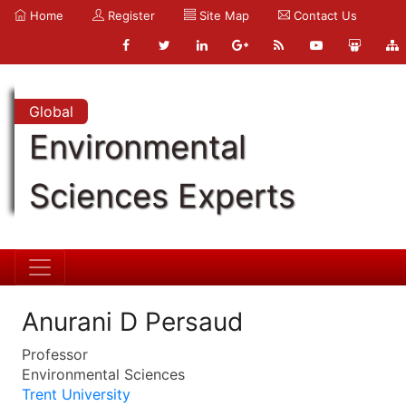
Home
Register
Site Map
Contact Us
Global
Environmental
Sciences Experts
Anurani D Persaud
Professor
Environmental Sciences
Trent University