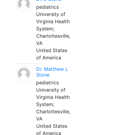
pediatrics
University of
Virginia Health
System;
Charlottesville,
VA
United States
of America
Dr. Matthew L
Stone
pediatrics
University of
Virginia Health
System;
Charlottesville,
VA
United States
of America