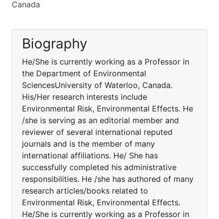
Canada
Biography
He/She is currently working as a Professor in
the Department of Environmental
SciencesUniversity of Waterloo, Canada.
His/Her research interests include
Environmental Risk, Environmental Effects. He
/she is serving as an editorial member and
reviewer of several international reputed
journals and is the member of many
international affiliations. He/ She has
successfully completed his administrative
responsibilities. He /she has authored of many
research articles/books related to
Environmental Risk, Environmental Effects.
He/She is currently working as a Professor in