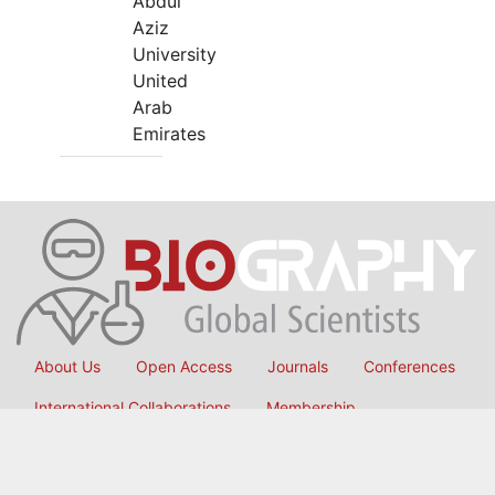
Abdul
Aziz
University
United
Arab
Emirates
About Us
Open Access
Journals
Conferences
International Collaborations
Membership
Submit Manuscript
Copyright © 2026
OMICS International
, All Rights Reserved.