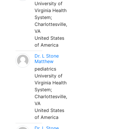
University of
Virginia Health
System;
Charlottesville,
VA
United States
of America
Dr. L Stone
Matthew
pediatrics
University of
Virginia Health
System;
Charlottesville,
VA
United States
of America
Dr. L Stone