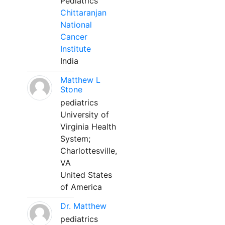
Pediatrics
Chittaranjan
National
Cancer
Institute
India
Matthew L
Stone
pediatrics
University of
Virginia Health
System;
Charlottesville,
VA
United States
of America
Dr. Matthew
pediatrics