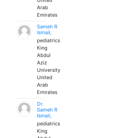
United
Arab
Emirates
Sameh R
Ismail,
pediatrics
King
Abdul
Aziz
University
United
Arab
Emirates
Dr.
Sameh R
Ismail,
pediatrics
King