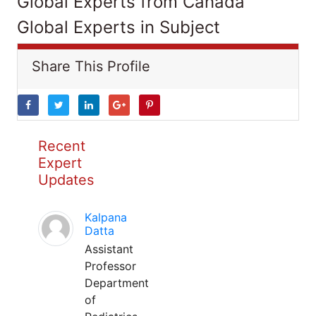
Global Experts from Canada
Global Experts in Subject
Share This Profile
Recent
Expert
Updates
Kalpana
Datta
Assistant
Professor
Department
of