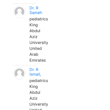
Dr. R
Sameh
pediatrics
King
Abdul
Aziz
University
United
Arab
Emirates
Dr. R
Ismail,
pediatrics
King
Abdul
Aziz
University