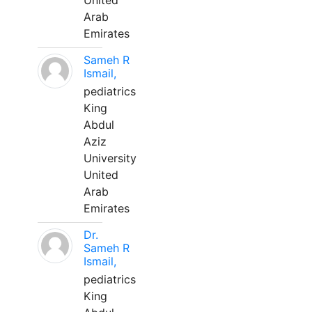
United
Arab
Emirates
Sameh R
Ismail,
pediatrics
King
Abdul
Aziz
University
United
Arab
Emirates
Dr.
Sameh R
Ismail,
pediatrics
King