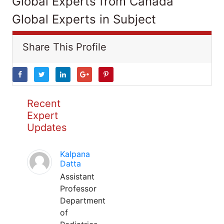
Global Experts from Canada
Global Experts in Subject
Share This Profile
Recent
Expert
Updates
Kalpana
Datta
Assistant
Professor
Department
of