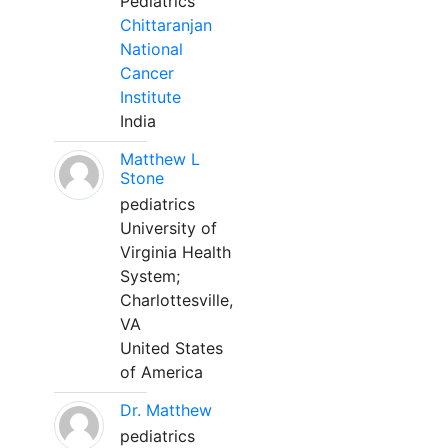
Pediatrics
Chittaranjan
National
Cancer
Institute
India
Matthew L
Stone
pediatrics
University of
Virginia Health
System;
Charlottesville,
VA
United States
of America
Dr. Matthew
pediatrics