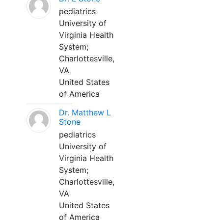
pediatrics
University of
Virginia Health
System;
Charlottesville,
VA
United States
of America
Dr. Matthew L
Stone
pediatrics
University of
Virginia Health
System;
Charlottesville,
VA
United States
of America