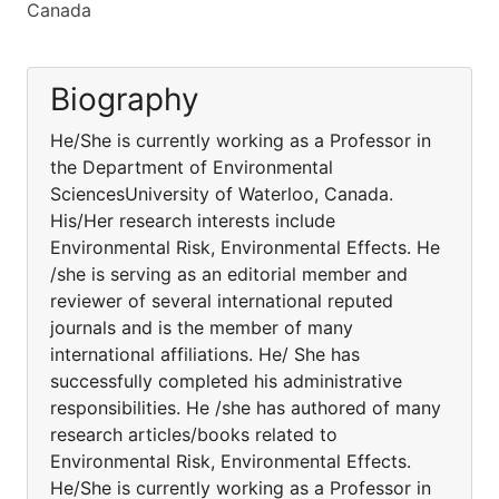
Canada
Biography
He/She is currently working as a Professor in
the Department of Environmental
SciencesUniversity of Waterloo, Canada.
His/Her research interests include
Environmental Risk, Environmental Effects. He
/she is serving as an editorial member and
reviewer of several international reputed
journals and is the member of many
international affiliations. He/ She has
successfully completed his administrative
responsibilities. He /she has authored of many
research articles/books related to
Environmental Risk, Environmental Effects.
He/She is currently working as a Professor in