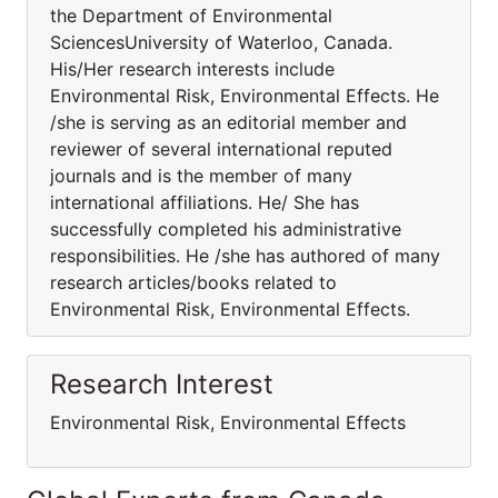
the Department of Environmental
SciencesUniversity of Waterloo, Canada.
His/Her research interests include
Environmental Risk, Environmental Effects. He
/she is serving as an editorial member and
reviewer of several international reputed
journals and is the member of many
international affiliations. He/ She has
successfully completed his administrative
responsibilities. He /she has authored of many
research articles/books related to
Environmental Risk, Environmental Effects.
Research Interest
Environmental Risk, Environmental Effects