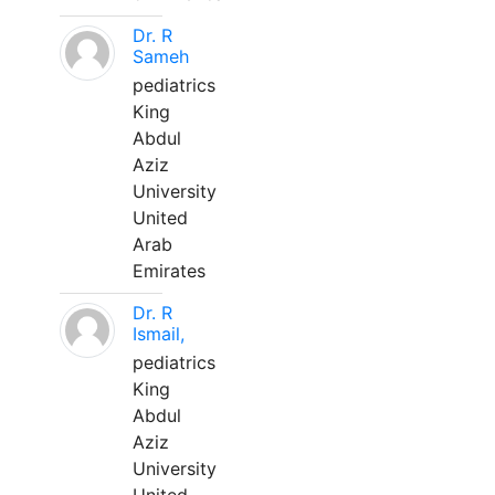
Dr. R
Sameh
pediatrics
King
Abdul
Aziz
University
United
Arab
Emirates
Dr. R
Ismail,
pediatrics
King
Abdul
Aziz
University