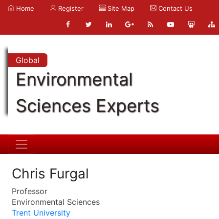
Home
Register
Site Map
Contact Us
Global
Environmental
Sciences Experts
Chris Furgal
Professor
Environmental Sciences
Trent University