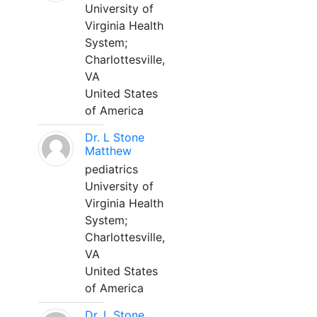
University of
Virginia Health
System;
Charlottesville,
VA
United States
of America
Dr. L Stone
Matthew
pediatrics
University of
Virginia Health
System;
Charlottesville,
VA
United States
of America
Dr. L Stone