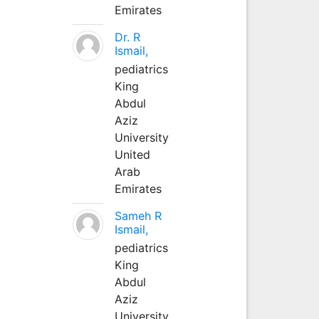
Emirates
Dr. R
Ismail,
pediatrics
King
Abdul
Aziz
University
United
Arab
Emirates
Sameh R
Ismail,
pediatrics
King
Abdul
Aziz
University