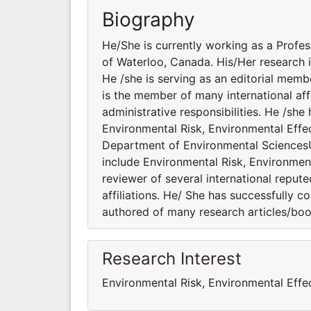
Biography
He/She is currently working as a Profe
of Waterloo, Canada. His/Her research i
He /she is serving as an editorial memb
is the member of many international aff
administrative responsibilities. He /sh
Environmental Risk, Environmental Effec
Department of Environmental SciencesUn
include Environmental Risk, Environment
reviewer of several international reput
affiliations. He/ She has successfully c
authored of many research articles/boo
Research Interest
Environmental Risk, Environmental Effe