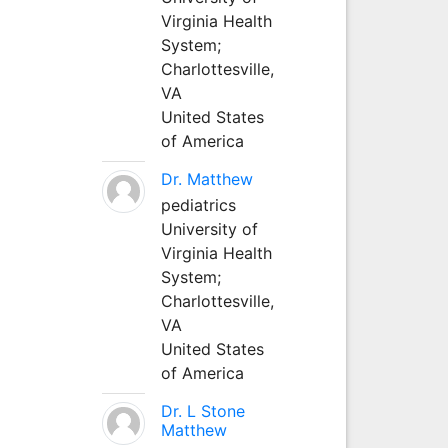
Virginia Health
System;
Charlottesville,
VA
United States
of America
Dr. Matthew
pediatrics
University of
Virginia Health
System;
Charlottesville,
VA
United States
of America
Dr. L Stone
Matthew