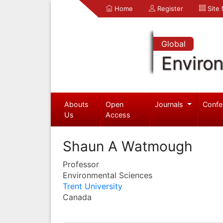
Home
Register
Site
Global
Enviro
Abouts
Open
Journals
Confe
Us
Access
Shaun A Watmough
Professor
Environmental Sciences
Trent University
Canada