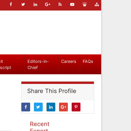
it
Editors-in-
Careers
FAQs
script
Chief
Share This Profile
Recent
Expert