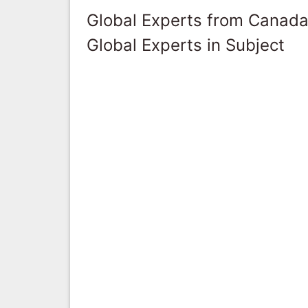
Global Experts from Canad
Global Experts in Subject