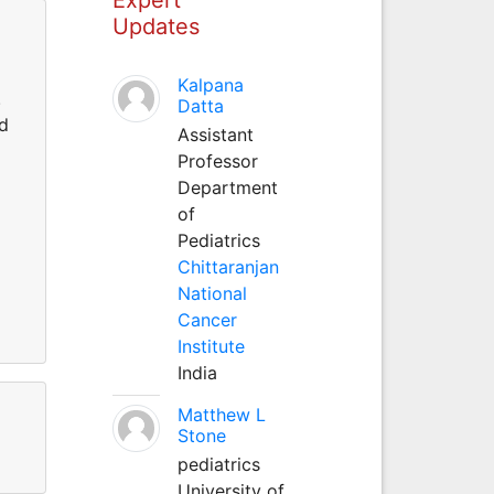
Updates
Kalpana
.
Datta
nd
Assistant
Professor
Department
of
Pediatrics
Chittaranjan
National
Cancer
Institute
India
Matthew L
Stone
pediatrics
University of