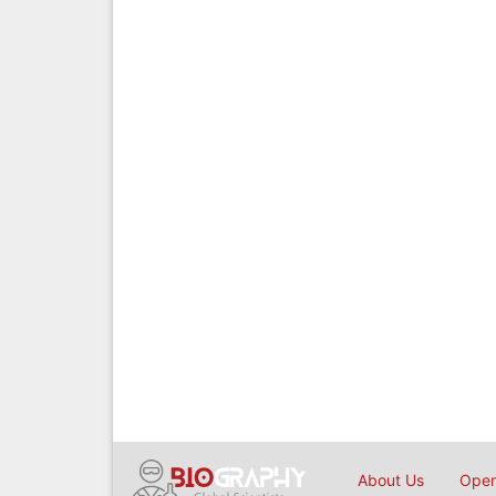
About Us
Open