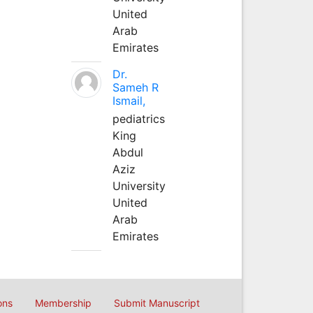
United
Arab
Emirates
Dr.
Sameh R
Ismail,
pediatrics
King
Abdul
Aziz
University
United
Arab
Emirates
ons
Membership
Submit Manuscript