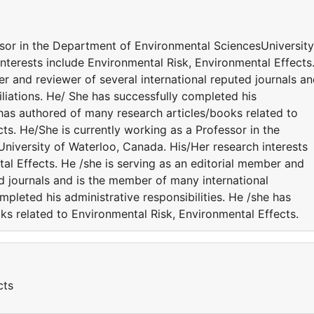
ssor in the Department of Environmental SciencesUniversity
nterests include Environmental Risk, Environmental Effects
er and reviewer of several international reputed journals a
iliations. He/ She has successfully completed his
e has authored of many research articles/books related to
ts. He/She is currently working as a Professor in the
iversity of Waterloo, Canada. His/Her research interests
al Effects. He /she is serving as an editorial member and
ed journals and is the member of many international
ompleted his administrative responsibilities. He /she has
ks related to Environmental Risk, Environmental Effects.
cts