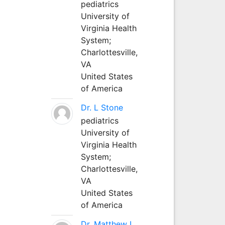
pediatrics
University of
Virginia Health
System;
Charlottesville,
VA
United States
of America
Dr. L Stone
pediatrics
University of
Virginia Health
System;
Charlottesville,
VA
United States
of America
Dr. Matthew L