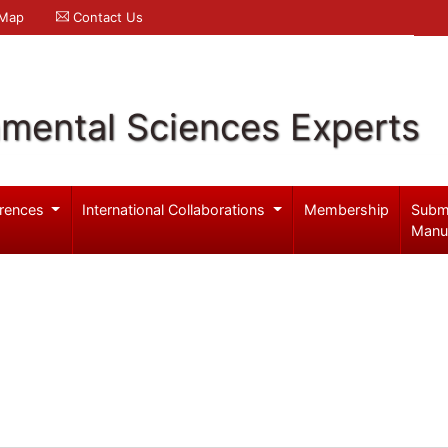
 Map
Contact Us
nmental Sciences Experts
rences
International Collaborations
Membership
Subm
Manu