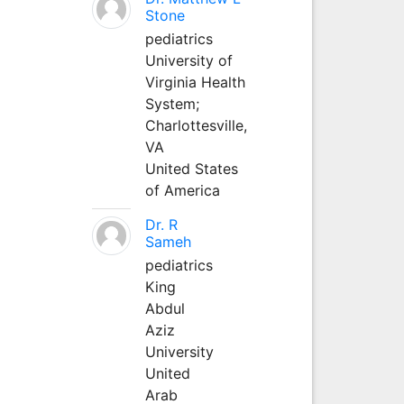
Stone
pediatrics
University of
Virginia Health
System;
Charlottesville,
VA
United States
of America
Dr. R
Sameh
pediatrics
King
Abdul
Aziz
University
United
Arab