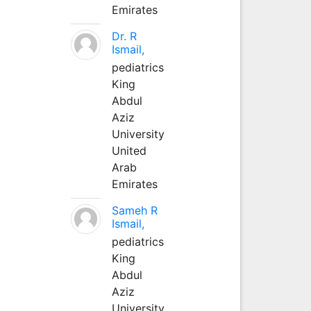
Emirates
Dr. R
Ismail,
pediatrics
King
Abdul
Aziz
University
United
Arab
Emirates
Sameh R
Ismail,
pediatrics
King
Abdul
Aziz
University