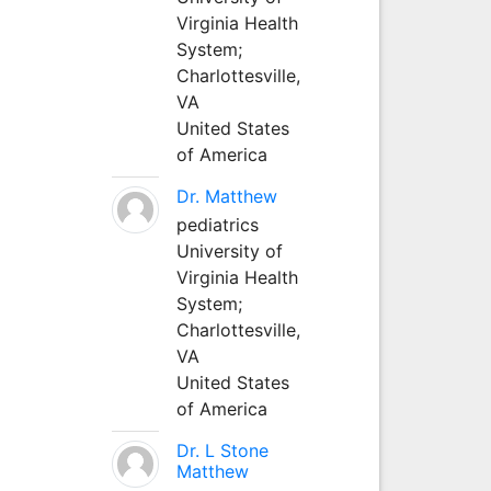
Virginia Health
System;
Charlottesville,
VA
United States
of America
Dr. Matthew
pediatrics
University of
Virginia Health
System;
Charlottesville,
VA
United States
of America
Dr. L Stone
Matthew