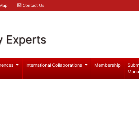
 Map
Contact Us
y Experts
rences
International Collaborations
Membership
Subm
Manu