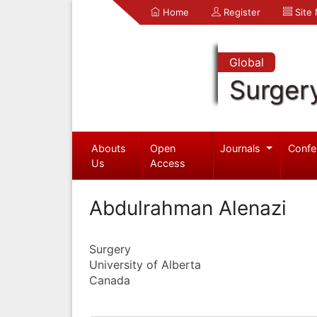
Home
Register
Site
Global
Surger
Abouts
Open
Journals
Confe
Us
Access
Abdulrahman Alenazi
Surgery
University of Alberta
Canada