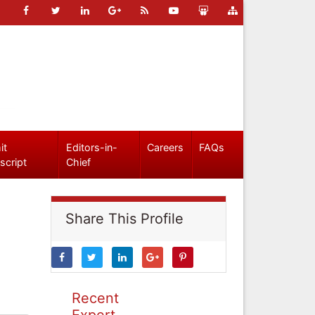
it
Editors-in-
Careers
FAQs
script
Chief
Share This Profile
Recent
Expert