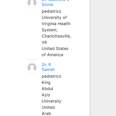
Stone
pediatrics
University of
Virginia Health
System;
Charlottesville,
VA
United States
of America
Dr. R
Sameh
pediatrics
King
Abdul
Aziz
University
United
Arab