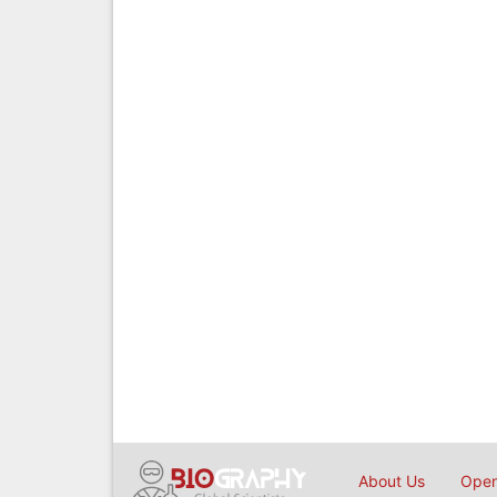
About Us
Open