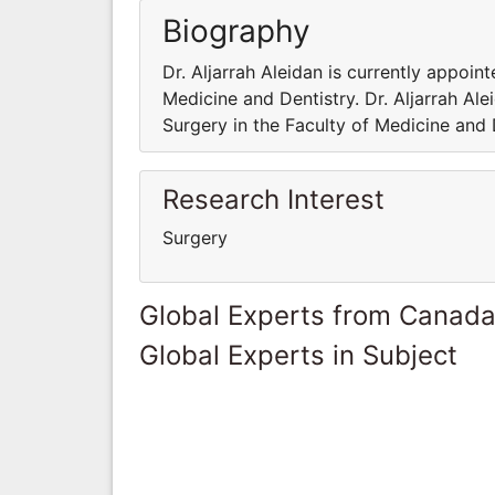
Biography
Dr. Aljarrah Aleidan is currently appoin
Medicine and Dentistry. Dr. Aljarrah Ale
Surgery in the Faculty of Medicine and 
Research Interest
Surgery
Global Experts from Canad
Global Experts in Subject