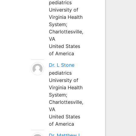
pediatrics
University of
Virginia Health
System;
Charlottesville,
VA
United States
of America
Dr. L Stone
pediatrics
University of
Virginia Health
System;
Charlottesville,
VA
United States
of America
Dr. Matthew L