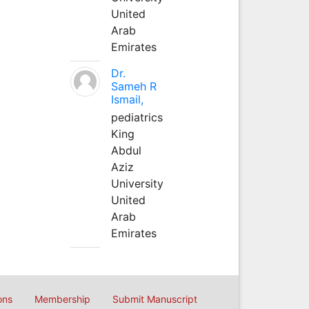
United
Arab
Emirates
Dr.
Sameh R
Ismail,
pediatrics
King
Abdul
Aziz
University
United
Arab
Emirates
ons
Membership
Submit Manuscript