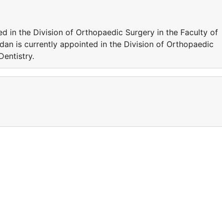
ted in the Division of Orthopaedic Surgery in the Faculty of
idan is currently appointed in the Division of Orthopaedic
Dentistry.
a