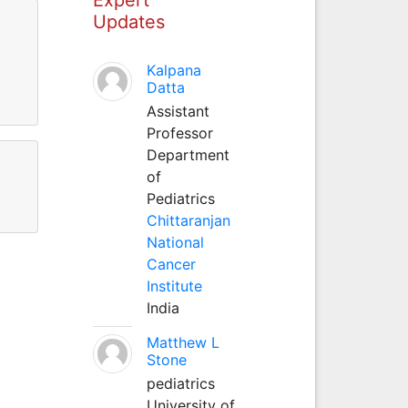
Updates
Kalpana
Datta
Assistant
Professor
Department
of
Pediatrics
Chittaranjan
National
Cancer
Institute
India
Matthew L
Stone
pediatrics
University of