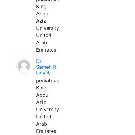
King
Abdul
Aziz
University
United
Arab
Emirates
Dr.
Sameh R
Ismail,
pediatrics
King
Abdul
Aziz
University
United
Arab
Emirates