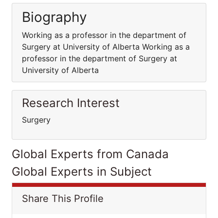
Biography
Working as a professor in the department of
Surgery at University of Alberta Working as a
professor in the department of Surgery at
University of Alberta
Research Interest
Surgery
Global Experts from Canada
Global Experts in Subject
Share This Profile