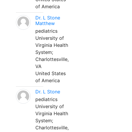
of America
Dr. L Stone
Matthew
pediatrics
University of
Virginia Health
System;
Charlottesville,
VA
United States
of America
Dr. L Stone
pediatrics
University of
Virginia Health
System;
Charlottesville,