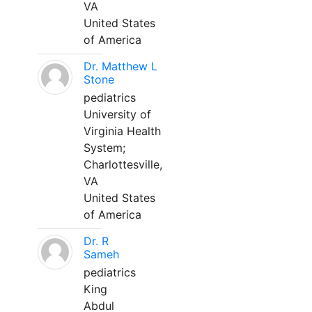
VA
United States
of America
Dr. Matthew L
Stone
pediatrics
University of
Virginia Health
System;
Charlottesville,
VA
United States
of America
Dr. R
Sameh
pediatrics
King
Abdul