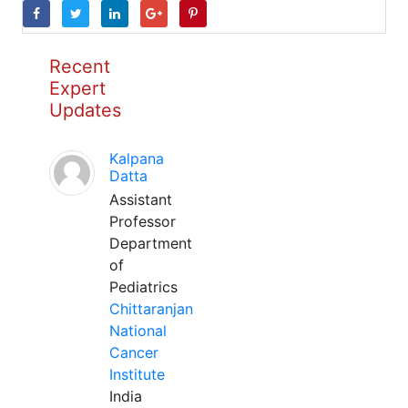
Recent
Expert
Updates
Kalpana
Datta
Assistant
Professor
Department
of
Pediatrics
Chittaranjan
National
Cancer
Institute
India