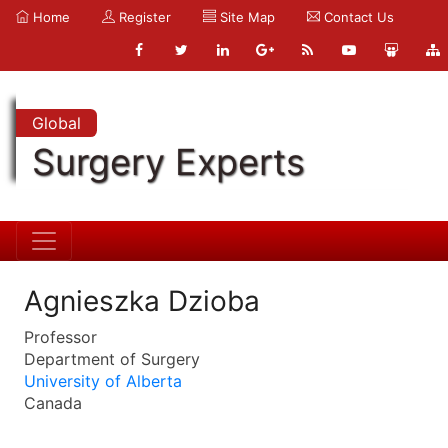
Home
Register
Site Map
Contact Us
Global
Surgery Experts
Agnieszka Dzioba
Professor
Department of Surgery
University of Alberta
Canada