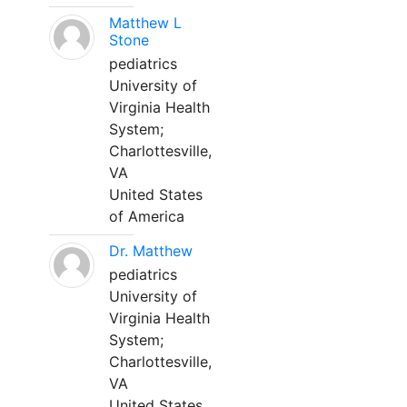
Matthew L
Stone
pediatrics
University of
Virginia Health
System;
Charlottesville,
VA
United States
of America
Dr. Matthew
pediatrics
University of
Virginia Health
System;
Charlottesville,
VA
United States