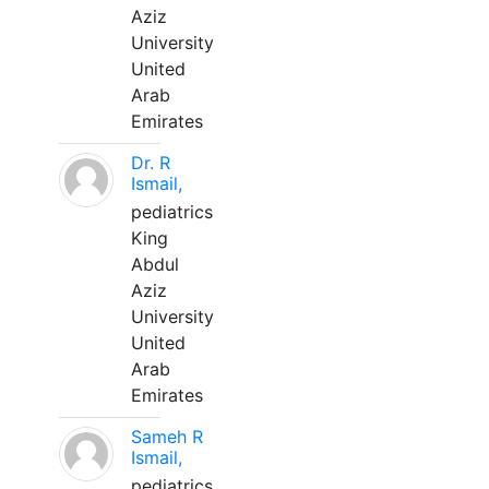
Aziz
University
United
Arab
Emirates
Dr. R
Ismail,
pediatrics
King
Abdul
Aziz
University
United
Arab
Emirates
Sameh R
Ismail,
pediatrics