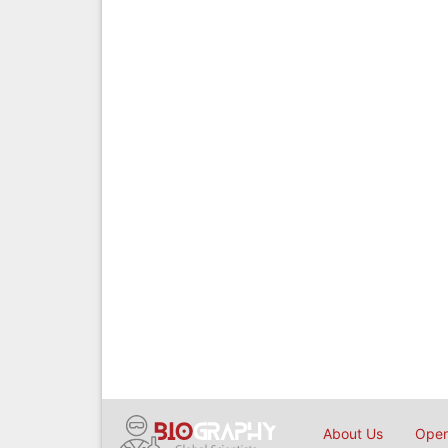
About Us
Open