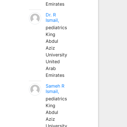
Emirates
Dr. R
Ismail,
pediatrics
King
Abdul
Aziz
University
United
Arab
Emirates
Sameh R
Ismail,
pediatrics
King
Abdul
Aziz
University