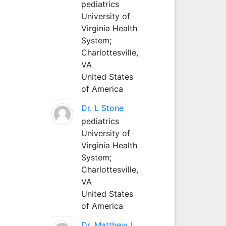
pediatrics
University of
Virginia Health
System;
Charlottesville,
VA
United States
of America
Dr. L Stone
pediatrics
University of
Virginia Health
System;
Charlottesville,
VA
United States
of America
Dr. Matthew L