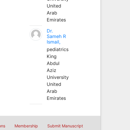
United
Arab
Emirates
Dr.
Sameh R
Ismail,
pediatrics
King
Abdul
Aziz
University
United
Arab
Emirates
ons
Membership
Submit Manuscript