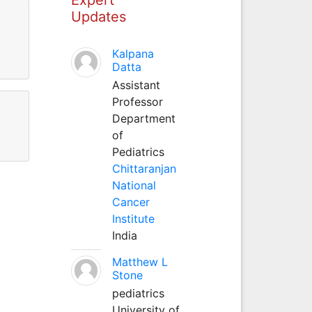
Updates
Kalpana
Datta
Assistant
Professor
Department
of
Pediatrics
Chittaranjan
National
Cancer
Institute
India
Matthew L
Stone
pediatrics
University of