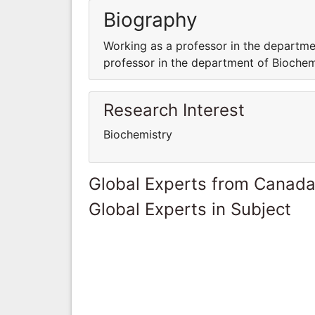
Biography
Working as a professor in the departme
professor in the department of Biochemi
Research Interest
Biochemistry
Global Experts from Canad
Global Experts in Subject