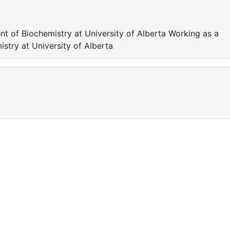
nt of Biochemistry at University of Alberta Working as a
stry at University of Alberta
a