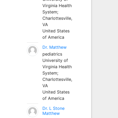
Virginia Health
System;
Charlottesville,
VA
United States
of America
Dr. Matthew
pediatrics
University of
Virginia Health
System;
Charlottesville,
VA
United States
of America
Dr. L Stone
Matthew