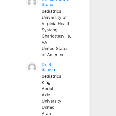
Stone
pediatrics
University of
Virginia Health
System;
Charlottesville,
VA
United States
of America
Dr. R
Sameh
pediatrics
King
Abdul
Aziz
University
United
Arab