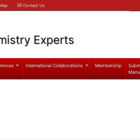
 Map
Contact Us
mistry Experts
rences
International Collaborations
Membership
Subm
Manu