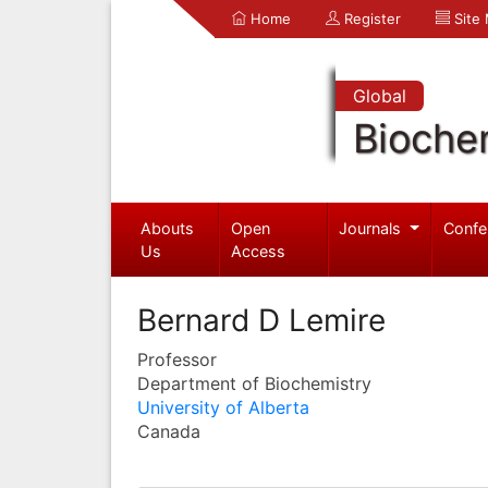
Home
Register
Site
Global
Bioche
Abouts
Open
Journals
Confe
Us
Access
Bernard D Lemire
Professor
Department of Biochemistry
University of Alberta
Canada