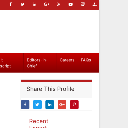
it
Editors-in-
Careers
FAQs
script
Chief
Share This Profile
Recent
Expert