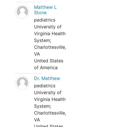
Matthew L
Stone
pediatrics
University of
Virginia Health
System;
Charlottesville,
VA
United States
of America
Dr. Matthew
pediatrics
University of
Virginia Health
System;
Charlottesville,
VA
United States