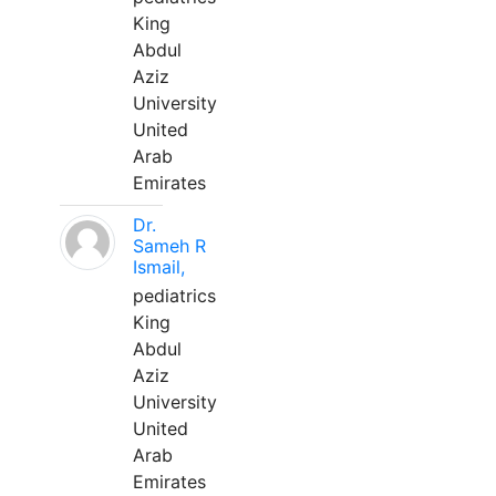
King
Abdul
Aziz
University
United
Arab
Emirates
Dr.
Sameh R
Ismail,
pediatrics
King
Abdul
Aziz
University
United
Arab
Emirates