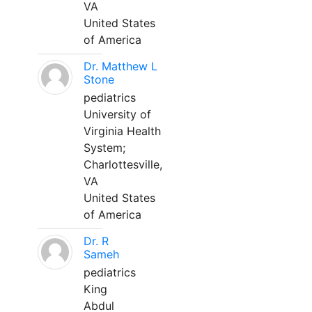
VA
United States
of America
Dr. Matthew L
Stone
pediatrics
University of
Virginia Health
System;
Charlottesville,
VA
United States
of America
Dr. R
Sameh
pediatrics
King
Abdul