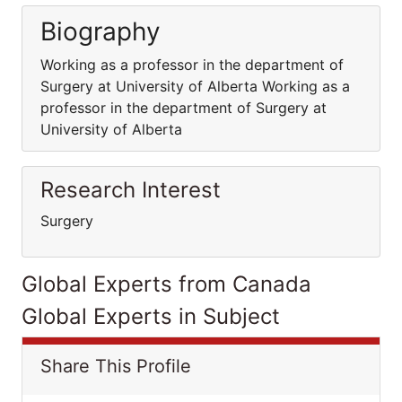
Biography
Working as a professor in the department of
Surgery at University of Alberta Working as a
professor in the department of Surgery at
University of Alberta
Research Interest
Surgery
Global Experts from Canada
Global Experts in Subject
Share This Profile