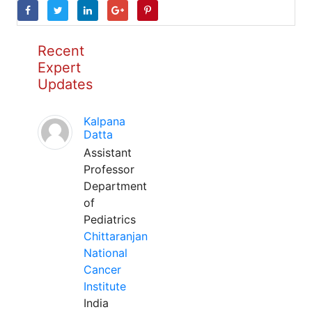
Recent
Expert
Updates
Kalpana
Datta
Assistant
Professor
Department
of
Pediatrics
Chittaranjan
National
Cancer
Institute
India