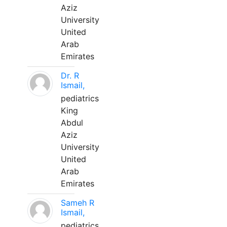
Aziz
University
United
Arab
Emirates
Dr. R
Ismail,
pediatrics
King
Abdul
Aziz
University
United
Arab
Emirates
Sameh R
Ismail,
pediatrics