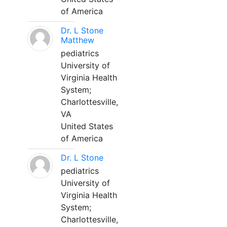
of America
Dr. L Stone
Matthew
pediatrics
University of
Virginia Health
System;
Charlottesville,
VA
United States
of America
Dr. L Stone
pediatrics
University of
Virginia Health
System;
Charlottesville,