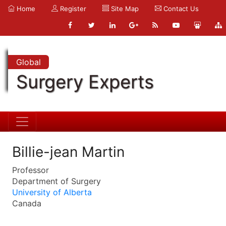
Home
Register
Site Map
Contact Us
Global
Surgery Experts
Billie-jean Martin
Professor
Department of Surgery
University of Alberta
Canada