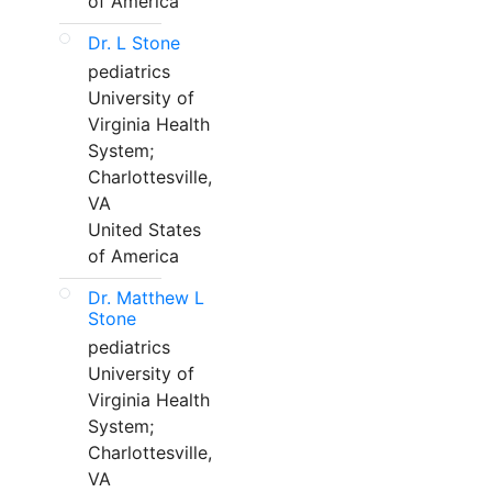
of America
Dr. L Stone
pediatrics
University of
Virginia Health
System;
Charlottesville,
VA
United States
of America
Dr. Matthew L
Stone
pediatrics
University of
Virginia Health
System;
Charlottesville,
VA