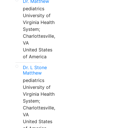
Dr. Matthew
pediatrics
University of
Virginia Health
System;
Charlottesville,
VA
United States
of America
Dr. L Stone
Matthew
pediatrics
University of
Virginia Health
System;
Charlottesville,
VA
United States