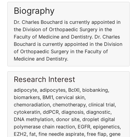
Biography
Dr. Charles Bouchard is currently appointed in
the Division of Orthopaedic Surgery in the
Faculty of Medicine and Dentistry. Dr. Charles
Bouchard is currently appointed in the Division
of Orthopaedic Surgery in the Faculty of
Medicine and Dentistry.
Research Interest
adipocyte, adipocytes, BclXl, biobanking,
biomarkers, BMI1, cervical skin,
chemoradiation, chemotherapy, clinical trial,
cytokeratin, ddPCR, diagnosis, diagnostic,
DNA methylation, donor site, droplet digital
polymerase chain reaction, EGFR, epigenetics,
EZH2, fat, fine needle aspirate, free flap, gene