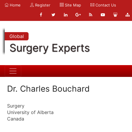
Home
Register
Site Map
Contact Us
Global
Surgery Experts
Dr. Charles Bouchard
Surgery
University of Alberta
Canada