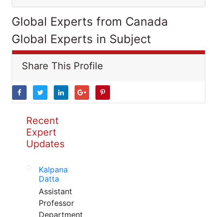
Global Experts from Canada
Global Experts in Subject
Share This Profile
Recent
Expert
Updates
Kalpana
Datta
Assistant
Professor
Department