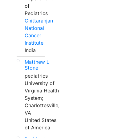
of
Pediatrics
Chittaranjan
National
Cancer
Institute
India
Matthew L
Stone
pediatrics
University of
Virginia Health
System;
Charlottesville,
VA
United States
of America