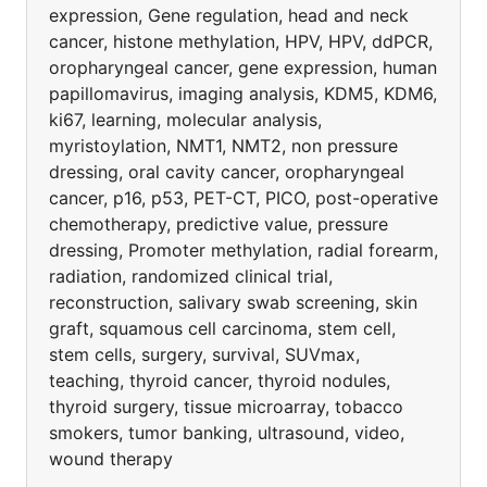
expression, Gene regulation, head and neck
cancer, histone methylation, HPV, HPV, ddPCR,
oropharyngeal cancer, gene expression, human
papillomavirus, imaging analysis, KDM5, KDM6,
ki67, learning, molecular analysis,
myristoylation, NMT1, NMT2, non pressure
dressing, oral cavity cancer, oropharyngeal
cancer, p16, p53, PET-CT, PICO, post-operative
chemotherapy, predictive value, pressure
dressing, Promoter methylation, radial forearm,
radiation, randomized clinical trial,
reconstruction, salivary swab screening, skin
graft, squamous cell carcinoma, stem cell,
stem cells, surgery, survival, SUVmax,
teaching, thyroid cancer, thyroid nodules,
thyroid surgery, tissue microarray, tobacco
smokers, tumor banking, ultrasound, video,
wound therapy