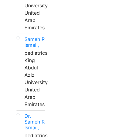
University
United
Arab
Emirates
Sameh R
Ismail,
pediatrics
King
Abdul
Aziz
University
United
Arab
Emirates
Dr.
Sameh R
Ismail,
pediatrics