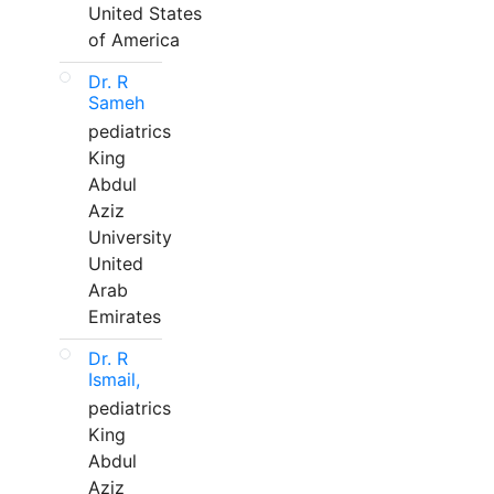
United States
of America
Dr. R
Sameh
pediatrics
King
Abdul
Aziz
University
United
Arab
Emirates
Dr. R
Ismail,
pediatrics
King
Abdul
Aziz