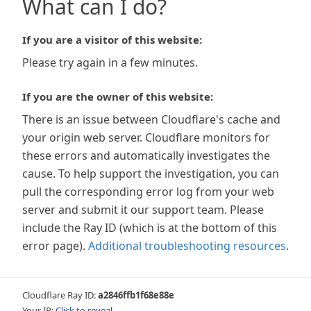
What can I do?
If you are a visitor of this website:
Please try again in a few minutes.
If you are the owner of this website:
There is an issue between Cloudflare's cache and
your origin web server. Cloudflare monitors for
these errors and automatically investigates the
cause. To help support the investigation, you can
pull the corresponding error log from your web
server and submit it our support team. Please
include the Ray ID (which is at the bottom of this
error page).
Additional troubleshooting resources
.
Cloudflare Ray ID:
a2846ffb1f68e88e
Your IP:
Click to reveal