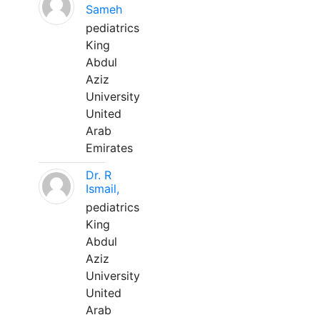
Sameh
pediatrics
King
Abdul
Aziz
University
United
Arab
Emirates
Dr. R
Ismail,
pediatrics
King
Abdul
Aziz
University
United
Arab