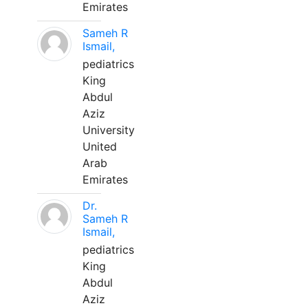
Emirates
Sameh R
Ismail,
pediatrics
King
Abdul
Aziz
University
United
Arab
Emirates
Dr.
Sameh R
Ismail,
pediatrics
King
Abdul
Aziz