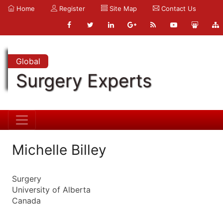
Home
Register
Site Map
Contact Us
Global
Surgery Experts
Michelle Billey
Surgery
University of Alberta
Canada