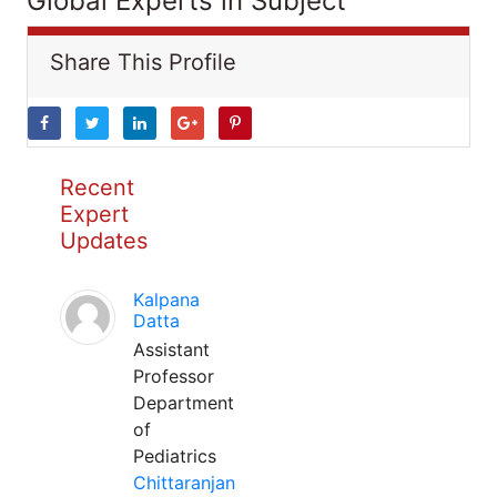
Global Experts in Subject
Share This Profile
Recent
Expert
Updates
Kalpana
Datta
Assistant
Professor
Department
of
Pediatrics
Chittaranjan