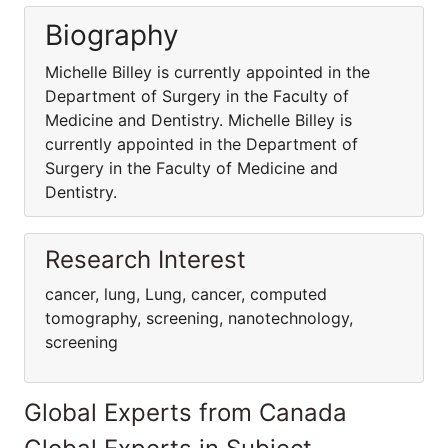
Biography
Michelle Billey is currently appointed in the
Department of Surgery in the Faculty of
Medicine and Dentistry. Michelle Billey is
currently appointed in the Department of
Surgery in the Faculty of Medicine and
Dentistry.
Research Interest
cancer, lung, Lung, cancer, computed
tomography, screening, nanotechnology,
screening
Global Experts from Canada