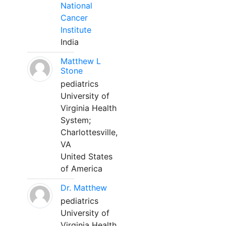
National
Cancer
Institute
India
Matthew L
Stone
pediatrics
University of
Virginia Health
System;
Charlottesville,
VA
United States
of America
Dr. Matthew
pediatrics
University of
Virginia Health