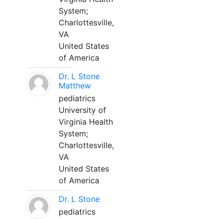
System;
Charlottesville,
VA
United States
of America
Dr. L Stone
Matthew
pediatrics
University of
Virginia Health
System;
Charlottesville,
VA
United States
of America
Dr. L Stone
pediatrics