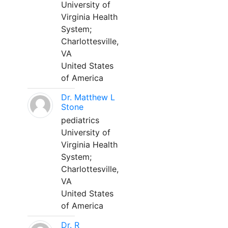
University of
Virginia Health
System;
Charlottesville,
VA
United States
of America
Dr. Matthew L
Stone
pediatrics
University of
Virginia Health
System;
Charlottesville,
VA
United States
of America
Dr. R