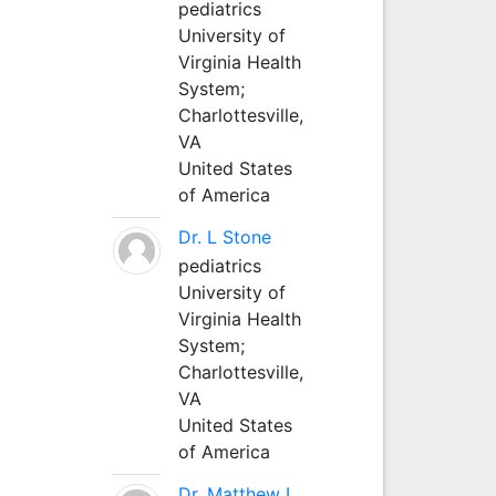
pediatrics
University of
Virginia Health
System;
Charlottesville,
VA
United States
of America
Dr. L Stone
pediatrics
University of
Virginia Health
System;
Charlottesville,
VA
United States
of America
Dr. Matthew L