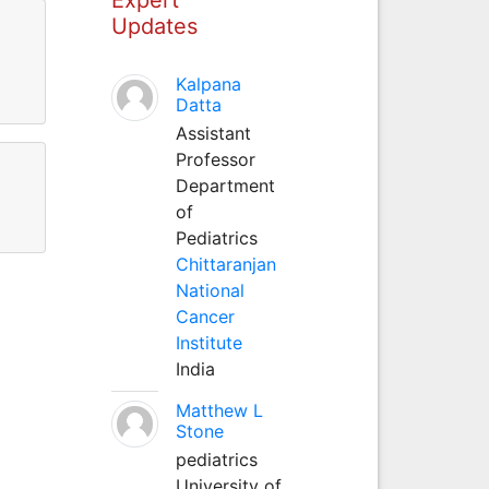
Updates
Kalpana
Datta
Assistant
Professor
Department
of
Pediatrics
Chittaranjan
National
Cancer
Institute
India
Matthew L
Stone
pediatrics
University of