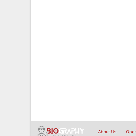
About Us
Open