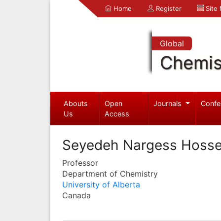
Home
Register
Site
Global
Chemis
Abouts
Open
Journals
Confe
Us
Access
Seyedeh Nargess Hosse
Professor
Department of Chemistry
University of Alberta
Canada