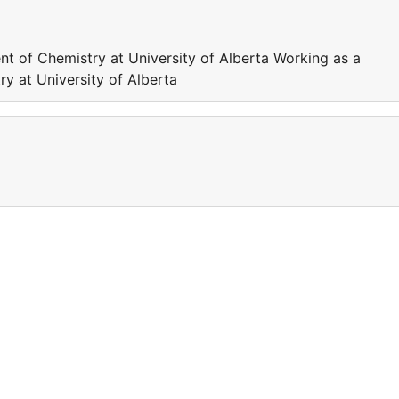
nt of Chemistry at University of Alberta Working as a
y at University of Alberta
a