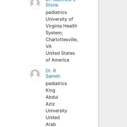
Stone
pediatrics
University of
Virginia Health
System;
Charlottesville,
VA
United States
of America
Dr. R
Sameh
pediatrics
King
Abdul
Aziz
University
United
Arab