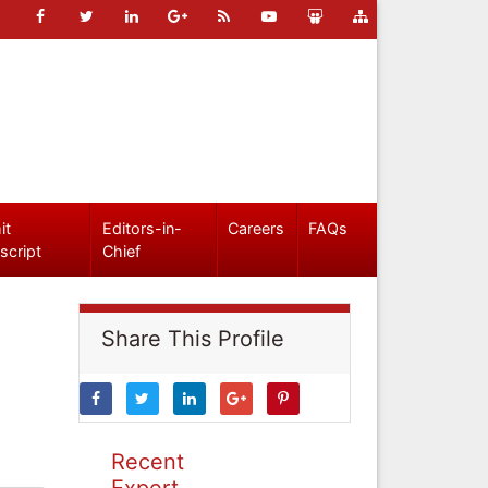
it
Editors-in-
Careers
FAQs
script
Chief
Share This Profile
Recent
Expert