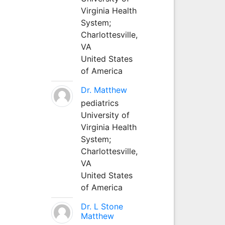
Virginia Health
System;
Charlottesville,
VA
United States
of America
Dr. Matthew
pediatrics
University of
Virginia Health
System;
Charlottesville,
VA
United States
of America
Dr. L Stone
Matthew