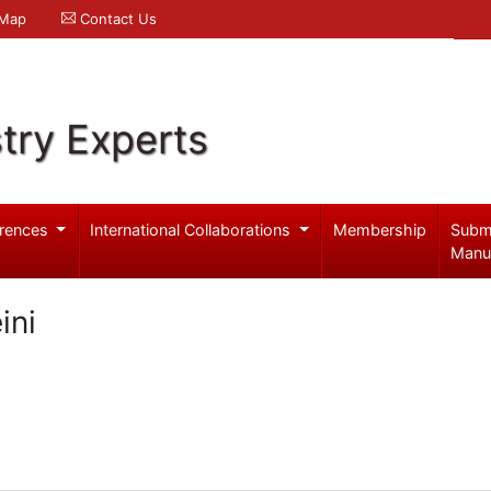
 Map
Contact Us
try Experts
rences
International Collaborations
Membership
Subm
Manu
ini