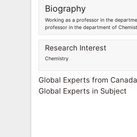
Biography
Working as a professor in the departme
professor in the department of Chemistr
Research Interest
Chemistry
Global Experts from Canad
Global Experts in Subject