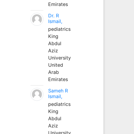
Emirates
Dr. R
Ismail,
pediatrics
King
Abdul
Aziz
University
United
Arab
Emirates
Sameh R
Ismail,
pediatrics
King
Abdul
Aziz
University