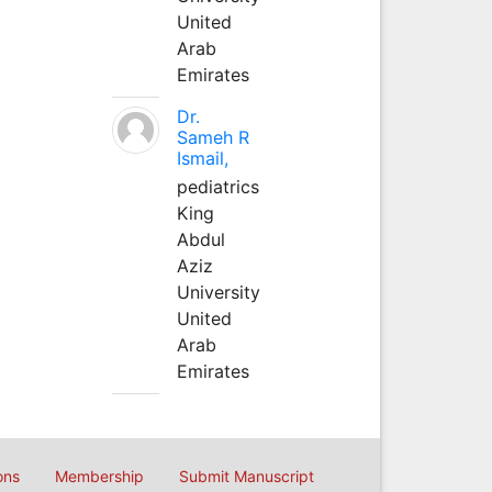
United
Arab
Emirates
Dr.
Sameh R
Ismail,
pediatrics
King
Abdul
Aziz
University
United
Arab
Emirates
ons
Membership
Submit Manuscript