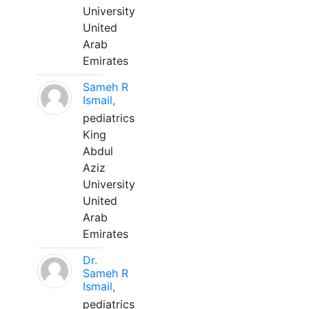
University
United
Arab
Emirates
Sameh R
Ismail,
pediatrics
King
Abdul
Aziz
University
United
Arab
Emirates
Dr.
Sameh R
Ismail,
pediatrics