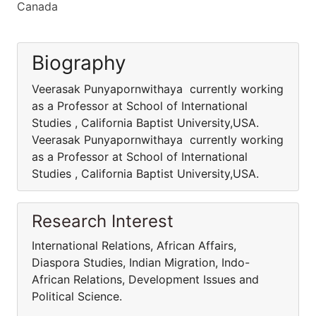
Canada
Biography
Veerasak Punyapornwithaya currently working
as a Professor at School of International
Studies , California Baptist University,USA.
Veerasak Punyapornwithaya currently working
as a Professor at School of International
Studies , California Baptist University,USA.
Research Interest
International Relations, African Affairs,
Diaspora Studies, Indian Migration, Indo-
African Relations, Development Issues and
Political Science.