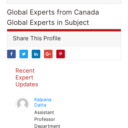
Global Experts from Canada
Global Experts in Subject
Share This Profile
Recent
Expert
Updates
Kalpana
Datta
Assistant
Professor
Department