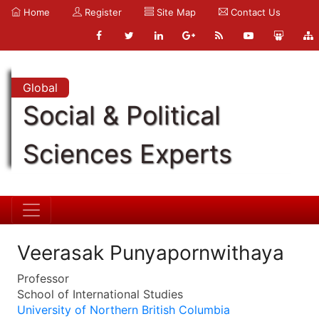
Home
Register
Site Map
Contact Us
Global
Social & Political
Sciences Experts
Veerasak Punyapornwithaya
Professor
School of International Studies
University of Northern British Columbia