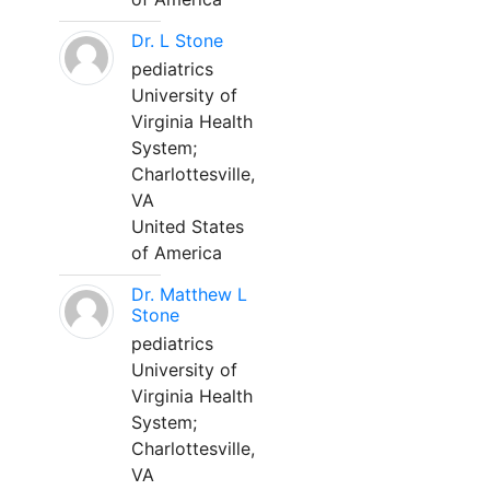
Dr. L Stone
pediatrics
University of
Virginia Health
System;
Charlottesville,
VA
United States
of America
Dr. Matthew L
Stone
pediatrics
University of
Virginia Health
System;
Charlottesville,
VA