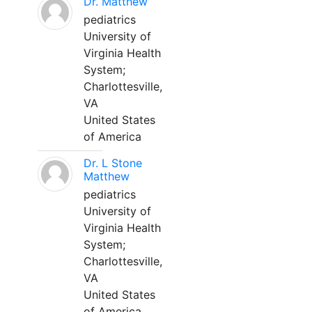
Dr. Matthew
pediatrics
University of
Virginia Health
System;
Charlottesville,
VA
United States
of America
Dr. L Stone
Matthew
pediatrics
University of
Virginia Health
System;
Charlottesville,
VA
United States
of America