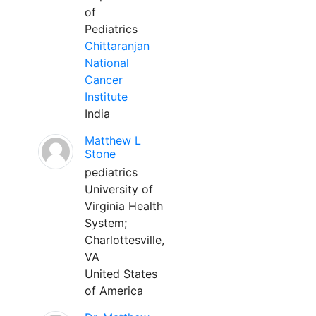
of
Pediatrics
Chittaranjan
National
Cancer
Institute
India
Matthew L
Stone
pediatrics
University of
Virginia Health
System;
Charlottesville,
VA
United States
of America