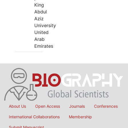
King
Abdul
Aziz
University
United
Arab
Emirates
About Us
Open Access
Journals
Conferences
International Collaborations
Membership
Submit Manuscript