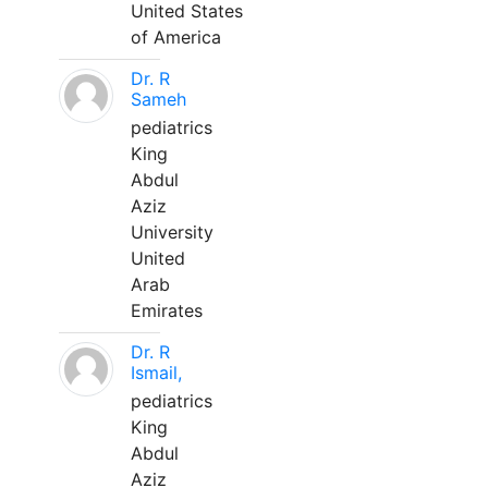
United States
of America
Dr. R
Sameh
pediatrics
King
Abdul
Aziz
University
United
Arab
Emirates
Dr. R
Ismail,
pediatrics
King
Abdul
Aziz