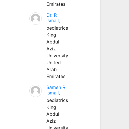
Emirates
Dr. R
Ismail,
pediatrics
King
Abdul
Aziz
University
United
Arab
Emirates
Sameh R
Ismail,
pediatrics
King
Abdul
Aziz
University