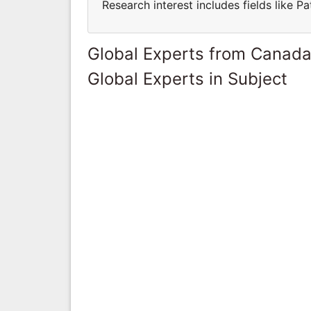
Research interest includes fields like 
Global Experts from Canad
Global Experts in Subject