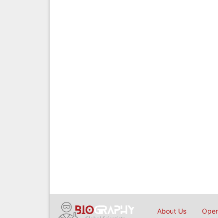
About Us
Open