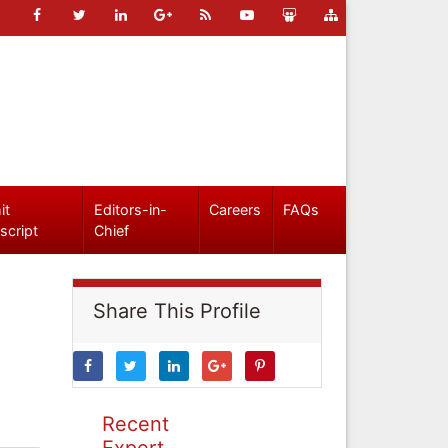
it
Editors-in-
Careers
FAQs
script
Chief
Share This Profile
Recent
Expert