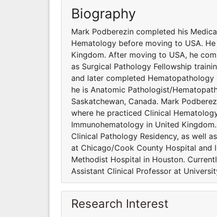
Biography
Mark Podberezin completed his Medical
Hematology before moving to USA. He 
Kingdom. After moving to USA, he compl
as Surgical Pathology Fellowship traini
and later completed Hematopathology Fe
he is Anatomic Pathologist/Hematopathol
Saskatchewan, Canada. Mark Podberezi
where he practiced Clinical Hematolog
Immunohematology in United Kingdom. 
Clinical Pathology Residency, as well as 
at Chicago/Cook County Hospital and 
Methodist Hospital in Houston. Current
Assistant Clinical Professor at Univers
Research Interest