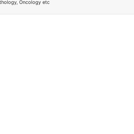
Pathology, Oncology etc
a