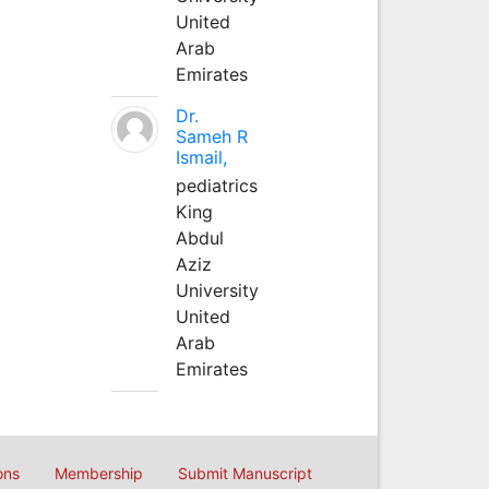
United
Arab
Emirates
Dr.
Sameh R
Ismail,
pediatrics
King
Abdul
Aziz
University
United
Arab
Emirates
ons
Membership
Submit Manuscript