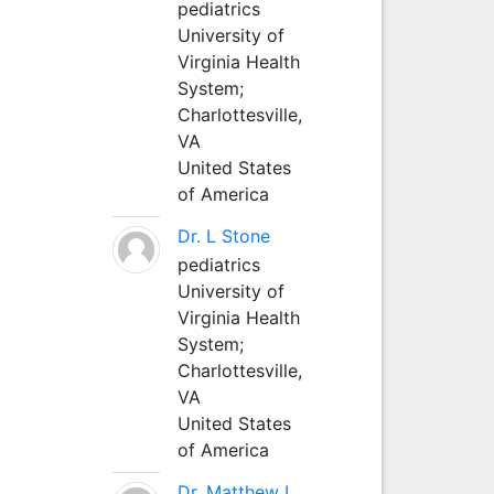
pediatrics
University of
Virginia Health
System;
Charlottesville,
VA
United States
of America
Dr. L Stone
pediatrics
University of
Virginia Health
System;
Charlottesville,
VA
United States
of America
Dr. Matthew L