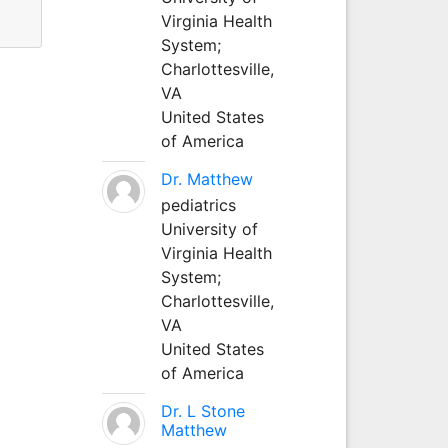
Virginia Health
System;
Charlottesville,
VA
United States
of America
Dr. Matthew
pediatrics
University of
Virginia Health
System;
Charlottesville,
VA
United States
of America
Dr. L Stone
Matthew