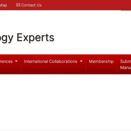
 Map
Contact Us
ogy Experts
rences
International Collaborations
Membership
Subm
Manu