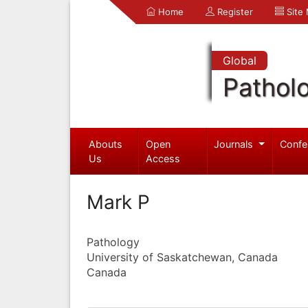
Home
Register
Site
Global
Pathol
Abouts
Open
Journals
Confe
Us
Access
Mark P
Pathology
University of Saskatchewan, Canada
Canada