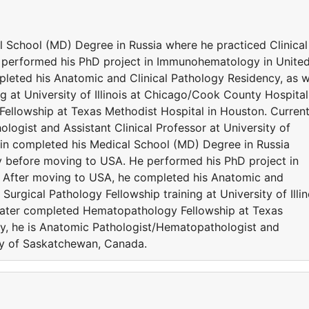
 School (MD) Degree in Russia where he practiced Clinical
performed his PhD project in Immunohematology in Unite
eted his Anatomic and Clinical Pathology Residency, as w
ng at University of Illinois at Chicago/Cook County Hospital
llowship at Texas Methodist Hospital in Houston. Current
ogist and Assistant Clinical Professor at University of
n completed his Medical School (MD) Degree in Russia
y before moving to USA. He performed his PhD project in
After moving to USA, he completed his Anatomic and
Surgical Pathology Fellowship training at University of Illin
later completed Hematopathology Fellowship at Texas
ly, he is Anatomic Pathologist/Hematopathologist and
ity of Saskatchewan, Canada.