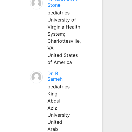
Stone
pediatrics
University of
Virginia Health
System;
Charlottesville,
VA
United States
of America
Dr. R
Sameh
pediatrics
King
Abdul
Aziz
University
United
Arab