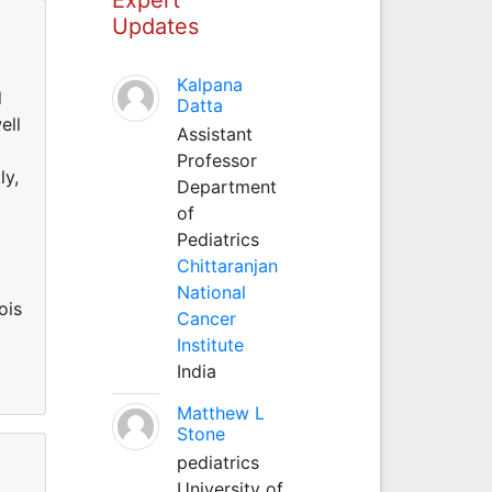
Updates
Kalpana
d
Datta
ell
Assistant
Professor
ly,
Department
of
Pediatrics
Chittaranjan
National
ois
Cancer
Institute
India
Matthew L
Stone
pediatrics
University of