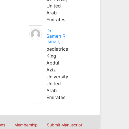
United
Arab
Emirates
Dr.
Sameh R
Ismail,
pediatrics
King
Abdul
Aziz
University
United
Arab
Emirates
ons
Membership
Submit Manuscript