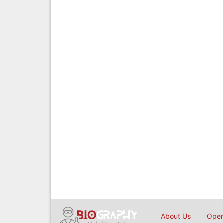
About Us
Open