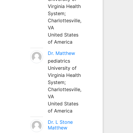
Virginia Health
System;
Charlottesville,
VA
United States
of America
Dr. Matthew
pediatrics
University of
Virginia Health
System;
Charlottesville,
VA
United States
of America
Dr. L Stone
Matthew