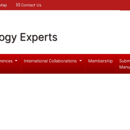
 Map
Contact Us
logy Experts
rences
International Collaborations
Membership
Subm
Manu