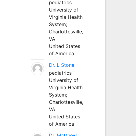
pediatrics
University of
Virginia Health
System;
Charlottesville,
VA
United States
of America
Dr. L Stone
pediatrics
University of
Virginia Health
System;
Charlottesville,
VA
United States
of America
Dr. Matthew L