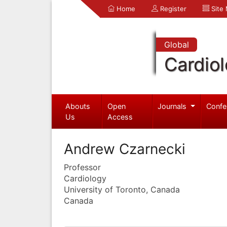
Home
Register
Site
Global
Cardio
Abouts
Open
Journals
Confe
Us
Access
Andrew Czarnecki
Professor
Cardiology
University of Toronto, Canada
Canada