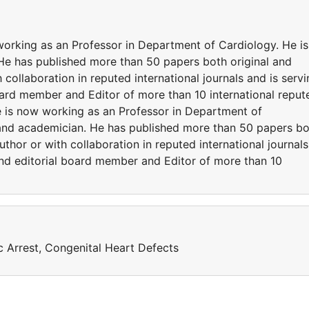
working as an Professor in Department of Cardiology. He is
He has published more than 50 papers both original and
 collaboration in reputed international journals and is serv
oard member and Editor of more than 10 international reput
he is now working as an Professor in Department of
 and academician. He has published more than 50 papers b
uthor or with collaboration in reputed international journals
and editorial board member and Editor of more than 10
 Arrest, Congenital Heart Defects
a