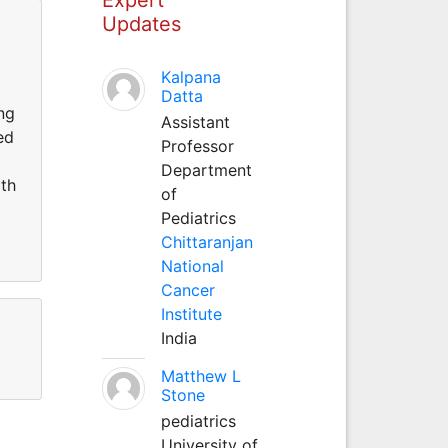
Updates
Kalpana
Datta
ing
Assistant
ed
Professor
Department
oth
of
Pediatrics
Chittaranjan
National
Cancer
Institute
India
Matthew L
Stone
pediatrics
University of