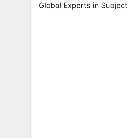
Global Experts in Subject