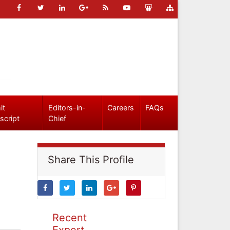
it
Editors-in-
Careers
FAQs
script
Chief
Share This Profile
Recent
Expert