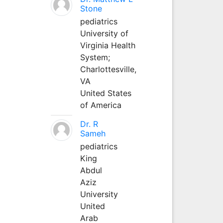
Stone
pediatrics
University of
Virginia Health
System;
Charlottesville,
VA
United States
of America
Dr. R
Sameh
pediatrics
King
Abdul
Aziz
University
United
Arab