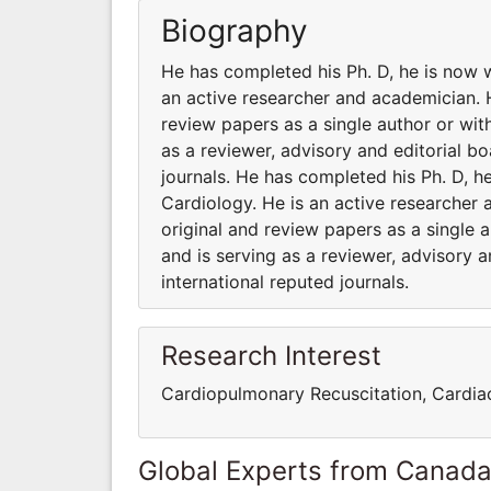
Biography
He has completed his Ph. D, he is now 
an active researcher and academician. 
review papers as a single author or with
as a reviewer, advisory and editorial b
journals. He has completed his Ph. D, 
Cardiology. He is an active researcher
original and review papers as a single a
and is serving as a reviewer, advisory 
international reputed journals.
Research Interest
Cardiopulmonary Recuscitation, Cardiac
Global Experts from Canad