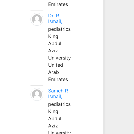
Emirates
Dr. R
Ismail,
pediatrics
King
Abdul
Aziz
University
United
Arab
Emirates
Sameh R
Ismail,
pediatrics
King
Abdul
Aziz
University