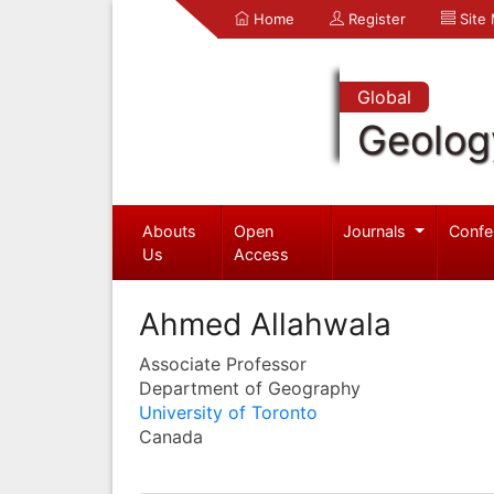
Home
Register
Site
Global
Geolog
Abouts
Open
Journals
Confe
Us
Access
Ahmed Allahwala
Associate Professor
Department of Geography
University of Toronto
Canada