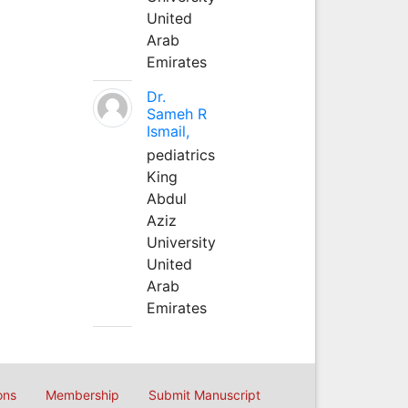
United
Arab
Emirates
Dr.
Sameh R
Ismail,
pediatrics
King
Abdul
Aziz
University
United
Arab
Emirates
ons
Membership
Submit Manuscript