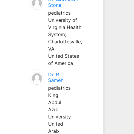
Stone
pediatrics
University of
Virginia Health
System;
Charlottesville,
VA
United States
of America
Dr. R
Sameh
pediatrics
King
Abdul
Aziz
University
United
Arab