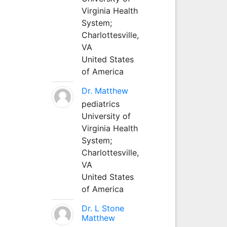
Virginia Health
System;
Charlottesville,
VA
United States
of America
Dr. Matthew
pediatrics
University of
Virginia Health
System;
Charlottesville,
VA
United States
of America
Dr. L Stone
Matthew