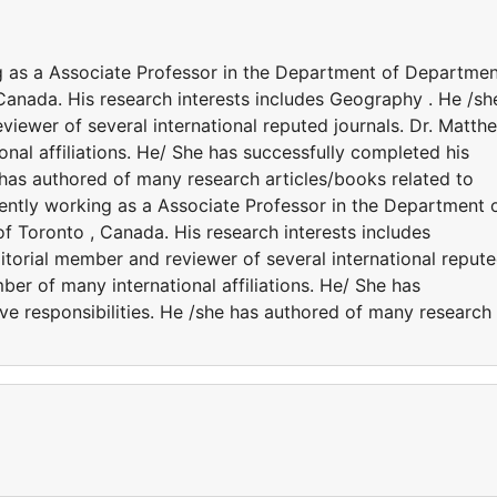
g as a Associate Professor in the Department of Departme
Canada. His research interests includes Geography . He /sh
eviewer of several international reputed journals. Dr. Matth
al affiliations. He/ She has successfully completed his
e has authored of many research articles/books related to
ntly working as a Associate Professor in the Department 
f Toronto , Canada. His research interests includes
itorial member and reviewer of several international reput
er of many international affiliations. He/ She has
ve responsibilities. He /she has authored of many research