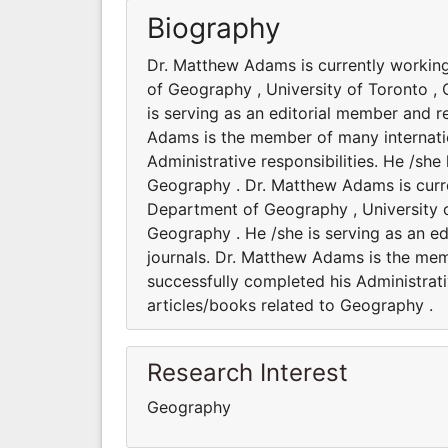
Biography
Dr. Matthew Adams is currently workin
of Geography , University of Toronto , 
is serving as an editorial member and r
Adams is the member of many internation
Administrative responsibilities. He /sh
Geography . Dr. Matthew Adams is curre
Department of Geography , University o
Geography . He /she is serving as an ed
journals. Dr. Matthew Adams is the memb
successfully completed his Administrati
articles/books related to Geography .
Research Interest
Geography