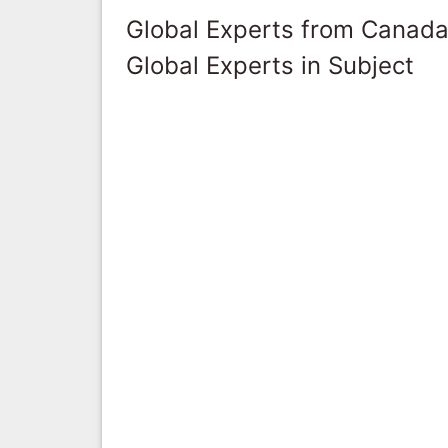
Global Experts from Canad
Global Experts in Subject