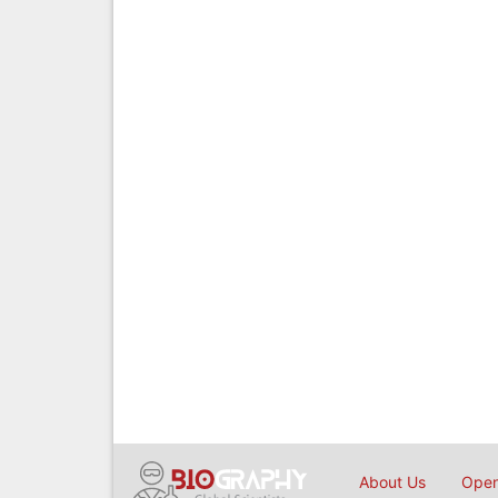
About Us
Open