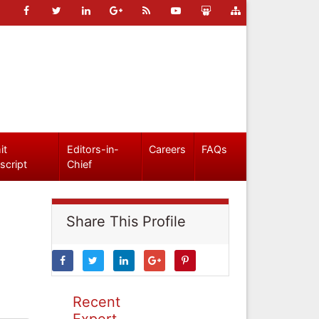
it
Editors-in-
Careers
FAQs
script
Chief
Share This Profile
Recent
Expert