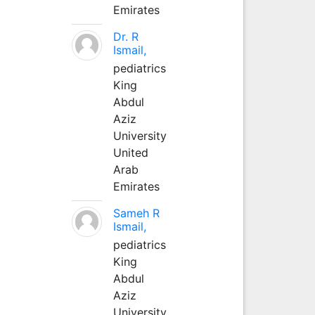
Emirates
Dr. R
Ismail,
pediatrics
King
Abdul
Aziz
University
United
Arab
Emirates
Sameh R
Ismail,
pediatrics
King
Abdul
Aziz
University