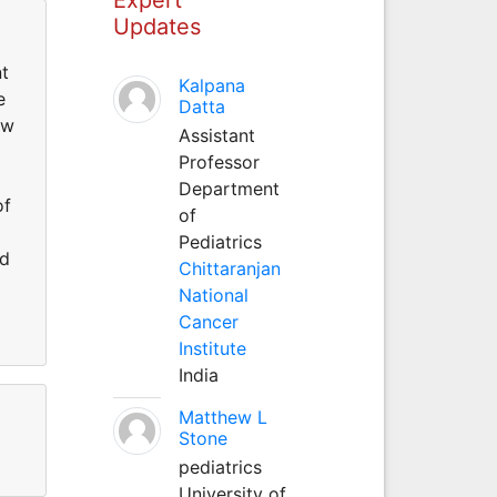
Updates
nt
Kalpana
e
Datta
ew
Assistant
Professor
Department
of
of
Pediatrics
ed
Chittaranjan
National
Cancer
Institute
India
Matthew L
Stone
pediatrics
University of