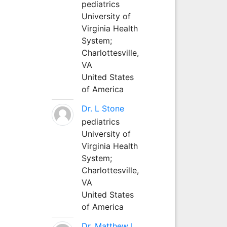
pediatrics
University of
Virginia Health
System;
Charlottesville,
VA
United States
of America
Dr. L Stone
pediatrics
University of
Virginia Health
System;
Charlottesville,
VA
United States
of America
Dr. Matthew L