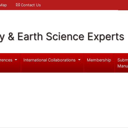
 Map
Contact Us
y & Earth Science Experts
rences
International Collaborations
Membership
Subm
Manu