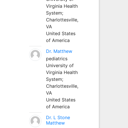
Virginia Health
System;
Charlottesville,
VA
United States
of America
Dr. Matthew
pediatrics
University of
Virginia Health
System;
Charlottesville,
VA
United States
of America
Dr. L Stone
Matthew