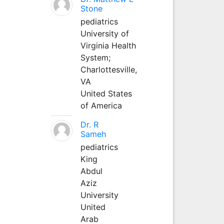
Stone
pediatrics
University of
Virginia Health
System;
Charlottesville,
VA
United States
of America
Dr. R
Sameh
pediatrics
King
Abdul
Aziz
University
United
Arab