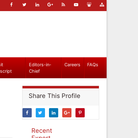
it
Editors-in-
Careers
FAQs
script
Chief
Share This Profile
Recent
Expert