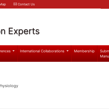
 Map
Contact Us
on Experts
rences
International Collaborations
Membership
Subm
Manu
Physiology