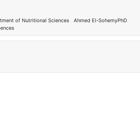
tment of Nutritional Sciences Ahmed El-SohemyPhD
ciences
a