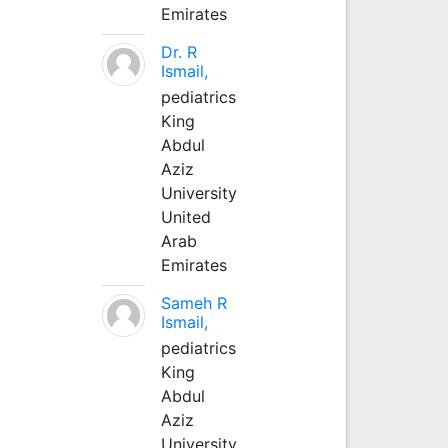
Emirates
Dr. R
Ismail,
pediatrics
King
Abdul
Aziz
University
United
Arab
Emirates
Sameh R
Ismail,
pediatrics
King
Abdul
Aziz
University