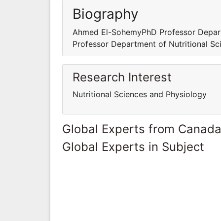
Biography
Ahmed El-SohemyPhD Professor Depar
Professor Department of Nutritional S
Research Interest
Nutritional Sciences and Physiology
Global Experts from Canad
Global Experts in Subject