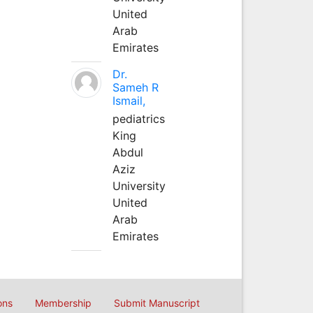
United
Arab
Emirates
Dr.
Sameh R
Ismail,
pediatrics
King
Abdul
Aziz
University
United
Arab
Emirates
ons
Membership
Submit Manuscript