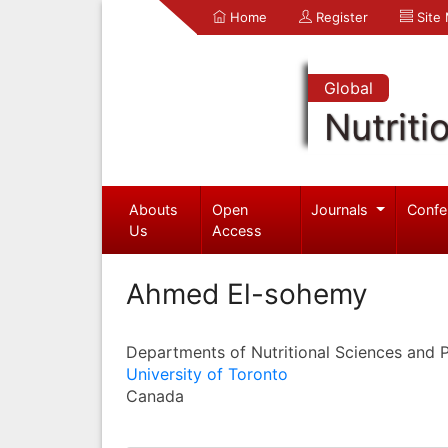
Home
Register
Site
Global
Nutriti
Abouts
Open
Journals
Confe
Us
Access
Ahmed El-sohemy
Departments of Nutritional Sciences and 
University of Toronto
Canada