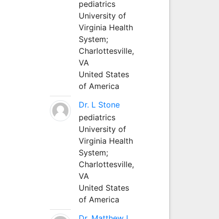
pediatrics
University of
Virginia Health
System;
Charlottesville,
VA
United States
of America
Dr. L Stone
pediatrics
University of
Virginia Health
System;
Charlottesville,
VA
United States
of America
Dr. Matthew L