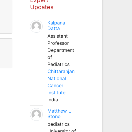
Updates
Kalpana
Datta
Assistant
Professor
Department
of
Pediatrics
Chittaranjan
National
Cancer
Institute
India
Matthew L
Stone
pediatrics
University of