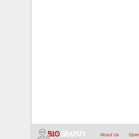
About Us
Open