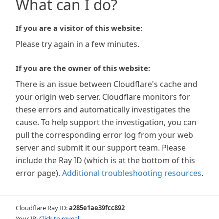
What can I do?
If you are a visitor of this website:
Please try again in a few minutes.
If you are the owner of this website:
There is an issue between Cloudflare's cache and
your origin web server. Cloudflare monitors for
these errors and automatically investigates the
cause. To help support the investigation, you can
pull the corresponding error log from your web
server and submit it our support team. Please
include the Ray ID (which is at the bottom of this
error page).
Additional troubleshooting resources
.
Cloudflare Ray ID:
a285e1ae39fcc892
Your IP:
Click to reveal