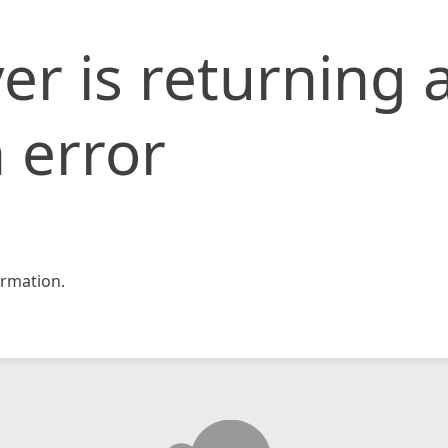
er is returning 
 error
rmation.