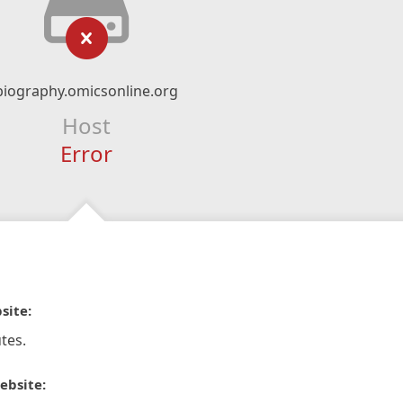
biography.omicsonline.org
Host
Error
site:
tes.
ebsite: