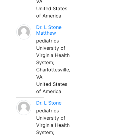
VA
United States
of America
Dr. L Stone
Matthew
pediatrics
University of
Virginia Health
System;
Charlottesville,
VA
United States
of America
Dr. L Stone
pediatrics
University of
Virginia Health
System;