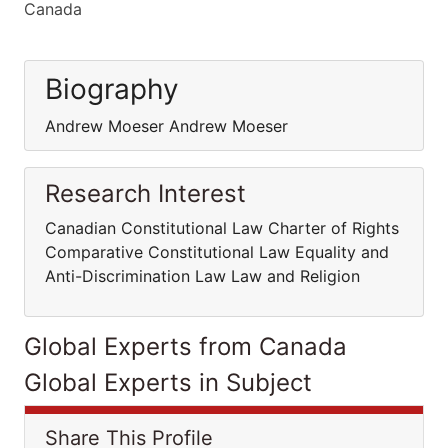
Canada
Biography
Andrew Moeser Andrew Moeser
Research Interest
Canadian Constitutional Law Charter of Rights
Comparative Constitutional Law Equality and
Anti-Discrimination Law Law and Religion
Global Experts from Canada
Global Experts in Subject
Share This Profile