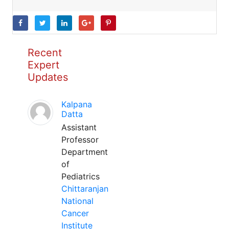
Recent
Expert
Updates
Kalpana
Datta
Assistant
Professor
Department
of
Pediatrics
Chittaranjan
National
Cancer
Institute