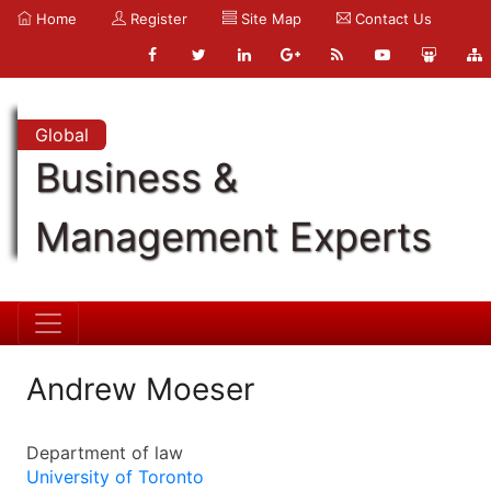
Home
Register
Site Map
Contact Us
Global
Business &
Management Experts
Andrew Moeser
Department of law
University of Toronto