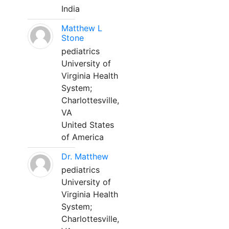
India
Matthew L
Stone
pediatrics
University of
Virginia Health
System;
Charlottesville,
VA
United States
of America
Dr. Matthew
pediatrics
University of
Virginia Health
System;
Charlottesville,