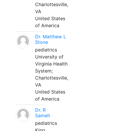
Charlottesville,
VA
United States
of America
Dr. Matthew L
Stone
pediatrics
University of
Virginia Health
System;
Charlottesville,
VA
United States
of America
Dr. R
Sameh
pediatrics
King