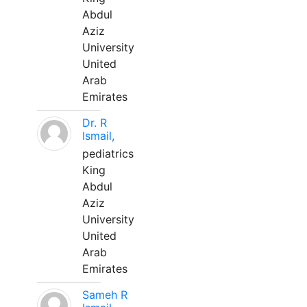
Abdul
Aziz
University
United
Arab
Emirates
Dr. R
Ismail,
pediatrics
King
Abdul
Aziz
University
United
Arab
Emirates
Sameh R