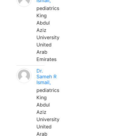
Ismail,
pediatrics
King
Abdul
Aziz
University
United
Arab
Emirates
Dr.
Sameh R
Ismail,
pediatrics
King
Abdul
Aziz
University
United
Arab