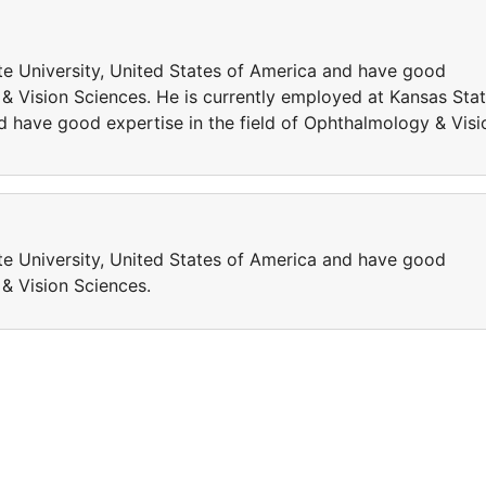
te University, United States of America and have good
 & Vision Sciences. He is currently employed at Kansas Sta
d have good expertise in the field of Ophthalmology & Visi
te University, United States of America and have good
 & Vision Sciences.
a