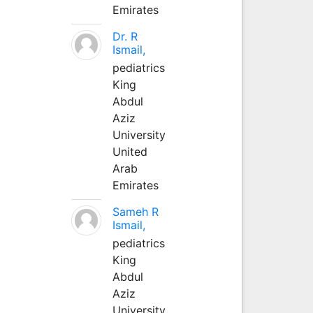
Emirates
Dr. R
Ismail,
pediatrics
King
Abdul
Aziz
University
United
Arab
Emirates
Sameh R
Ismail,
pediatrics
King
Abdul
Aziz
University