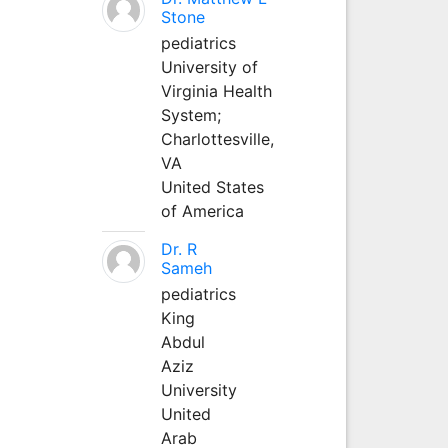
Stone
pediatrics
University of
Virginia Health
System;
Charlottesville,
VA
United States
of America
Dr. R
Sameh
pediatrics
King
Abdul
Aziz
University
United
Arab