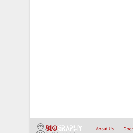
About Us
Open