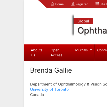
Home
Register
Site
Global
Ophtha
Abouts
Open
Journals
Confe
Us
Access
Brenda Gallie
Department of Ophthalmology & Vision Sc
University of Toronto
Canada