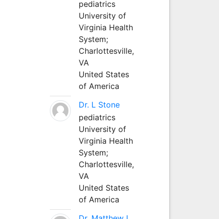
pediatrics
University of
Virginia Health
System;
Charlottesville,
VA
United States
of America
Dr. L Stone
pediatrics
University of
Virginia Health
System;
Charlottesville,
VA
United States
of America
Dr. Matthew L