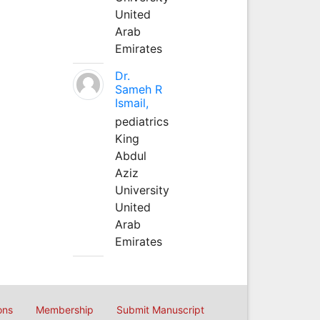
United
Arab
Emirates
Dr.
Sameh R
Ismail,
pediatrics
King
Abdul
Aziz
University
United
Arab
Emirates
ons
Membership
Submit Manuscript