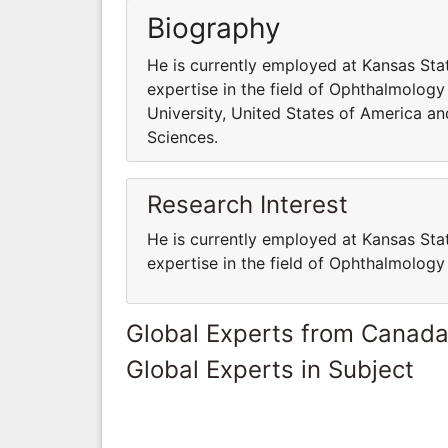
Biography
He is currently employed at Kansas Sta
expertise in the field of Ophthalmology
University, United States of America an
Sciences.
Research Interest
He is currently employed at Kansas Sta
expertise in the field of Ophthalmology
Global Experts from Canad
Global Experts in Subject