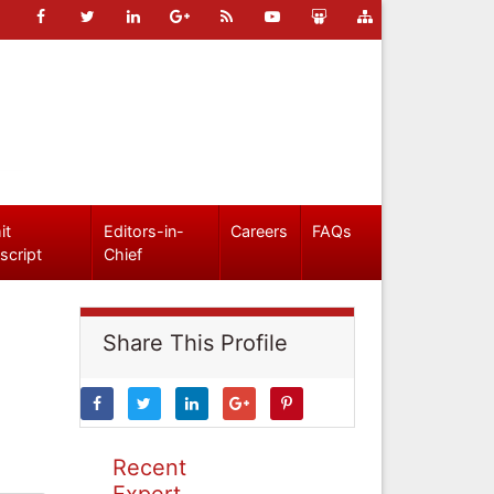
it
Editors-in-
Careers
FAQs
script
Chief
Share This Profile
Recent
Expert