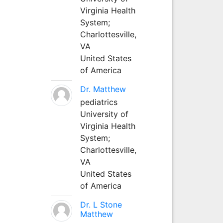
Virginia Health
System;
Charlottesville,
VA
United States
of America
Dr. Matthew
pediatrics
University of
Virginia Health
System;
Charlottesville,
VA
United States
of America
Dr. L Stone
Matthew