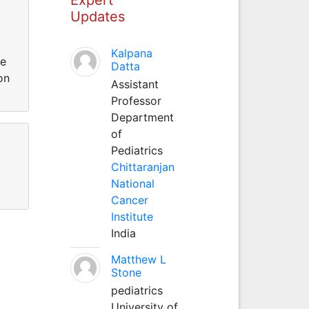
Updates
Kalpana
te
Datta
on
Assistant
Professor
Department
of
Pediatrics
Chittaranjan
National
Cancer
Institute
India
Matthew L
Stone
pediatrics
University of