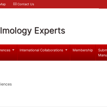
 Map
Contact Us
lmology Experts
rences
International Collaborations
Membership
Subm
Manu
iences