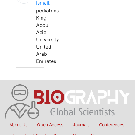
Ismail,
pediatrics
King
Abdul
Aziz
University
United
Arab
Emirates
About Us
Open Access
Journals
Conferences