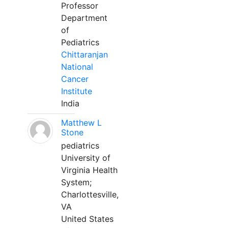
Professor
Department
of
Pediatrics
Chittaranjan
National
Cancer
Institute
India
Matthew L
Stone
pediatrics
University of
Virginia Health
System;
Charlottesville,
VA
United States