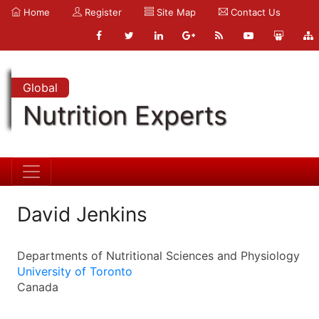
Home
Register
Site Map
Contact Us
Global
Nutrition Experts
David Jenkins
Departments of Nutritional Sciences and Physiology
University of Toronto
Canada