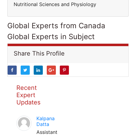
Nutritional Sciences and Physiology
Global Experts from Canada
Global Experts in Subject
Share This Profile
Recent
Expert
Updates
Kalpana
Datta
Assistant