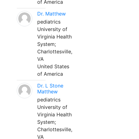
of America
Dr. Matthew
pediatrics
University of
Virginia Health
System;
Charlottesville,
VA
United States
of America
Dr. L Stone
Matthew
pediatrics
University of
Virginia Health
System;
Charlottesville,
VA