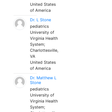
United States
of America
Dr. L Stone
pediatrics
University of
Virginia Health
System;
Charlottesville,
VA
United States
of America
Dr. Matthew L
Stone
pediatrics
University of
Virginia Health
System;