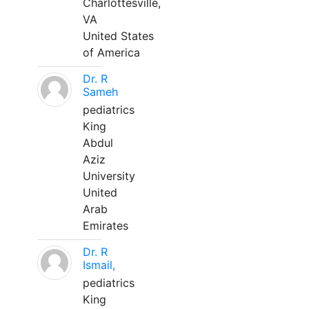
Charlottesville,
VA
United States
of America
Dr. R
Sameh
pediatrics
King
Abdul
Aziz
University
United
Arab
Emirates
Dr. R
Ismail,
pediatrics
King