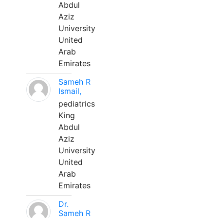
Abdul
Aziz
University
United
Arab
Emirates
Sameh R
Ismail,
pediatrics
King
Abdul
Aziz
University
United
Arab
Emirates
Dr.
Sameh R