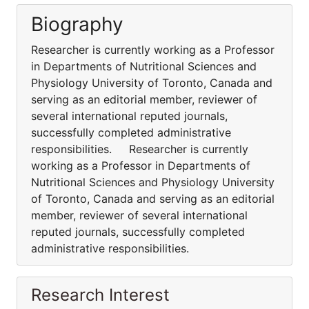
Biography
Researcher is currently working as a Professor
in Departments of Nutritional Sciences and
Physiology University of Toronto, Canada and
serving as an editorial member, reviewer of
several international reputed journals,
successfully completed administrative
responsibilities. Researcher is currently
working as a Professor in Departments of
Nutritional Sciences and Physiology University
of Toronto, Canada and serving as an editorial
member, reviewer of several international
reputed journals, successfully completed
administrative responsibilities.
Research Interest