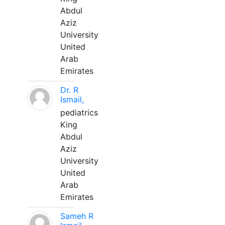
Abdul
Aziz
University
United
Arab
Emirates
Dr. R
Ismail,
pediatrics
King
Abdul
Aziz
University
United
Arab
Emirates
Sameh R