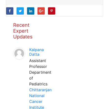
Recent
Expert
Updates
Kalpana
Datta
Assistant
Professor
Department
of
Pediatrics
Chittaranjan
National
Cancer
Institute