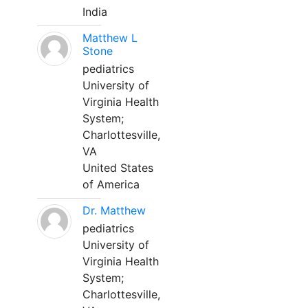
India
Matthew L
Stone
pediatrics
University of
Virginia Health
System;
Charlottesville,
VA
United States
of America
Dr. Matthew
pediatrics
University of
Virginia Health
System;
Charlottesville,