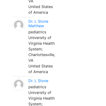
VA
United States
of America
Dr. L Stone
Matthew
pediatrics
University of
Virginia Health
System;
Charlottesville,
VA
United States
of America
Dr. L Stone
pediatrics
University of
Virginia Health
System;