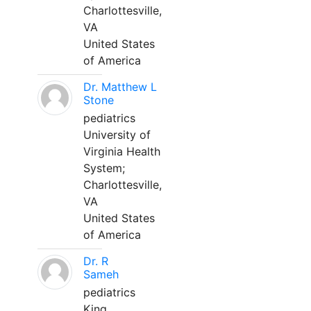
Charlottesville,
VA
United States
of America
Dr. Matthew L
Stone
pediatrics
University of
Virginia Health
System;
Charlottesville,
VA
United States
of America
Dr. R
Sameh
pediatrics
King