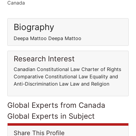
Canada
Biography
Deepa Mattoo Deepa Mattoo
Research Interest
Canadian Constitutional Law Charter of Rights
Comparative Constitutional Law Equality and
Anti-Discrimination Law Law and Religion
Global Experts from Canada
Global Experts in Subject
Share This Profile