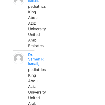
Ismail,
pediatrics
King
Abdul
Aziz
University
United
Arab
Emirates
Dr.
Sameh R
Ismail,
pediatrics
King
Abdul
Aziz
University
United
Arab