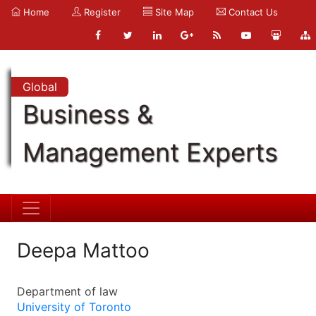
Home
Register
Site Map
Contact Us
Global
Business &
Management Experts
Deepa Mattoo
Department of law
University of Toronto