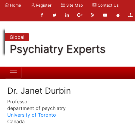
Home
Register
Site Map
Contact Us
Global
Psychiatry Experts
Dr. Janet Durbin
Professor
department of psychiatry
University of Toronto
Canada