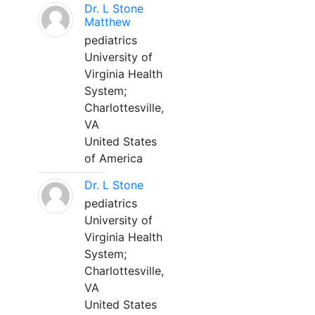
Dr. L Stone
Matthew
pediatrics
University of
Virginia Health
System;
Charlottesville,
VA
United States
of America
Dr. L Stone
pediatrics
University of
Virginia Health
System;
Charlottesville,
VA
United States