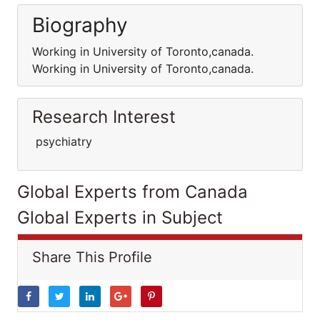
Biography
Working in University of Toronto,canada.
Working in University of Toronto,canada.
Research Interest
psychiatry
Global Experts from Canada
Global Experts in Subject
Share This Profile