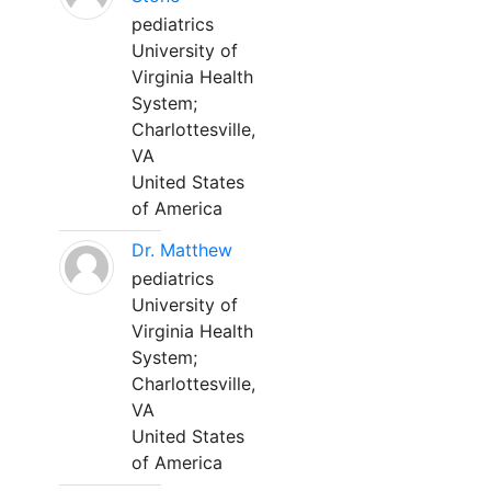
pediatrics
University of
Virginia Health
System;
Charlottesville,
VA
United States
of America
Dr. Matthew
pediatrics
University of
Virginia Health
System;
Charlottesville,
VA
United States
of America