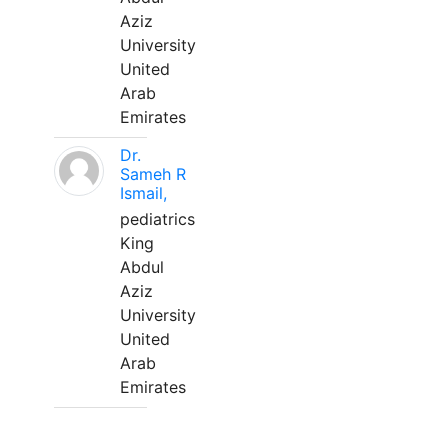
Aziz
University
United
Arab
Emirates
Dr.
Sameh R
Ismail,
pediatrics
King
Abdul
Aziz
University
United
Arab
Emirates