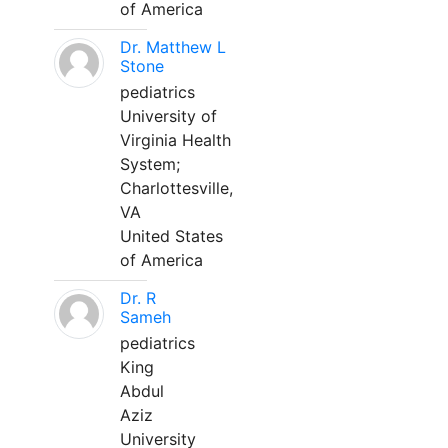
of America
Dr. Matthew L
Stone
pediatrics
University of
Virginia Health
System;
Charlottesville,
VA
United States
of America
Dr. R
Sameh
pediatrics
King
Abdul
Aziz
University