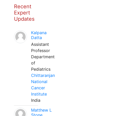
Recent
Expert
Updates
Kalpana
Datta
Assistant
Professor
Department
of
Pediatrics
Chittaranjan
National
Cancer
Institute
India
Matthew L
Stone