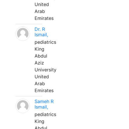
United
Arab
Emirates
Dr. R
Ismail,
pediatrics
King
Abdul
Aziz
University
United
Arab
Emirates
Sameh R
Ismail,
pediatrics
King
Abdul