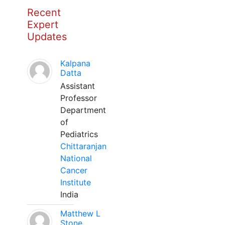
Recent
Expert
Updates
Kalpana
Datta
Assistant
Professor
Department
of
Pediatrics
Chittaranjan
National
Cancer
Institute
India
Matthew L
Stone