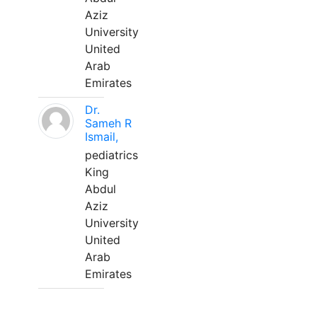
Aziz
University
United
Arab
Emirates
Dr.
Sameh R
Ismail,
pediatrics
King
Abdul
Aziz
University
United
Arab
Emirates