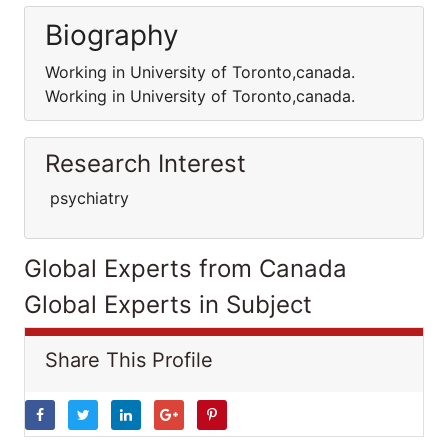
Biography
Working in University of Toronto,canada.
Working in University of Toronto,canada.
Research Interest
psychiatry
Global Experts from Canada
Global Experts in Subject
Share This Profile