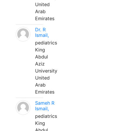
United
Arab
Emirates
Dr. R
Ismail,
pediatrics
King
Abdul
Aziz
University
United
Arab
Emirates
Sameh R
Ismail,
pediatrics
King
Abdul