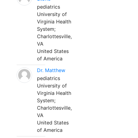
pediatrics
University of
Virginia Health
System;
Charlottesville,
VA
United States
of America
Dr. Matthew
pediatrics
University of
Virginia Health
System;
Charlottesville,
VA
United States
of America