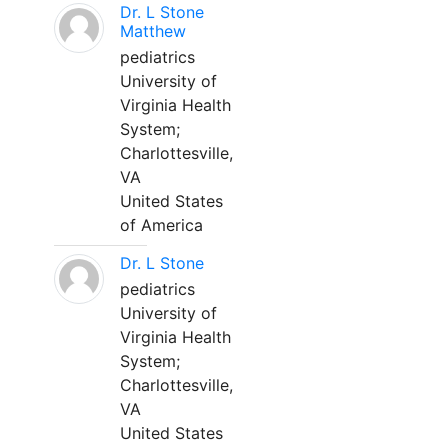
Dr. L Stone
Matthew
pediatrics
University of
Virginia Health
System;
Charlottesville,
VA
United States
of America
Dr. L Stone
pediatrics
University of
Virginia Health
System;
Charlottesville,
VA
United States