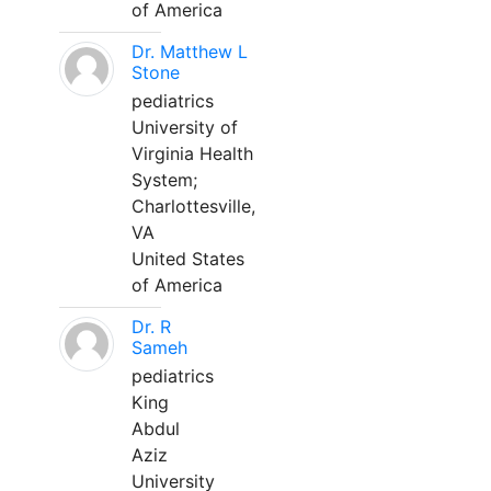
of America
Dr. Matthew L
Stone
pediatrics
University of
Virginia Health
System;
Charlottesville,
VA
United States
of America
Dr. R
Sameh
pediatrics
King
Abdul
Aziz
University