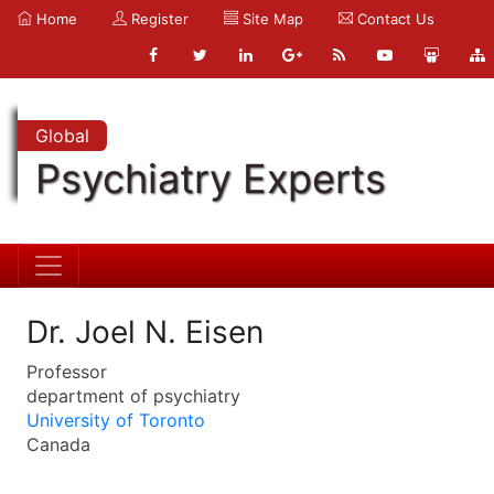
Home
Register
Site Map
Contact Us
Global
Psychiatry Experts
Dr. Joel N. Eisen
Professor
department of psychiatry
University of Toronto
Canada