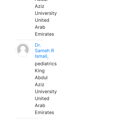
Aziz
University
United
Arab
Emirates
Dr.
Sameh R
Ismail,
pediatrics
King
Abdul
Aziz
University
United
Arab
Emirates