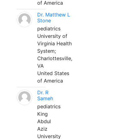
of America
Dr. Matthew L
Stone
pediatrics
University of
Virginia Health
System;
Charlottesville,
VA
United States
of America
Dr. R
Sameh
pediatrics
King
Abdul
Aziz
University