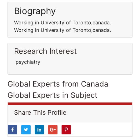
Biography
Working in University of Toronto,canada.
Working in University of Toronto,canada.
Research Interest
psychiatry
Global Experts from Canada
Global Experts in Subject
Share This Profile