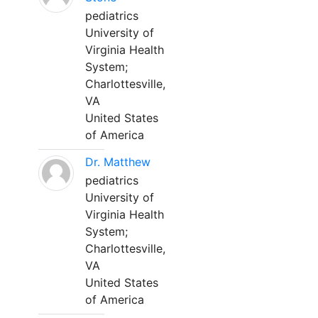
pediatrics
University of
Virginia Health
System;
Charlottesville,
VA
United States
of America
Dr. Matthew
pediatrics
University of
Virginia Health
System;
Charlottesville,
VA
United States
of America