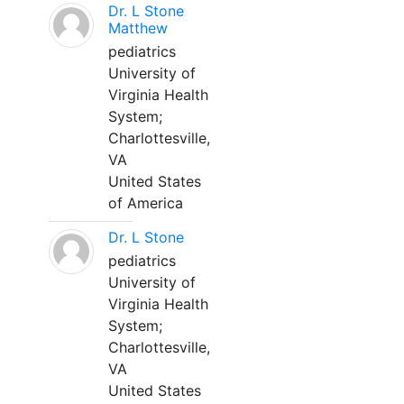
Dr. L Stone
Matthew
pediatrics
University of
Virginia Health
System;
Charlottesville,
VA
United States
of America
Dr. L Stone
pediatrics
University of
Virginia Health
System;
Charlottesville,
VA
United States