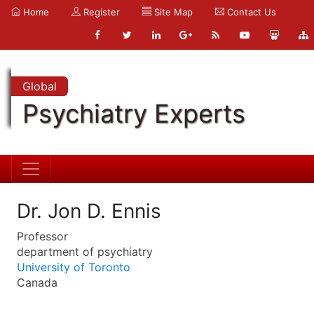
Home
Register
Site Map
Contact Us
Global
Psychiatry Experts
Dr. Jon D. Ennis
Professor
department of psychiatry
University of Toronto
Canada