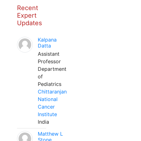
Recent
Expert
Updates
Kalpana
Datta
Assistant
Professor
Department
of
Pediatrics
Chittaranjan
National
Cancer
Institute
India
Matthew L
Stone