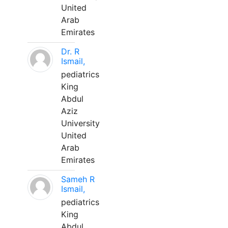
United
Arab
Emirates
Dr. R
Ismail,
pediatrics
King
Abdul
Aziz
University
United
Arab
Emirates
Sameh R
Ismail,
pediatrics
King
Abdul