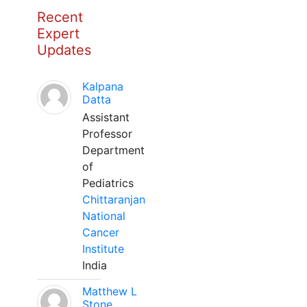
Recent
Expert
Updates
Kalpana
Datta
Assistant
Professor
Department
of
Pediatrics
Chittaranjan
National
Cancer
Institute
India
Matthew L
Stone