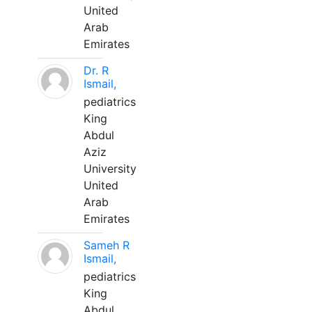
United
Arab
Emirates
Dr. R
Ismail,
pediatrics
King
Abdul
Aziz
University
United
Arab
Emirates
Sameh R
Ismail,
pediatrics
King
Abdul