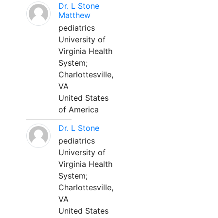
Dr. L Stone
Matthew
pediatrics
University of
Virginia Health
System;
Charlottesville,
VA
United States
of America
Dr. L Stone
pediatrics
University of
Virginia Health
System;
Charlottesville,
VA
United States