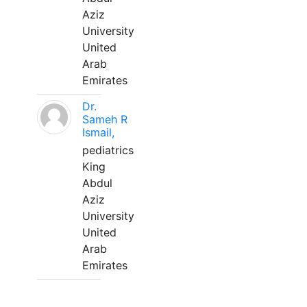
Aziz
University
United
Arab
Emirates
Dr.
Sameh R
Ismail,
pediatrics
King
Abdul
Aziz
University
United
Arab
Emirates