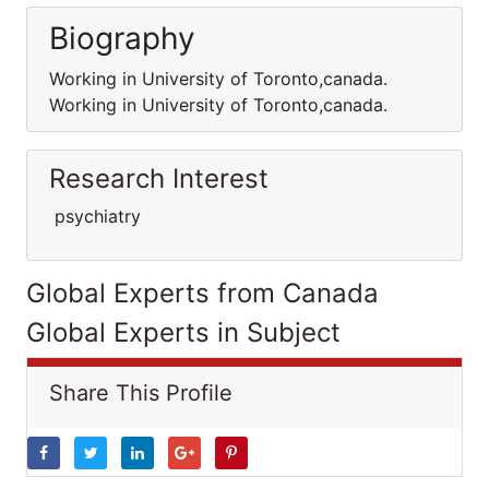
Biography
Working in University of Toronto,canada.
Working in University of Toronto,canada.
Research Interest
psychiatry
Global Experts from Canada
Global Experts in Subject
Share This Profile