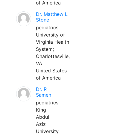
of America
Dr. Matthew L
Stone
pediatrics
University of
Virginia Health
System;
Charlottesville,
VA
United States
of America
Dr. R
Sameh
pediatrics
King
Abdul
Aziz
University