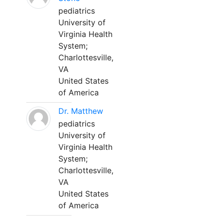
pediatrics
University of
Virginia Health
System;
Charlottesville,
VA
United States
of America
Dr. Matthew
pediatrics
University of
Virginia Health
System;
Charlottesville,
VA
United States
of America