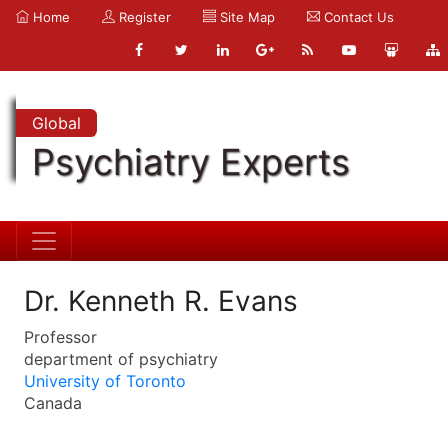
Home
Register
Site Map
Contact Us
Global
Psychiatry Experts
Dr. Kenneth R. Evans
Professor
department of psychiatry
University of Toronto
Canada