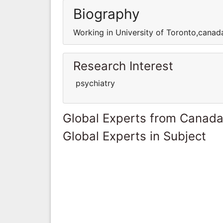
Biography
Working in University of Toronto,canada
Research Interest
psychiatry
Global Experts from Canad
Global Experts in Subject