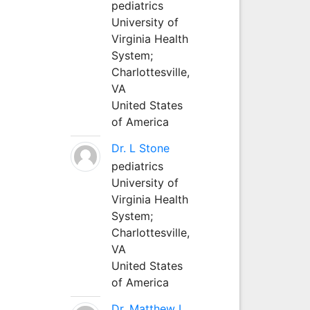
pediatrics
University of
Virginia Health
System;
Charlottesville,
VA
United States
of America
Dr. L Stone
pediatrics
University of
Virginia Health
System;
Charlottesville,
VA
United States
of America
Dr. Matthew L