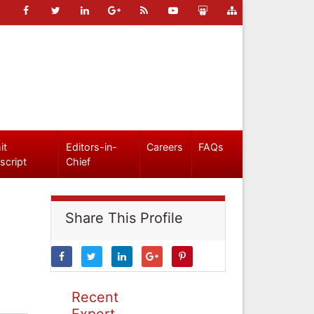
it
Editors-in-
Careers
FAQs
script
Chief
Share This Profile
Recent
Expert