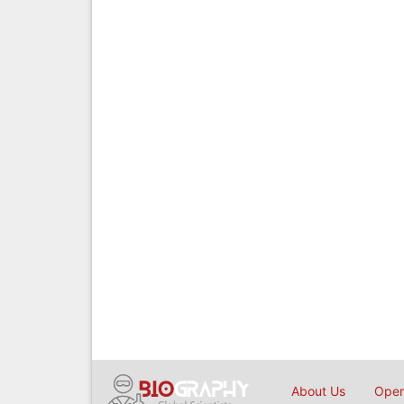
About Us
Open