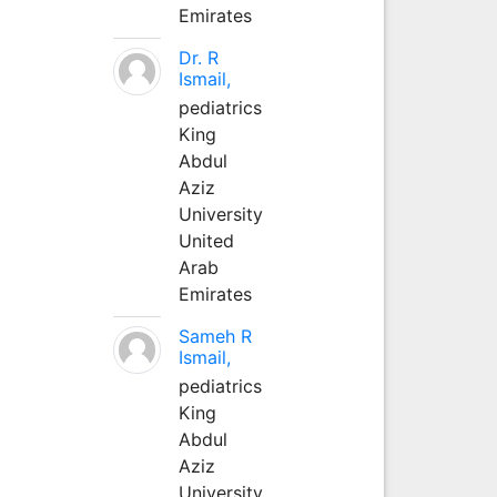
Emirates
Dr. R
Ismail,
pediatrics
King
Abdul
Aziz
University
United
Arab
Emirates
Sameh R
Ismail,
pediatrics
King
Abdul
Aziz
University