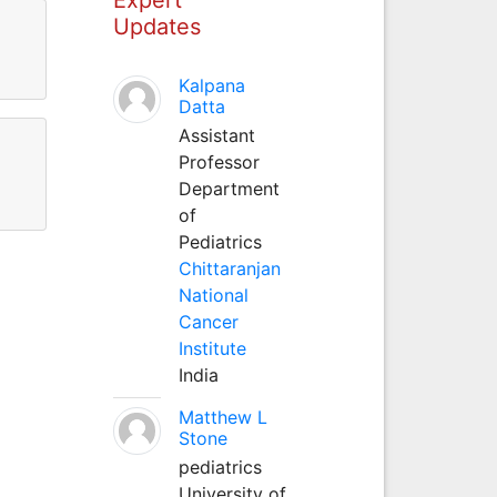
Updates
Kalpana
Datta
Assistant
Professor
Department
of
Pediatrics
Chittaranjan
National
Cancer
Institute
India
Matthew L
Stone
pediatrics
University of