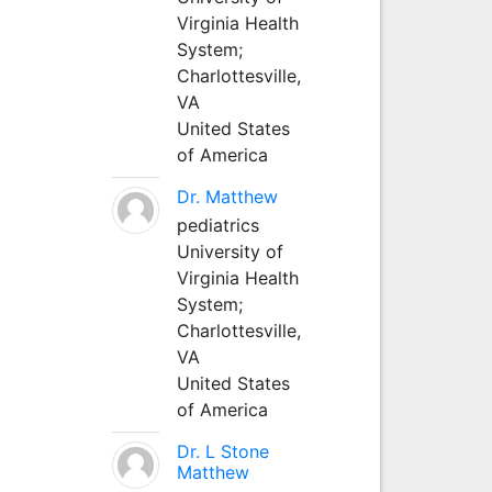
Virginia Health
System;
Charlottesville,
VA
United States
of America
Dr. Matthew
pediatrics
University of
Virginia Health
System;
Charlottesville,
VA
United States
of America
Dr. L Stone
Matthew