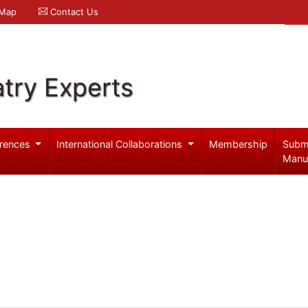
 Map
Contact Us
try Experts
rences
International Collaborations
Membership
Subm
Manu