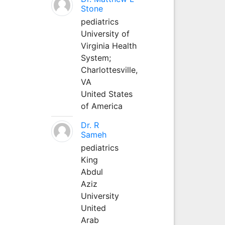
Stone
pediatrics
University of
Virginia Health
System;
Charlottesville,
VA
United States
of America
Dr. R
Sameh
pediatrics
King
Abdul
Aziz
University
United
Arab