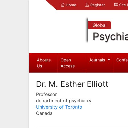
Home
Register
Site
Global
Psychia
Abouts
Open
Journals
Confe
Us
Access
Dr. M. Esther Elliott
Professor
department of psychiatry
University of Toronto
Canada