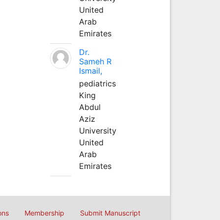
United
Arab
Emirates
Dr.
Sameh R
Ismail,
pediatrics
King
Abdul
Aziz
University
United
Arab
Emirates
ons
Membership
Submit Manuscript