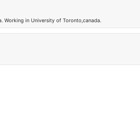
. Working in University of Toronto,canada.
a