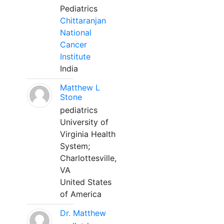
Pediatrics
Chittaranjan
National
Cancer
Institute
India
Matthew L
Stone
pediatrics
University of
Virginia Health
System;
Charlottesville,
VA
United States
of America
Dr. Matthew