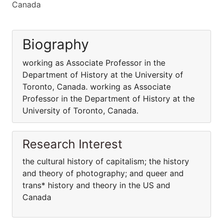
Canada
Biography
working as Associate Professor in the
Department of History at the University of
Toronto, Canada. working as Associate
Professor in the Department of History at the
University of Toronto, Canada.
Research Interest
the cultural history of capitalism; the history
and theory of photography; and queer and
trans* history and theory in the US and
Canada