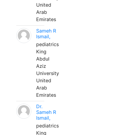
United
Arab
Emirates
Sameh R
Ismail,
pediatrics
King
Abdul
Aziz
University
United
Arab
Emirates
Dr.
Sameh R
Ismail,
pediatrics
King