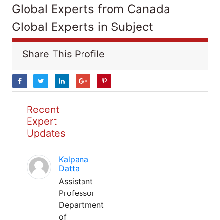
Global Experts from Canada
Global Experts in Subject
Share This Profile
Recent
Expert
Updates
Kalpana
Datta
Assistant
Professor
Department
of