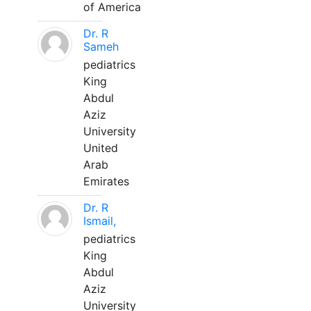
of America
Dr. R
Sameh
pediatrics
King
Abdul
Aziz
University
United
Arab
Emirates
Dr. R
Ismail,
pediatrics
King
Abdul
Aziz
University