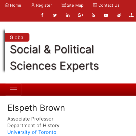
Home
Register
Site Map
Contact Us
Global
Social & Political
Sciences Experts
Elspeth Brown
Associate Professor
Department of History
University of Toronto