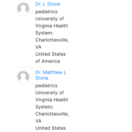
Dr. L Stone
pediatrics
University of
Virginia Health
System;
Charlottesville,
VA
United States
of America
Dr. Matthew L
Stone
pediatrics
University of
Virginia Health
System;
Charlottesville,
VA
United States