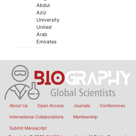
Abdul
Aziz
University
United
Arab
Emirates
About Us
Open Access
Journals
Conferences
International Collaborations
Membership
Submit Manuscript