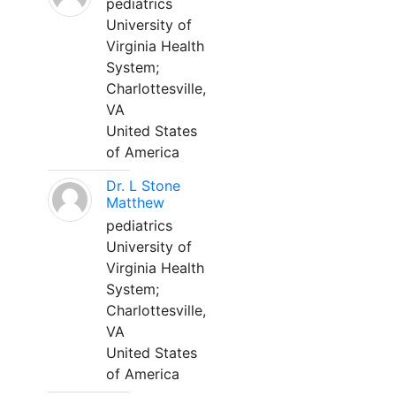
pediatrics
University of
Virginia Health
System;
Charlottesville,
VA
United States
of America
Dr. L Stone
Matthew
pediatrics
University of
Virginia Health
System;
Charlottesville,
VA
United States
of America