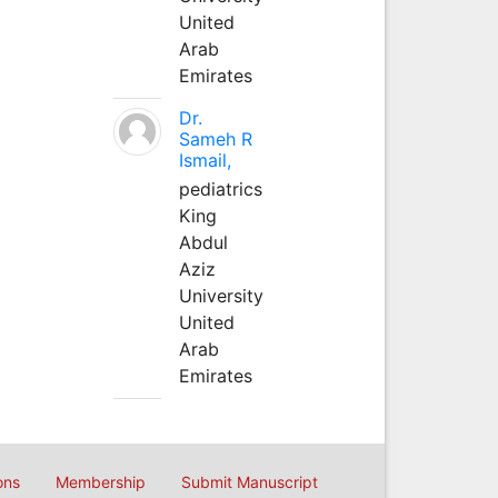
United
Arab
Emirates
Dr.
Sameh R
Ismail,
pediatrics
King
Abdul
Aziz
University
United
Arab
Emirates
ons
Membership
Submit Manuscript