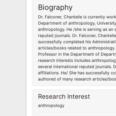
Biography
Dr. Falconer, Chantelle is currently wo
Department of anthropology, University 
anthropology. He /she is serving as an 
reputed journals. Dr. Falconer, Chantell
successfully completed his Administrati
articles/books related to anthropology. 
Professor in the Department of Departm
research interests includes anthropolog
several international reputed journals. 
affiliations. He/ She has successfully c
authored of many research articles/boo
Research Interest
anthropology