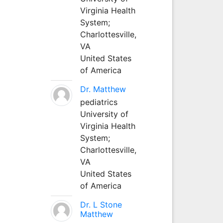
Virginia Health
System;
Charlottesville,
VA
United States
of America
Dr. Matthew
pediatrics
University of
Virginia Health
System;
Charlottesville,
VA
United States
of America
Dr. L Stone
Matthew