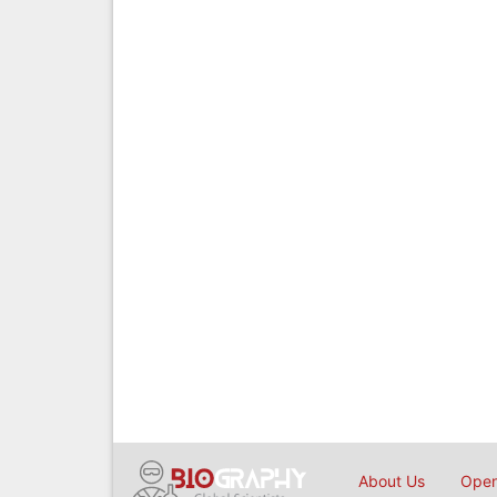
About Us
Open