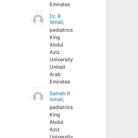
Emirates
Dr. R
Ismail,
pediatrics
King
Abdul
Aziz
University
United
Arab
Emirates
Sameh R
Ismail,
pediatrics
King
Abdul
Aziz
University