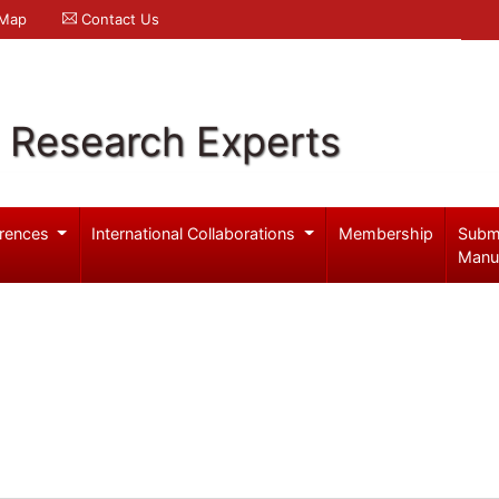
 Map
Contact Us
l Research Experts
rences
International Collaborations
Membership
Subm
Manu