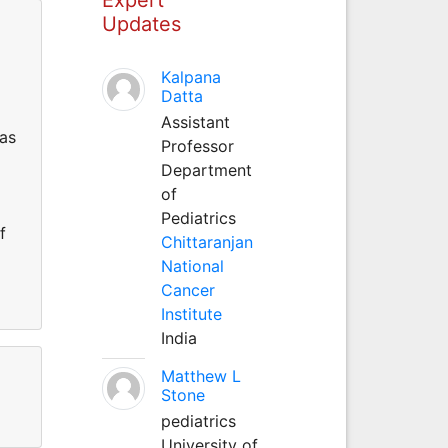
Updates
Kalpana
Datta
Assistant
has
Professor
Department
of
Pediatrics
f
Chittaranjan
National
Cancer
Institute
India
Matthew L
Stone
pediatrics
University of