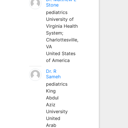
Stone
pediatrics
University of
Virginia Health
System;
Charlottesville,
VA
United States
of America
Dr. R
Sameh
pediatrics
King
Abdul
Aziz
University
United
Arab