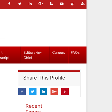
it
Editors-in-
Careers
FAQs
script
Chief
Share This Profile
Recent
Expert