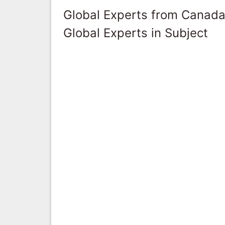
Global Experts from Canad
Global Experts in Subject