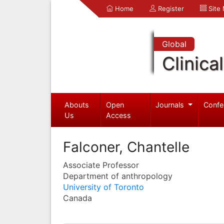
Home
Register
Site
Global
Clinica
Abouts
Open
Journals
Confe
Us
Access
Falconer, Chantelle
Associate Professor
Department of anthropology
University of Toronto
Canada