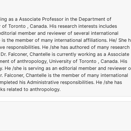
rking as a Associate Professor in the Department of
of Toronto , Canada. His research interests includes
editorial member and reviewer of several international
e is the member of many international affiliations. He/ She 
ve responsibilities. He /she has authored of many research
Dr. Falconer, Chantelle is currently working as a Associate
ent of anthropology, University of Toronto , Canada. His
y. He /she is serving as an editorial member and reviewer o
Dr. Falconer, Chantelle is the member of many international
ompleted his Administrative responsibilities. He /she has
ks related to anthropology.