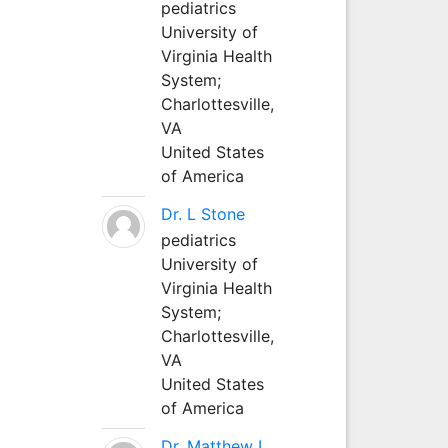
pediatrics
University of
Virginia Health
System;
Charlottesville,
VA
United States
of America
Dr. L Stone
pediatrics
University of
Virginia Health
System;
Charlottesville,
VA
United States
of America
Dr. Matthew L