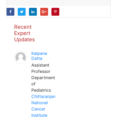
Recent
Expert
Updates
Kalpana
Datta
Assistant
Professor
Department
of
Pediatrics
Chittaranjan
National
Cancer
Institute