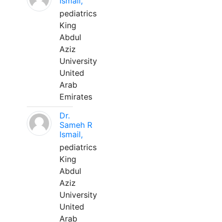
Ismail,
pediatrics
King
Abdul
Aziz
University
United
Arab
Emirates
Dr.
Sameh R
Ismail,
pediatrics
King
Abdul
Aziz
University
United
Arab