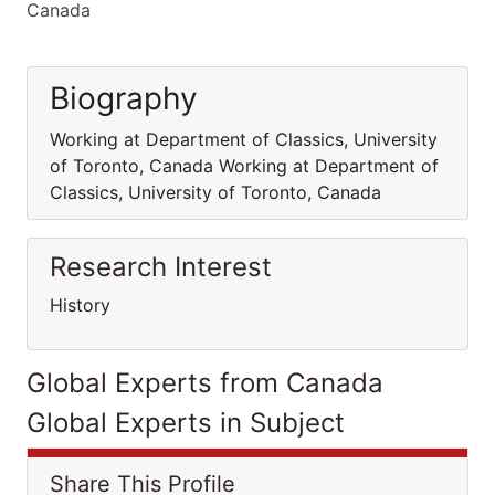
Canada
Biography
Working at Department of Classics, University
of Toronto, Canada Working at Department of
Classics, University of Toronto, Canada
Research Interest
History
Global Experts from Canada
Global Experts in Subject
Share This Profile