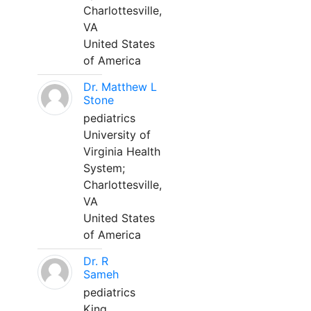
Charlottesville,
VA
United States
of America
Dr. Matthew L
Stone
pediatrics
University of
Virginia Health
System;
Charlottesville,
VA
United States
of America
Dr. R
Sameh
pediatrics
King