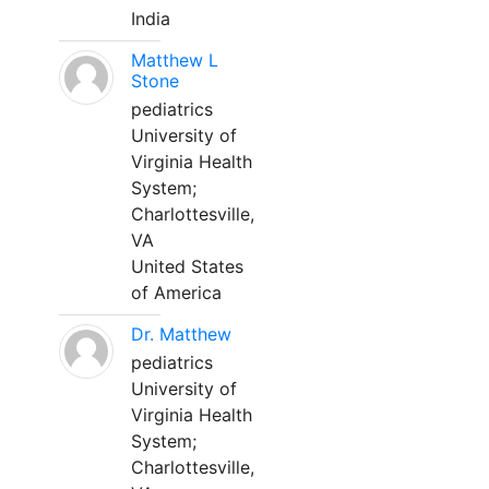
India
Matthew L
Stone
pediatrics
University of
Virginia Health
System;
Charlottesville,
VA
United States
of America
Dr. Matthew
pediatrics
University of
Virginia Health
System;
Charlottesville,