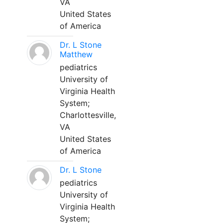
VA
United States
of America
Dr. L Stone
Matthew
pediatrics
University of
Virginia Health
System;
Charlottesville,
VA
United States
of America
Dr. L Stone
pediatrics
University of
Virginia Health
System;