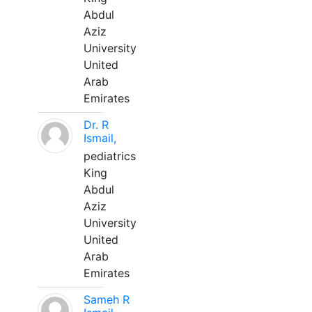
Abdul
Aziz
University
United
Arab
Emirates
Dr. R
Ismail,
pediatrics
King
Abdul
Aziz
University
United
Arab
Emirates
Sameh R