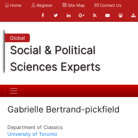
Home
Register
Site Map
Contact Us
Global
Social & Political
Sciences Experts
Gabrielle Bertrand-pickfield
Department of Classics
University of Toronto