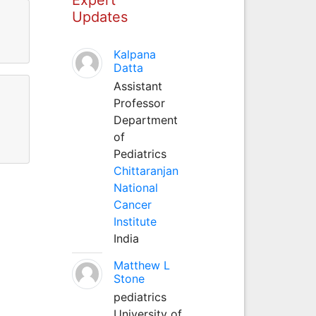
Updates
Kalpana
Datta
Assistant
Professor
Department
of
Pediatrics
Chittaranjan
National
Cancer
Institute
India
Matthew L
Stone
pediatrics
University of