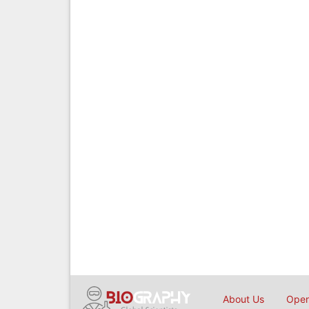
About Us
Open