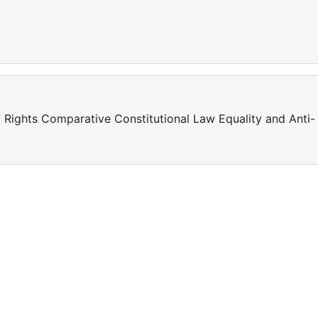
 Rights Comparative Constitutional Law Equality and Anti-
a