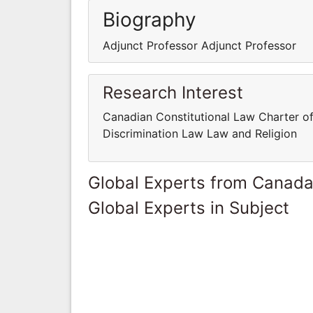
Biography
Adjunct Professor Adjunct Professor
Research Interest
Canadian Constitutional Law Charter of
Discrimination Law Law and Religion
Global Experts from Canad
Global Experts in Subject