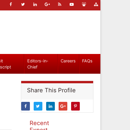
it
Editors-in-
Careers
FAQs
script
Chief
Share This Profile
Recent
Expert