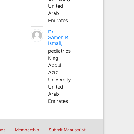
United
Arab
Emirates
Dr.
Sameh R
Ismail,
pediatrics
King
Abdul
Aziz
University
United
Arab
Emirates
ons
Membership
Submit Manuscript