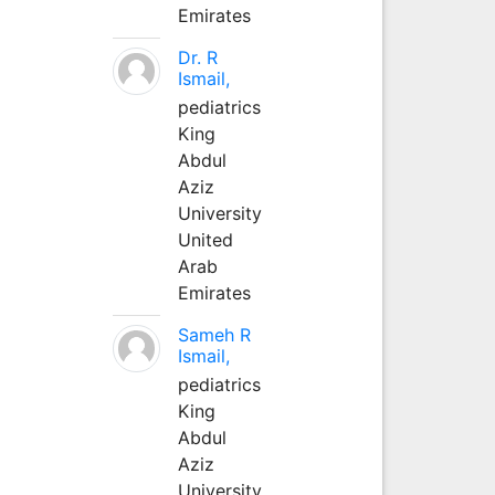
Emirates
Dr. R
Ismail,
pediatrics
King
Abdul
Aziz
University
United
Arab
Emirates
Sameh R
Ismail,
pediatrics
King
Abdul
Aziz
University