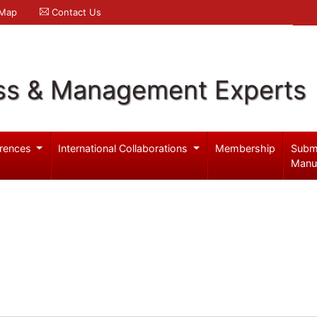
 Map
Contact Us
ss & Management Experts
rences
International Collaborations
Membership
Subm
Manu