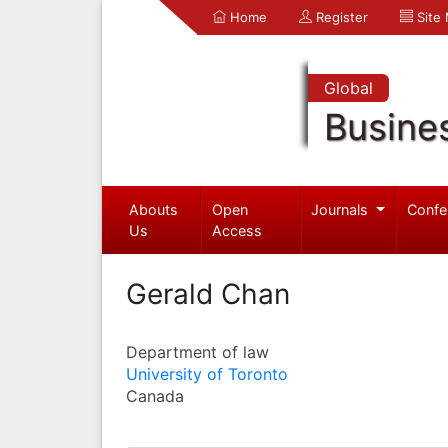
Home
Register
Site
Global
Busine
Abouts
Open
Journals
Confe
Us
Access
Gerald Chan
Department of law
University of Toronto
Canada