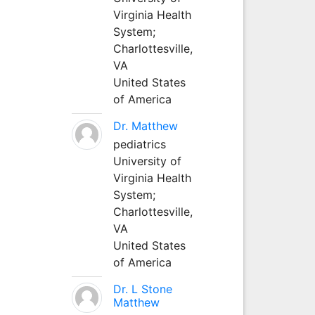
Virginia Health
System;
Charlottesville,
VA
United States
of America
Dr. Matthew
pediatrics
University of
Virginia Health
System;
Charlottesville,
VA
United States
of America
Dr. L Stone
Matthew