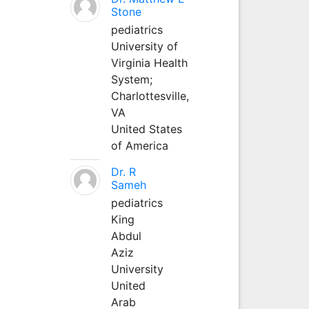
Stone
pediatrics
University of
Virginia Health
System;
Charlottesville,
VA
United States
of America
Dr. R
Sameh
pediatrics
King
Abdul
Aziz
University
United
Arab