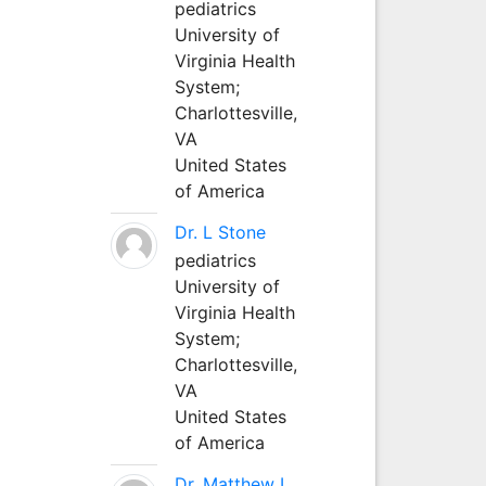
pediatrics
University of
Virginia Health
System;
Charlottesville,
VA
United States
of America
Dr. L Stone
pediatrics
University of
Virginia Health
System;
Charlottesville,
VA
United States
of America
Dr. Matthew L