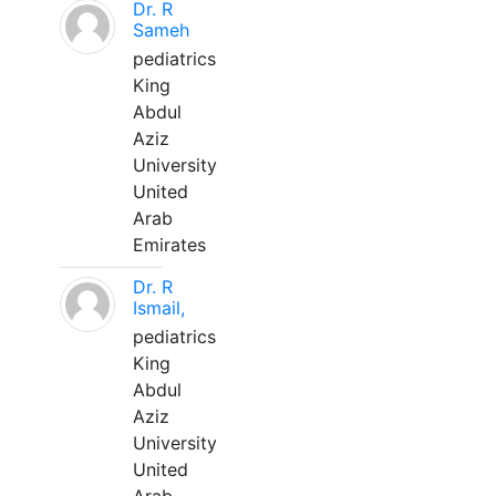
Dr. R
Sameh
pediatrics
King
Abdul
Aziz
University
United
Arab
Emirates
Dr. R
Ismail,
pediatrics
King
Abdul
Aziz
University
United