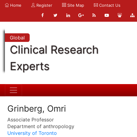
Home
Register
Site Map
Contact Us
Global
Clinical Research
Experts
Grinberg, Omri
Associate Professor
Department of anthropology
University of Toronto