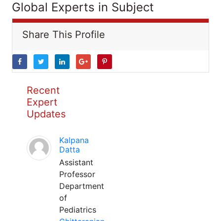
Global Experts in Subject
Share This Profile
Recent
Expert
Updates
Kalpana
Datta
Assistant
Professor
Department
of
Pediatrics