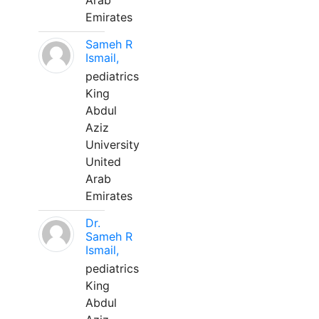
Arab
Emirates
Sameh R
Ismail,
pediatrics
King
Abdul
Aziz
University
United
Arab
Emirates
Dr.
Sameh R
Ismail,
pediatrics
King
Abdul