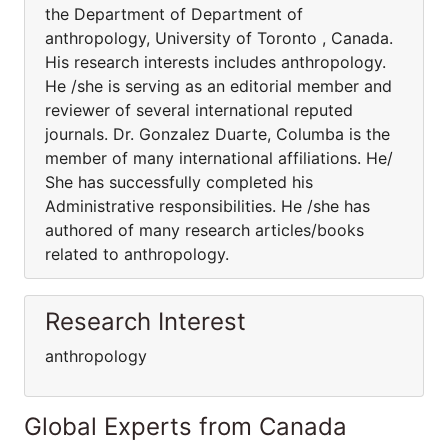
the Department of Department of
anthropology, University of Toronto , Canada.
His research interests includes anthropology.
He /she is serving as an editorial member and
reviewer of several international reputed
journals. Dr. Gonzalez Duarte, Columba is the
member of many international affiliations. He/
She has successfully completed his
Administrative responsibilities. He /she has
authored of many research articles/books
related to anthropology.
Research Interest
anthropology
Global Experts from Canada