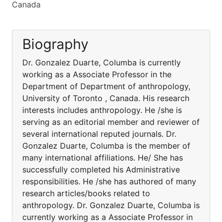
Canada
Biography
Dr. Gonzalez Duarte, Columba is currently
working as a Associate Professor in the
Department of Department of anthropology,
University of Toronto , Canada. His research
interests includes anthropology. He /she is
serving as an editorial member and reviewer of
several international reputed journals. Dr.
Gonzalez Duarte, Columba is the member of
many international affiliations. He/ She has
successfully completed his Administrative
responsibilities. He /she has authored of many
research articles/books related to
anthropology. Dr. Gonzalez Duarte, Columba is
currently working as a Associate Professor in