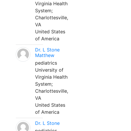
Virginia Health
System;
Charlottesville,
VA
United States
of America
Dr. L Stone
Matthew
pediatrics
University of
Virginia Health
System;
Charlottesville,
VA
United States
of America
Dr. L Stone
pediatrics