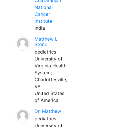
Chittaranjan
National
Cancer
Institute
India
Matthew L
Stone
pediatrics
University of
Virginia Health
System;
Charlottesville,
VA
United States
of America
Dr. Matthew
pediatrics
University of