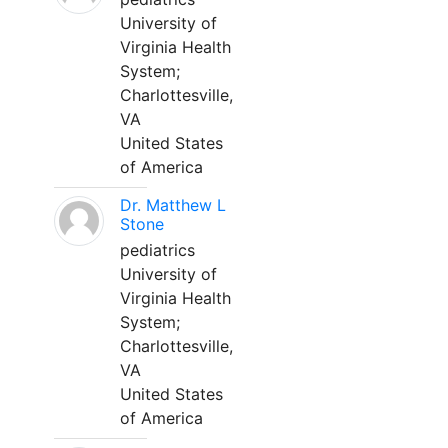
University of
Virginia Health
System;
Charlottesville,
VA
United States
of America
Dr. Matthew L
Stone
pediatrics
University of
Virginia Health
System;
Charlottesville,
VA
United States
of America