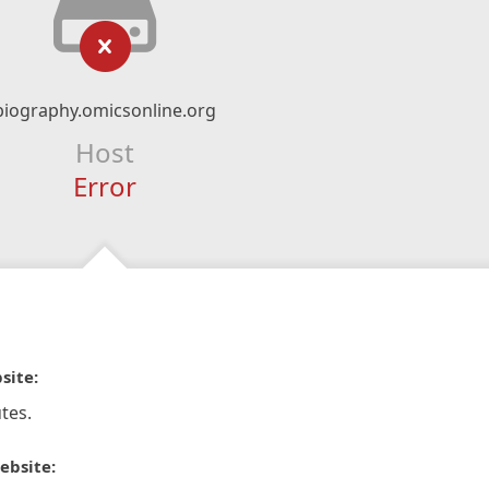
biography.omicsonline.org
Host
Error
site:
tes.
ebsite: