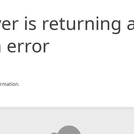
er is returning 
 error
rmation.