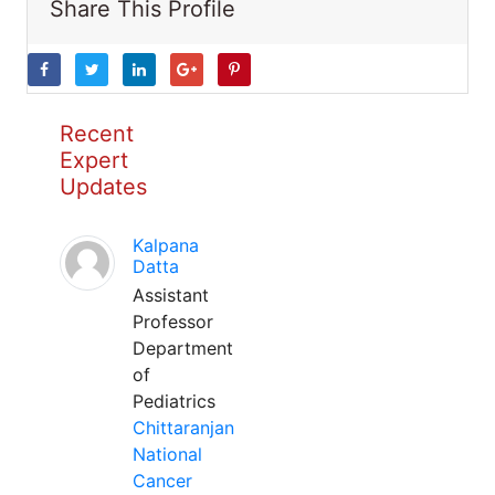
Share This Profile
Recent
Expert
Updates
Kalpana
Datta
Assistant
Professor
Department
of
Pediatrics
Chittaranjan
National
Cancer