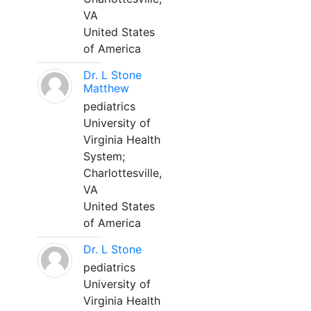
VA
United States
of America
Dr. L Stone
Matthew
pediatrics
University of
Virginia Health
System;
Charlottesville,
VA
United States
of America
Dr. L Stone
pediatrics
University of
Virginia Health