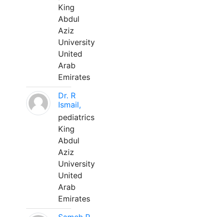
King
Abdul
Aziz
University
United
Arab
Emirates
Dr. R
Ismail,
pediatrics
King
Abdul
Aziz
University
United
Arab
Emirates