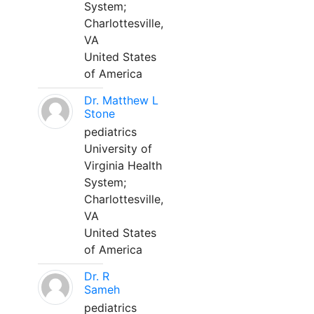
System;
Charlottesville,
VA
United States
of America
Dr. Matthew L
Stone
pediatrics
University of
Virginia Health
System;
Charlottesville,
VA
United States
of America
Dr. R
Sameh
pediatrics