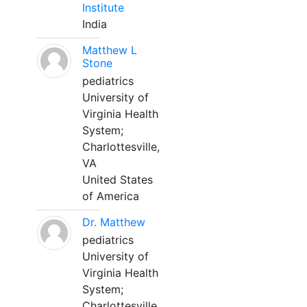
Institute
India
Matthew L
Stone
pediatrics
University of
Virginia Health
System;
Charlottesville,
VA
United States
of America
Dr. Matthew
pediatrics
University of
Virginia Health
System;
Charlottesville,