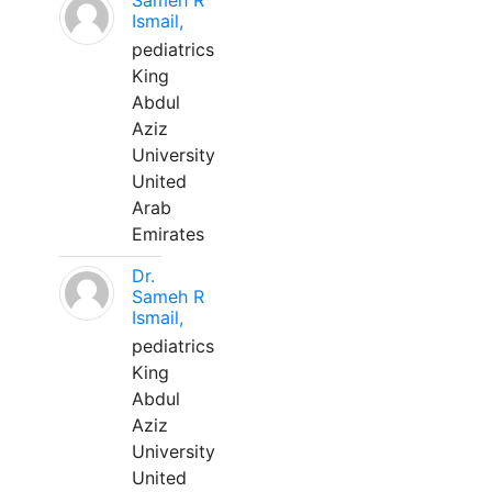
Sameh R
Ismail,
pediatrics
King
Abdul
Aziz
University
United
Arab
Emirates
Dr.
Sameh R
Ismail,
pediatrics
King
Abdul
Aziz
University
United