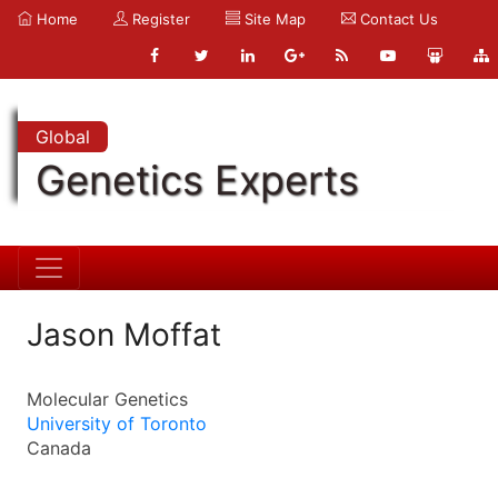
Home
Register
Site Map
Contact Us
Global
Genetics Experts
Jason Moffat
Molecular Genetics
University of Toronto
Canada