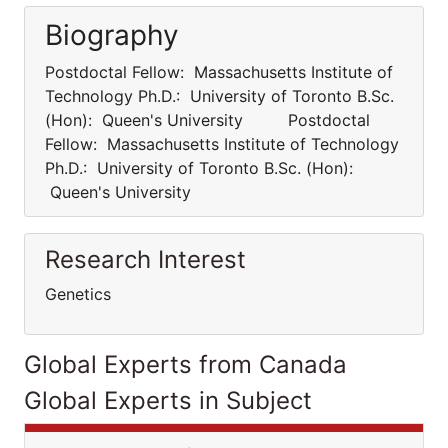
Biography
Postdoctal Fellow: Massachusetts Institute of
Technology Ph.D.: University of Toronto B.Sc.
(Hon): Queen's University Postdoctal
Fellow: Massachusetts Institute of Technology
Ph.D.: University of Toronto B.Sc. (Hon):
Queen's University
Research Interest
Genetics
Global Experts from Canada
Global Experts in Subject