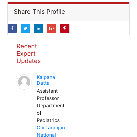
Share This Profile
Recent
Expert
Updates
Kalpana
Datta
Assistant
Professor
Department
of
Pediatrics
Chittaranjan
National