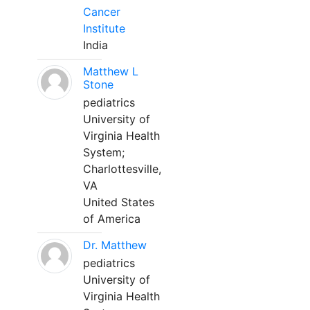
Cancer
Institute
India
Matthew L
Stone
pediatrics
University of
Virginia Health
System;
Charlottesville,
VA
United States
of America
Dr. Matthew
pediatrics
University of
Virginia Health