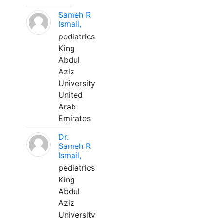
Sameh R
Ismail,
pediatrics
King
Abdul
Aziz
University
United
Arab
Emirates
Dr.
Sameh R
Ismail,
pediatrics
King
Abdul
Aziz
University