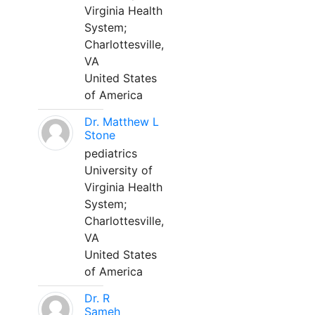
Virginia Health
System;
Charlottesville,
VA
United States
of America
Dr. Matthew L
Stone
pediatrics
University of
Virginia Health
System;
Charlottesville,
VA
United States
of America
Dr. R
Sameh