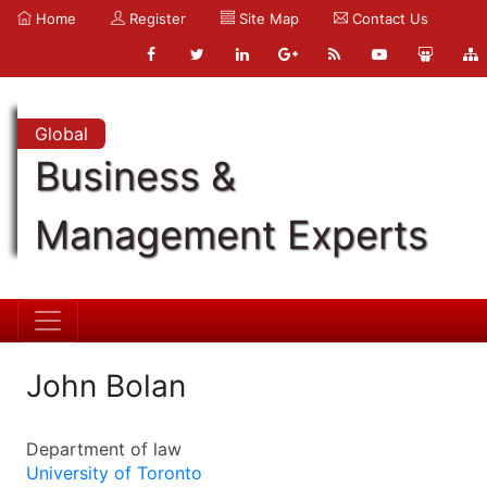
Home
Register
Site Map
Contact Us
Global
Business &
Management Experts
John Bolan
Department of law
University of Toronto