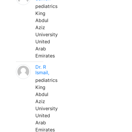
pediatrics
King
Abdul
Aziz
University
United
Arab
Emirates
Dr. R
Ismail,
pediatrics
King
Abdul
Aziz
University
United
Arab
Emirates