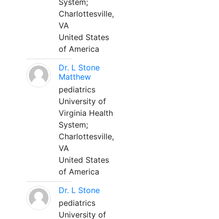
System;
Charlottesville,
VA
United States
of America
Dr. L Stone
Matthew
pediatrics
University of
Virginia Health
System;
Charlottesville,
VA
United States
of America
Dr. L Stone
pediatrics
University of