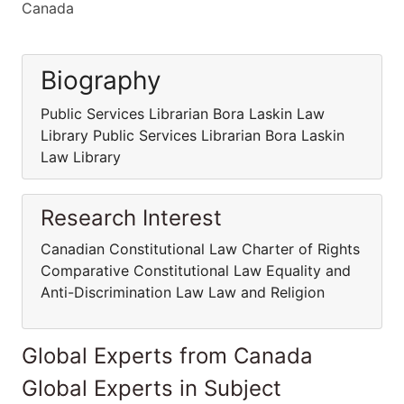
Canada
Biography
Public Services Librarian Bora Laskin Law
Library Public Services Librarian Bora Laskin
Law Library
Research Interest
Canadian Constitutional Law Charter of Rights
Comparative Constitutional Law Equality and
Anti-Discrimination Law Law and Religion
Global Experts from Canada
Global Experts in Subject