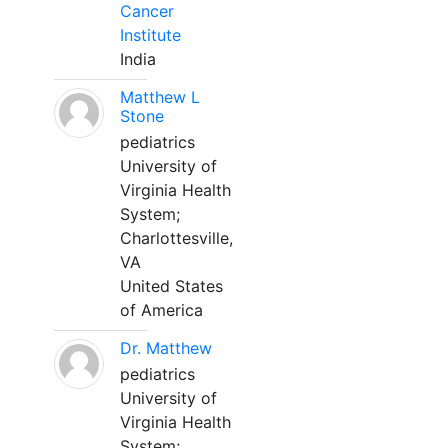
Cancer
Institute
India
Matthew L
Stone
pediatrics
University of
Virginia Health
System;
Charlottesville,
VA
United States
of America
Dr. Matthew
pediatrics
University of
Virginia Health
System;