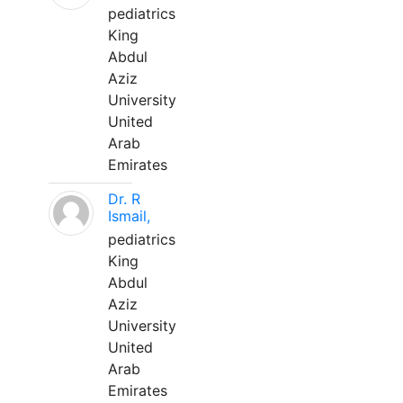
pediatrics
King
Abdul
Aziz
University
United
Arab
Emirates
Dr. R
Ismail,
pediatrics
King
Abdul
Aziz
University
United
Arab
Emirates