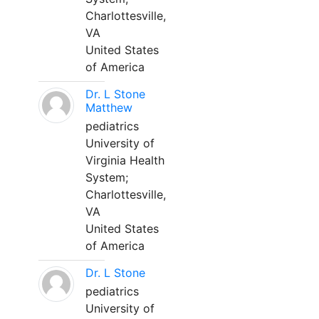
Charlottesville,
VA
United States
of America
Dr. L Stone
Matthew
pediatrics
University of
Virginia Health
System;
Charlottesville,
VA
United States
of America
Dr. L Stone
pediatrics
University of