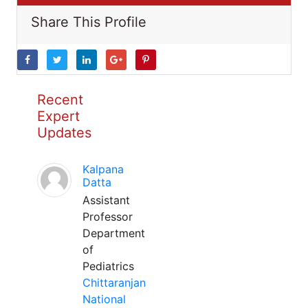
Share This Profile
Recent
Expert
Updates
Kalpana
Datta
Assistant
Professor
Department
of
Pediatrics
Chittaranjan
National