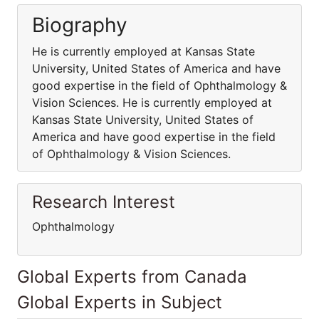
Biography
He is currently employed at Kansas State
University, United States of America and have
good expertise in the field of Ophthalmology &
Vision Sciences. He is currently employed at
Kansas State University, United States of
America and have good expertise in the field
of Ophthalmology & Vision Sciences.
Research Interest
Ophthalmology
Global Experts from Canada
Global Experts in Subject