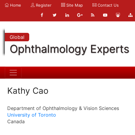
Home
Register
Site Map
Contact Us
Global
Ophthalmology Experts
Kathy Cao
Department of Ophthalmology & Vision Sciences
University of Toronto
Canada