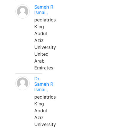
Sameh R
Ismail,
pediatrics
King
Abdul
Aziz
University
United
Arab
Emirates
Dr.
Sameh R
Ismail,
pediatrics
King
Abdul
Aziz
University