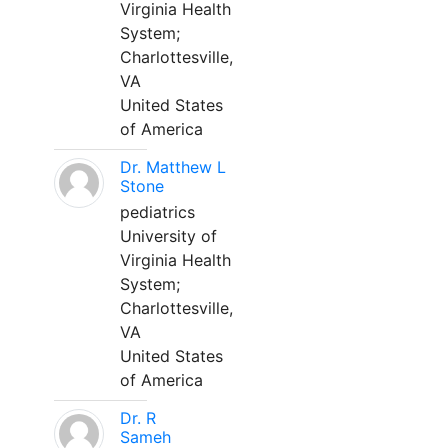
Virginia Health
System;
Charlottesville,
VA
United States
of America
Dr. Matthew L
Stone
pediatrics
University of
Virginia Health
System;
Charlottesville,
VA
United States
of America
Dr. R
Sameh