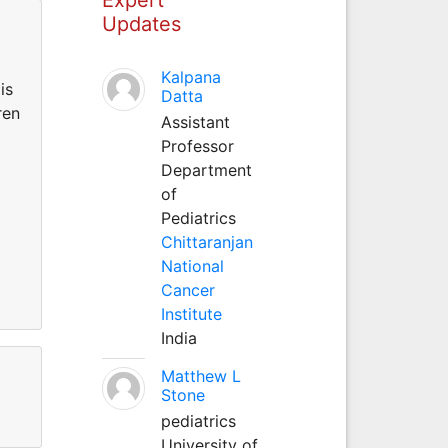
Updates
Kalpana
is
Datta
ren
Assistant
Professor
Department
of
Pediatrics
Chittaranjan
National
Cancer
Institute
India
Matthew L
Stone
pediatrics
University of