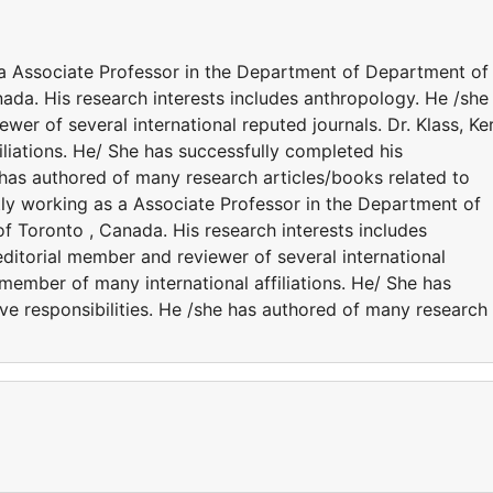
s a Associate Professor in the Department of Department of
ada. His research interests includes anthropology. He /she 
wer of several international reputed journals. Dr. Klass, Ke
iliations. He/ She has successfully completed his
e has authored of many research articles/books related to
ntly working as a Associate Professor in the Department of
f Toronto , Canada. His research interests includes
editorial member and reviewer of several international
e member of many international affiliations. He/ She has
ve responsibilities. He /she has authored of many research