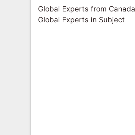
Global Experts from Canad
Global Experts in Subject