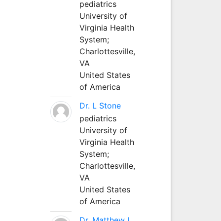
pediatrics
University of
Virginia Health
System;
Charlottesville,
VA
United States
of America
Dr. L Stone
pediatrics
University of
Virginia Health
System;
Charlottesville,
VA
United States
of America
Dr. Matthew L