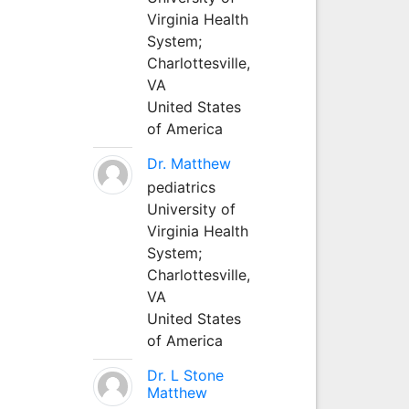
Virginia Health
System;
Charlottesville,
VA
United States
of America
Dr. Matthew
pediatrics
University of
Virginia Health
System;
Charlottesville,
VA
United States
of America
Dr. L Stone
Matthew