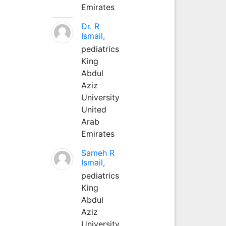
Emirates
Dr. R
Ismail,
pediatrics
King
Abdul
Aziz
University
United
Arab
Emirates
Sameh R
Ismail,
pediatrics
King
Abdul
Aziz
University