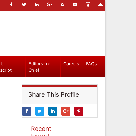
it
Editors-in-
Careers
FAQs
script
Chief
Share This Profile
Recent
Expert