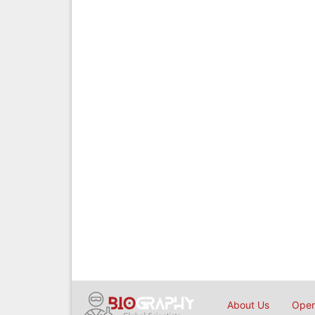
About Us
Open