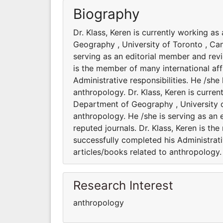
Biography
Dr. Klass, Keren is currently working a
Geography , University of Toronto , Can
serving as an editorial member and revie
is the member of many international aff
Administrative responsibilities. He /sh
anthropology. Dr. Klass, Keren is curre
Department of Geography , University o
anthropology. He /she is serving as an 
reputed journals. Dr. Klass, Keren is th
successfully completed his Administrati
articles/books related to anthropology.
Research Interest
anthropology