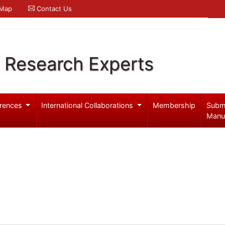
 Map
Contact Us
l Research Experts
rences
International Collaborations
Membership
Subm
Manu