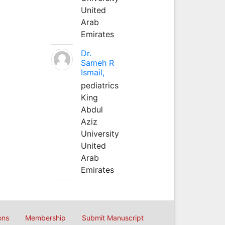
United
Arab
Emirates
Dr.
Sameh R
Ismail,
pediatrics
King
Abdul
Aziz
University
United
Arab
Emirates
ons
Membership
Submit Manuscript