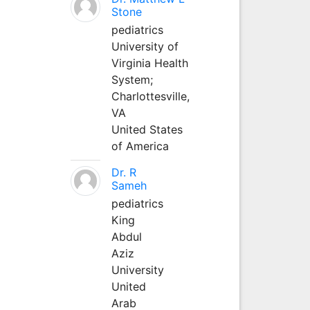
Stone
pediatrics
University of
Virginia Health
System;
Charlottesville,
VA
United States
of America
Dr. R
Sameh
pediatrics
King
Abdul
Aziz
University
United
Arab