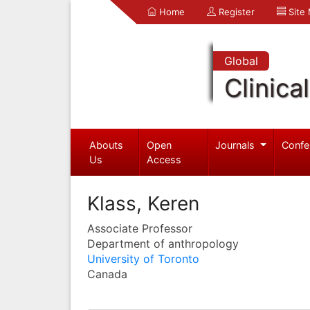
Home
Register
Site
Global
Clinica
Abouts
Open
Journals
Confe
Us
Access
Klass, Keren
Associate Professor
Department of anthropology
University of Toronto
Canada