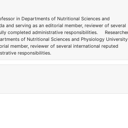
ofessor in Departments of Nutritional Sciences and
da and serving as an editorial member, reviewer of several
fully completed administrative responsibilities. Researcher
artments of Nutritional Sciences and Physiology University
rial member, reviewer of several international reputed
strative responsibilities.
a