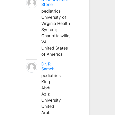
Stone
pediatrics
University of
Virginia Health
System;
Charlottesville,
VA
United States
of America
Dr. R
Sameh
pediatrics
King
Abdul
Aziz
University
United
Arab