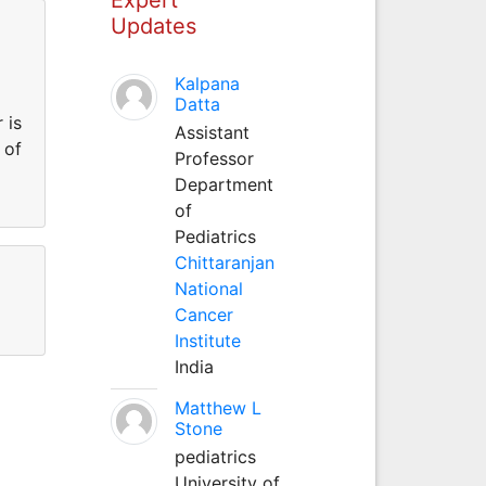
Updates
Kalpana
Datta
 is
Assistant
 of
Professor
Department
of
Pediatrics
Chittaranjan
National
Cancer
Institute
India
Matthew L
Stone
pediatrics
University of