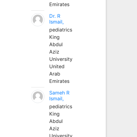
Emirates
Dr. R
Ismail,
pediatrics
King
Abdul
Aziz
University
United
Arab
Emirates
Sameh R
Ismail,
pediatrics
King
Abdul
Aziz
University