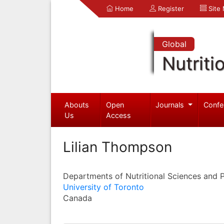
Home
Register
Site
Global
Nutriti
Abouts
Open
Journals
Confe
Us
Access
Lilian Thompson
Departments of Nutritional Sciences and 
University of Toronto
Canada