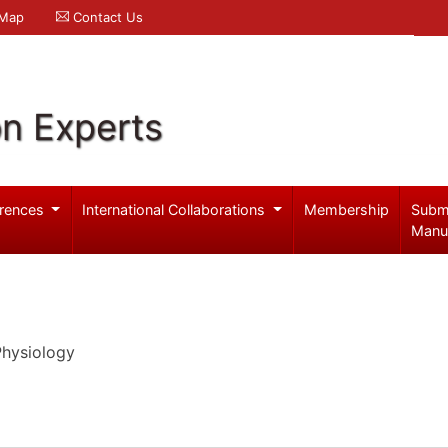
 Map
Contact Us
on Experts
rences
International Collaborations
Membership
Subm
Manu
Physiology