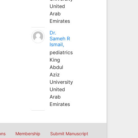
United
Arab
Emirates
Dr.
Sameh R
Ismail,
pediatrics
King
Abdul
Aziz
University
United
Arab
Emirates
ons
Membership
Submit Manuscript