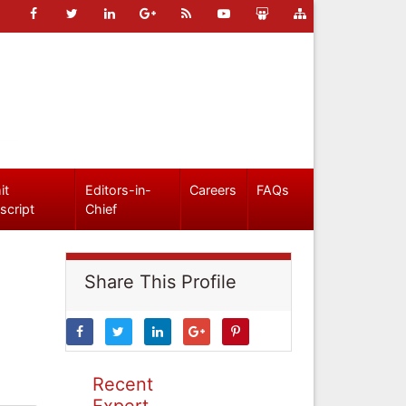
it
Editors-in-
Careers
FAQs
script
Chief
Share This Profile
Recent
Expert