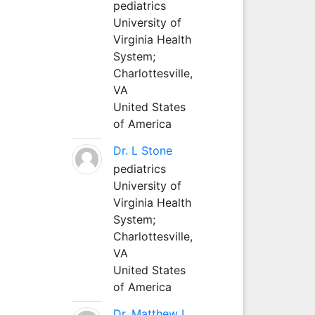
pediatrics
University of
Virginia Health
System;
Charlottesville,
VA
United States
of America
Dr. L Stone
pediatrics
University of
Virginia Health
System;
Charlottesville,
VA
United States
of America
Dr. Matthew L