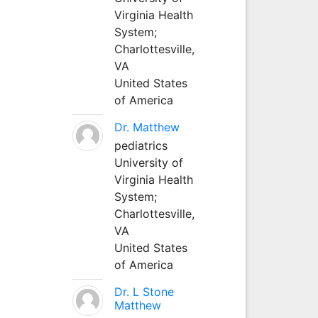
Virginia Health
System;
Charlottesville,
VA
United States
of America
Dr. Matthew
pediatrics
University of
Virginia Health
System;
Charlottesville,
VA
United States
of America
Dr. L Stone
Matthew