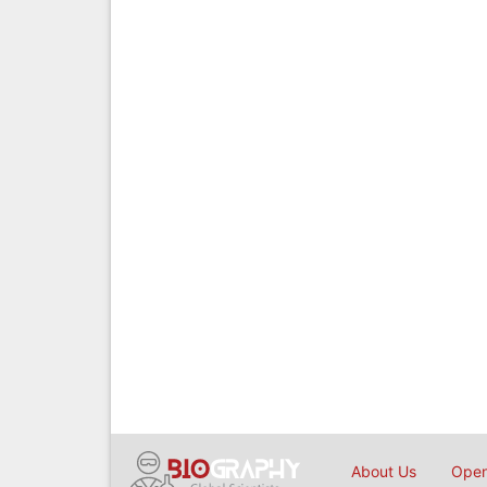
About Us
Open