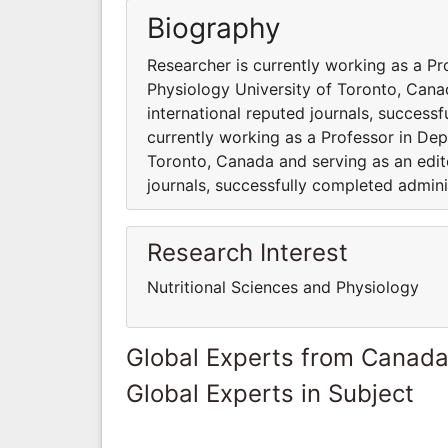
Biography
Researcher is currently working as a Pr
Physiology University of Toronto, Cana
international reputed journals, success
currently working as a Professor in Dep
Toronto, Canada and serving as an edito
journals, successfully completed admini
Research Interest
Nutritional Sciences and Physiology
Global Experts from Canad
Global Experts in Subject