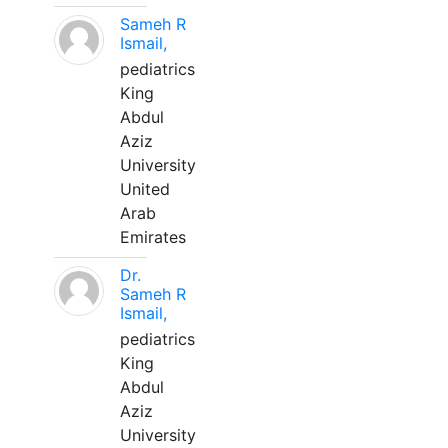
Sameh R
Ismail,
pediatrics
King
Abdul
Aziz
University
United
Arab
Emirates
Dr.
Sameh R
Ismail,
pediatrics
King
Abdul
Aziz
University