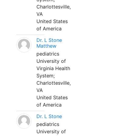
Charlottesville,
VA
United States
of America
Dr. L Stone
Matthew
pediatrics
University of
Virginia Health
System;
Charlottesville,
VA
United States
of America
Dr. L Stone
pediatrics
University of