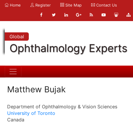
Home
Register
Site Map
Contact Us
Global
Ophthalmology Experts
Matthew Bujak
Department of Ophthalmology & Vision Sciences
University of Toronto
Canada