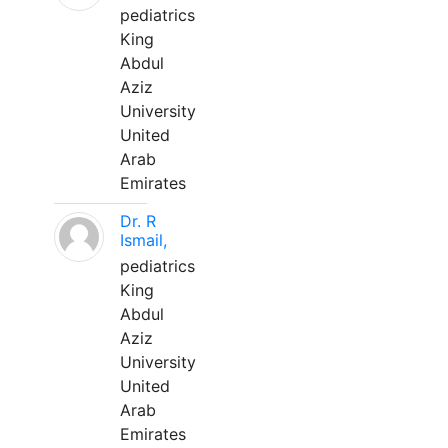
pediatrics
King
Abdul
Aziz
University
United
Arab
Emirates
Dr. R
Ismail,
pediatrics
King
Abdul
Aziz
University
United
Arab
Emirates