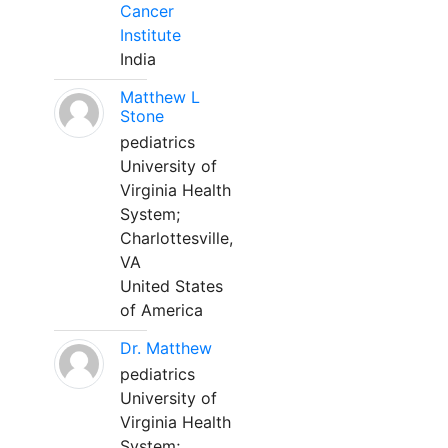
Cancer
Institute
India
Matthew L
Stone
pediatrics
University of
Virginia Health
System;
Charlottesville,
VA
United States
of America
Dr. Matthew
pediatrics
University of
Virginia Health
System;