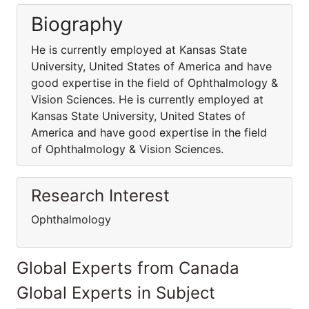
Biography
He is currently employed at Kansas State
University, United States of America and have
good expertise in the field of Ophthalmology &
Vision Sciences. He is currently employed at
Kansas State University, United States of
America and have good expertise in the field
of Ophthalmology & Vision Sciences.
Research Interest
Ophthalmology
Global Experts from Canada
Global Experts in Subject