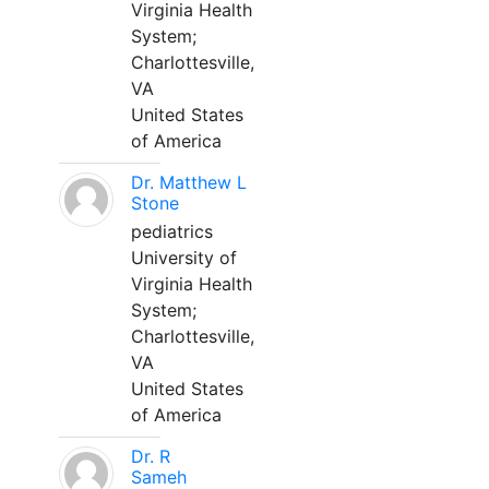
Virginia Health
System;
Charlottesville,
VA
United States
of America
Dr. Matthew L
Stone
pediatrics
University of
Virginia Health
System;
Charlottesville,
VA
United States
of America
Dr. R
Sameh