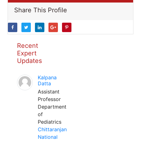
Share This Profile
Recent
Expert
Updates
Kalpana
Datta
Assistant
Professor
Department
of
Pediatrics
Chittaranjan
National