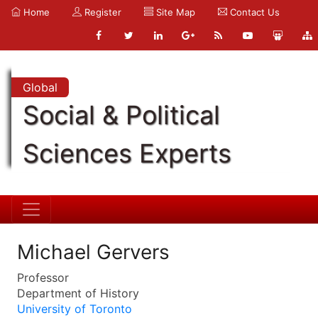
Home
Register
Site Map
Contact Us
Global
Social & Political
Sciences Experts
Michael Gervers
Professor
Department of History
University of Toronto