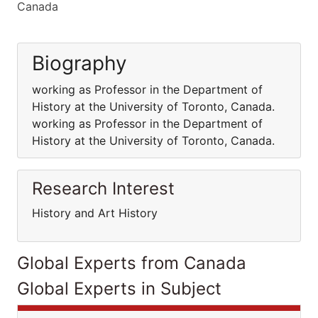
Canada
Biography
working as Professor in the Department of
History at the University of Toronto, Canada.
working as Professor in the Department of
History at the University of Toronto, Canada.
Research Interest
History and Art History
Global Experts from Canada
Global Experts in Subject