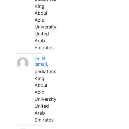
King
Abdul
Aziz
University
United
Arab
Emirates
Dr. R
Ismail,
pediatrics
King
Abdul
Aziz
University
United
Arab
Emirates