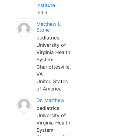
Institute
India
Matthew L
Stone
pediatrics
University of
Virginia Health
System;
Charlottesville,
VA
United States
of America
Dr. Matthew
pediatrics
University of
Virginia Health
System;