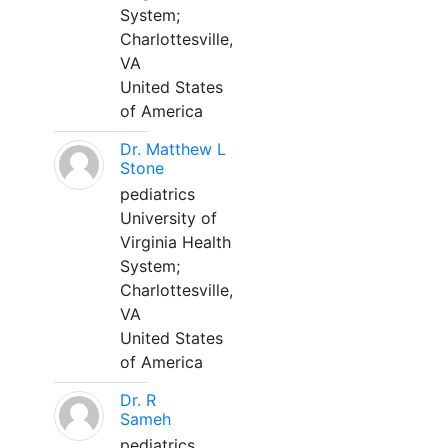
System;
Charlottesville,
VA
United States
of America
Dr. Matthew L
Stone
pediatrics
University of
Virginia Health
System;
Charlottesville,
VA
United States
of America
Dr. R
Sameh
pediatrics