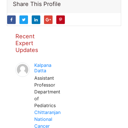
Share This Profile
Recent
Expert
Updates
Kalpana
Datta
Assistant
Professor
Department
of
Pediatrics
Chittaranjan
National
Cancer