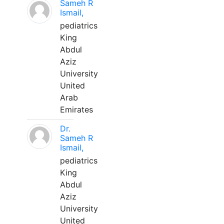
Sameh R
Ismail,
pediatrics
King
Abdul
Aziz
University
United
Arab
Emirates
Dr.
Sameh R
Ismail,
pediatrics
King
Abdul
Aziz
University
United