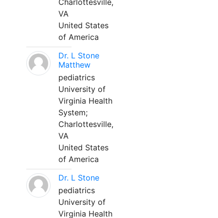
Charlottesville,
VA
United States
of America
Dr. L Stone
Matthew
pediatrics
University of
Virginia Health
System;
Charlottesville,
VA
United States
of America
Dr. L Stone
pediatrics
University of
Virginia Health