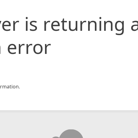
er is returning 
 error
rmation.