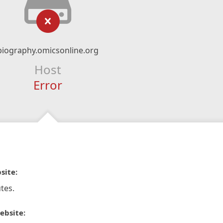
biography.omicsonline.org
Host
Error
site:
tes.
ebsite: