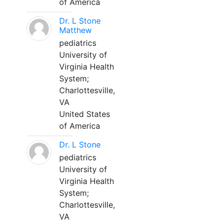
of America
Dr. L Stone
Matthew
pediatrics
University of
Virginia Health
System;
Charlottesville,
VA
United States
of America
Dr. L Stone
pediatrics
University of
Virginia Health
System;
Charlottesville,
VA