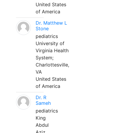
United States
of America
Dr. Matthew L
Stone
pediatrics
University of
Virginia Health
System;
Charlottesville,
VA
United States
of America
Dr. R
Sameh
pediatrics
King
Abdul
Aziz