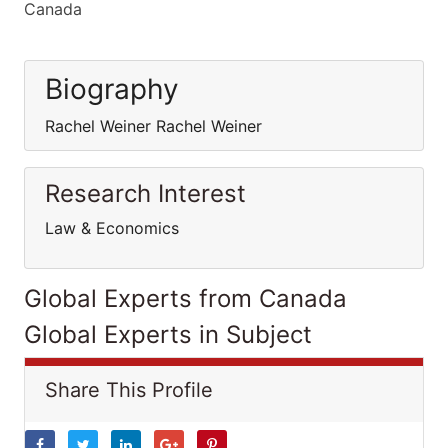
Canada
Biography
Rachel Weiner Rachel Weiner
Research Interest
Law & Economics
Global Experts from Canada
Global Experts in Subject
Share This Profile