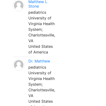
Matthew L
Stone
pediatrics
University of
Virginia Health
System;
Charlottesville,
VA
United States
of America
Dr. Matthew
pediatrics
University of
Virginia Health
System;
Charlottesville,
VA
United States