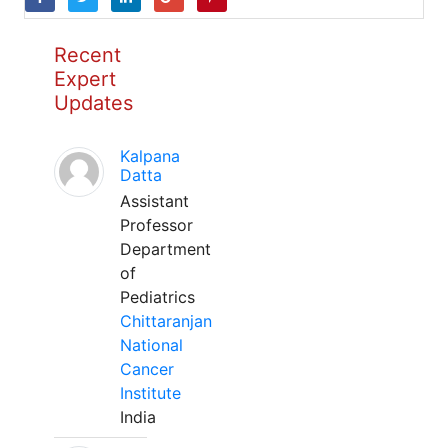
Recent
Expert
Updates
Kalpana
Datta
Assistant
Professor
Department
of
Pediatrics
Chittaranjan
National
Cancer
Institute
India