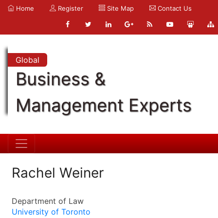
Home
Register
Site Map
Contact Us
Global
Business &
Management Experts
Rachel Weiner
Department of Law
University of Toronto