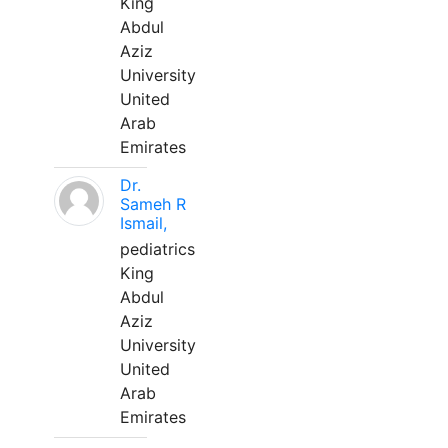
King
Abdul
Aziz
University
United
Arab
Emirates
Dr.
Sameh R
Ismail,
pediatrics
King
Abdul
Aziz
University
United
Arab
Emirates