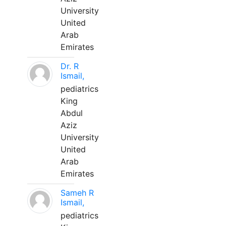
University
United
Arab
Emirates
Dr. R
Ismail,
pediatrics
King
Abdul
Aziz
University
United
Arab
Emirates
Sameh R
Ismail,
pediatrics